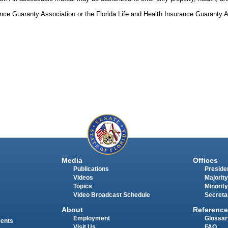
rance Guaranty Association or the Florida Life and Health Insurance Guaranty 
Media
Offices
Publications
Presiden
Videos
Majority
Topics
Minority
Video Broadcast Schedule
Secreta
About
Reference
Employment
Glossar
ments
Visit Us
FAQ