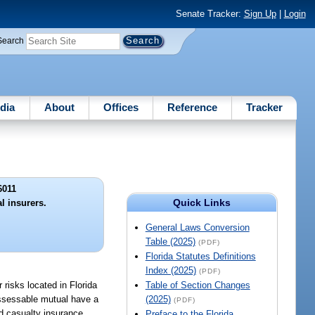
Senate Tracker:
Sign Up
|
Login
Search
dia
About
Offices
Reference
Tracker
6011
Quick Links
l insurers.
General Laws Conversion
Table (2025)
(PDF)
Florida Statutes Definitions
Index (2025)
(PDF)
 risks located in Florida
Table of Section Changes
assessable mutual have a
(2025)
(PDF)
and casualty insurance.
Preface to the Florida