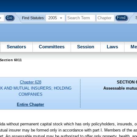
2005
Find Statutes:
Senators
Committees
Session
Laws
Me
Section 6011
Chapter 628
SECTION 
K AND MUTUAL INSURERS; HOLDING
Assessable mutua
COMPANIES
Entire Chapter
ida without permanent capital stock which has only policyholders, insureds, or
utual insurer may be formed only in accordance with part I. Members of the 
is part. An assessable mutual may be authorized to offer only property, health, 