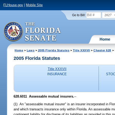
FLHouse.gov
|
Mobile Site
2027
Go to Bill:
Home
Home
>
Laws
>
2005 Florida Statutes
>
Title XXXVII
>
Chapter 628
> 
2005 Florida Statutes
Title XXXVII
INSURANCE
STOC
628.6011 Assessable mutual insurers.
--
(1) An "assessable mutual insurer" is an insurer incorporated in Flor
and which transacts insurance only within Florida. An assessable m
contingent liability for discharge of its liabilities as provided in th