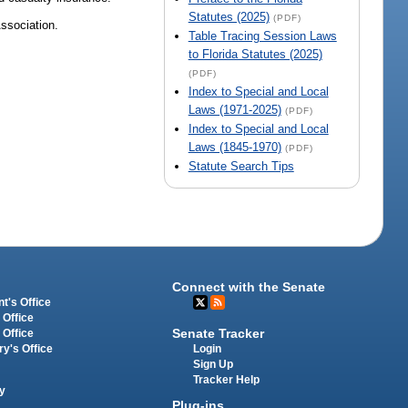
Statutes (2025)
(PDF)
Association.
Table Tracing Session Laws
to Florida Statutes (2025)
(PDF)
Index to Special and Local
Laws (1971-2025)
(PDF)
Index to Special and Local
Laws (1845-1970)
(PDF)
Statute Search Tips
Connect with the Senate
t's Office
 Office
Senate Tracker
 Office
Login
ry's Office
Sign Up
Tracker Help
y
Plug-ins