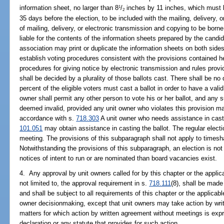
information sheet, no larger than 8
/
inches by 11 inches, which must b
1
2
35 days before the election, to be included with the mailing, delivery, o
of mailing, delivery, or electronic transmission and copying to be born
liable for the contents of the information sheets prepared by the candid
association may print or duplicate the information sheets on both sides 
establish voting procedures consistent with the provisions contained he
procedures for giving notice by electronic transmission and rules provid
shall be decided by a plurality of those ballots cast. There shall be n
percent of the eligible voters must cast a ballot in order to have a val
owner shall permit any other person to vote his or her ballot, and any s
deemed invalid, provided any unit owner who violates this provision ma
accordance with s.
718.303
A unit owner who needs assistance in castin
101.051
may obtain assistance in casting the ballot. The regular electi
meeting. The provisions of this subparagraph shall not apply to time
Notwithstanding the provisions of this subparagraph, an election is not
notices of intent to run or are nominated than board vacancies exist.
4. Any approval by unit owners called for by this chapter or the applica
not limited to, the approval requirement in s.
718.111
(8), shall be made
and shall be subject to all requirements of this chapter or the applica
owner decisionmaking, except that unit owners may take action by wri
matters for which action by written agreement without meetings is expr
declaration or any statute that provides for such action.