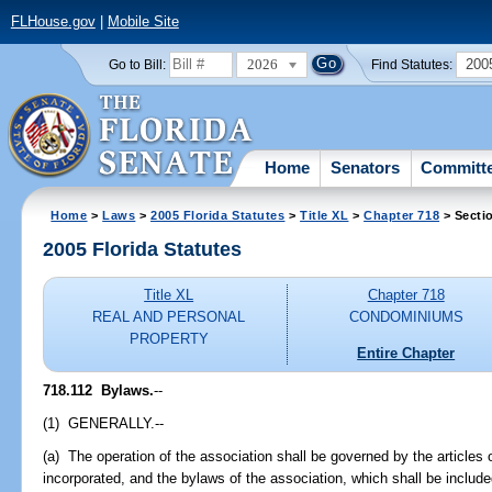
FLHouse.gov
|
Mobile Site
2026
200
Go to Bill:
Find Statutes:
Home
Senators
Committ
Home
>
Laws
>
2005 Florida Statutes
>
Title XL
>
Chapter 718
> Secti
2005 Florida Statutes
Title XL
Chapter 718
REAL AND PERSONAL
CONDOMINIUMS
PROPERTY
Entire Chapter
718.112 Bylaws.
--
(1) GENERALLY.--
(a) The operation of the association shall be governed by the articles o
incorporated, and the bylaws of the association, which shall be included