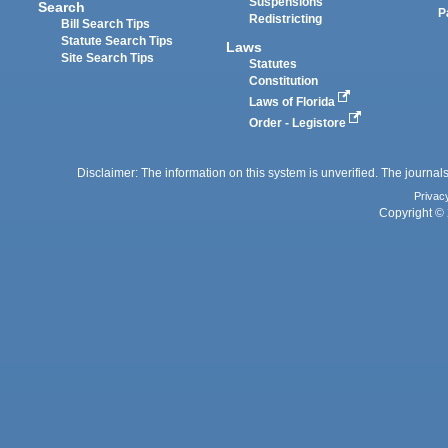
Suspensions
Search
P
Redistricting
Bill Search Tips
Statute Search Tips
Laws
Site Search Tips
Statutes
Constitution
Laws of Florida
Order - Legistore
Disclaimer: The information on this system is unverified. The journals
Privac
Copyright © 