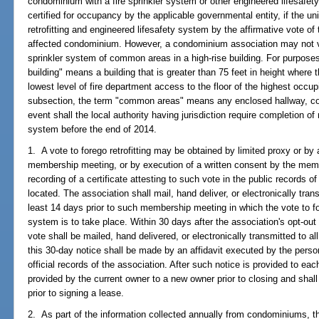
condominium with a fire sprinkler system or other engineered lifesafet
certified for occupancy by the applicable governmental entity, if the u
retrofitting and engineered lifesafety system by the affirmative vote of t
affected condominium. However, a condominium association may not vote 
sprinkler system of common areas in a high-rise building. For purposes 
building" means a building that is greater than 75 feet in height where 
lowest level of fire department access to the floor of the highest occup
subsection, the term "common areas" means any enclosed hallway, corri
event shall the local authority having jurisdiction require completion of
system before the end of 2014.
1. A vote to forego retrofitting may be obtained by limited proxy or by a
membership meeting, or by execution of a written consent by the memb
recording of a certificate attesting to such vote in the public records
located. The association shall mail, hand deliver, or electronically tran
least 14 days prior to such membership meeting in which the vote to foreg
system is to take place. Within 30 days after the association's opt-out v
vote shall be mailed, hand delivered, or electronically transmitted to a
this 30-day notice shall be made by an affidavit executed by the perso
official records of the association. After such notice is provided to ea
provided by the current owner to a new owner prior to closing and shall
prior to signing a lease.
2. As part of the information collected annually from condominiums, t