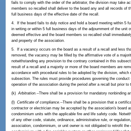
fails to comply with the order of the arbitrator, the division may take a
members so recalled shall deliver to the board any and all records of t
full business days of the effective date of the recall.
4. If the board fails to duly notice and hold a board meeting within 5 
in writing or within 5 full business days of the adjournment of the unit 
deemed effective and the board members so recalled shall immediately 
and property of the association.
5. If a vacancy occurs on the board as a result of a recall and less t
removed, the vacancy may be filled by the affirmative vote of a majorit
notwithstanding any provision to the contrary contained in this subsec
result of a recall and a majority or more of the board members are remo
accordance with procedural rules to be adopted by the division, which 
subsection. The rules must provide procedures governing the conduct of
operation of the association during the period after a recall but prior to 
(k)
Arbitration.
--There shall be a provision for mandatory nonbinding arb
(l)
Certificate of compliance.
--There shall be a provision that a certifi
contractor or electrician may be accepted by the association's board 
condominium units with the applicable fire and life safety code. Notwit
of any other code, statute, ordinance, administrative rule, or regulation,
association, condominium, or unit owner is not obligated to retrofit th