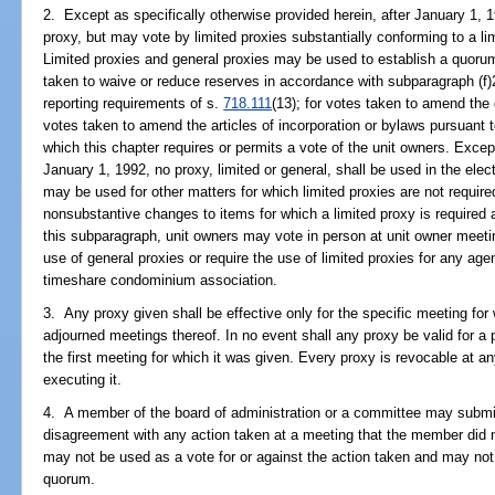
2. Except as specifically otherwise provided herein, after January 1, 
proxy, but may vote by limited proxies substantially conforming to a li
Limited proxies and general proxies may be used to establish a quorum
taken to waive or reduce reserves in accordance with subparagraph (f)2.
reporting requirements of s.
718.111
(13); for votes taken to amend the
votes taken to amend the articles of incorporation or bylaws pursuant to
which this chapter requires or permits a vote of the unit owners. Except
January 1, 1992, no proxy, limited or general, shall be used in the el
may be used for other matters for which limited proxies are not require
nonsubstantive changes to items for which a limited proxy is required 
this subparagraph, unit owners may vote in person at unit owner meetin
use of general proxies or require the use of limited proxies for any age
timeshare condominium association.
3. Any proxy given shall be effective only for the specific meeting for 
adjourned meetings thereof. In no event shall any proxy be valid for a 
the first meeting for which it was given. Every proxy is revocable at an
executing it.
4. A member of the board of administration or a committee may submit 
disagreement with any action taken at a meeting that the member did 
may not be used as a vote for or against the action taken and may not
quorum.