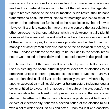
manner and for a sufficient continuous length of time so as to allow a
read and comprehend the entire content of the notice and the agenda. U
right to receive notice of the annual meeting, such notice shall be hand
transmitted to each unit owner. Notice for meetings and notice for all 
owner at the address last furnished to the association by the unit owne
However, if a unit is owned by more than one person, the association sh
other purposes, to that one address which the developer initially identi
or more of the owners of the unit shall so advise the association in writ
of the unit do not agree, to the address provided on the deed of record.
manager or other person providing notice of the association meeting, sh
Postal Service certificate of mailing, to be included in the official reco
notice was mailed or hand delivered, in accordance with this provision.
3. The members of the board shall be elected by written ballot or voti
used in electing the board, either in general elections or elections to fi
otherwise, unless otherwise provided in this chapter. Not less than 60
association shall mail, deliver, or electronically transmit, whether by s
another association mailing, delivery, or transmission, including regula
owner entitled to a vote, a first notice of the date of the election. Any u
be a candidate for the board must give written notice to the associati
election. Together with the written notice and agenda as set forth in su
deliver, or electronically transmit a second notice of the election to all 
with a ballot which shall list all candidates. Upon request of a candidat