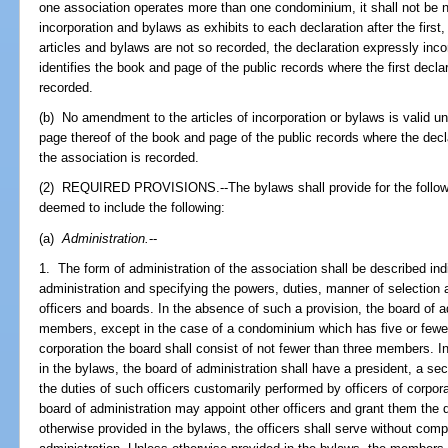
one association operates more than one condominium, it shall not be n
incorporation and bylaws as exhibits to each declaration after the first
articles and bylaws are not so recorded, the declaration expressly inc
identifies the book and page of the public records where the first decla
recorded.
(b) No amendment to the articles of incorporation or bylaws is valid unl
page thereof of the book and page of the public records where the de
the association is recorded.
(2) REQUIRED PROVISIONS.--The bylaws shall provide for the following
deemed to include the following:
(a)
Administration.
--
1. The form of administration of the association shall be described indic
administration and specifying the powers, duties, manner of selection 
officers and boards. In the absence of such a provision, the board of 
members, except in the case of a condominium which has five or fewer u
corporation the board shall consist of not fewer than three members. I
in the bylaws, the board of administration shall have a president, a sec
the duties of such officers customarily performed by officers of corpor
board of administration may appoint other officers and grant them the 
otherwise provided in the bylaws, the officers shall serve without comp