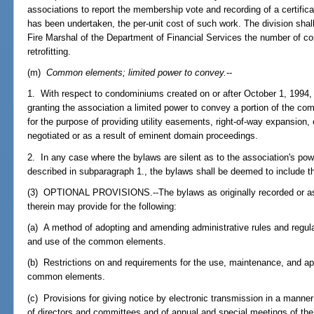
associations to report the membership vote and recording of a certificat
has been undertaken, the per-unit cost of such work. The division shall
Fire Marshal of the Department of Financial Services the number of c
retrofitting.
(m)
Common elements; limited power to convey.
--
1. With respect to condominiums created on or after October 1, 1994, 
granting the association a limited power to convey a portion of the 
for the purpose of providing utility easements, right-of-way expansion,
negotiated or as a result of eminent domain proceedings.
2. In any case where the bylaws are silent as to the association's 
described in subparagraph 1., the bylaws shall be deemed to include t
(3) OPTIONAL PROVISIONS.--The bylaws as originally recorded or a
therein may provide for the following:
(a) A method of adopting and amending administrative rules and regulat
and use of the common elements.
(b) Restrictions on and requirements for the use, maintenance, and ap
common elements.
(c) Provisions for giving notice by electronic transmission in a manne
of directors and committees and of annual and special meetings of t