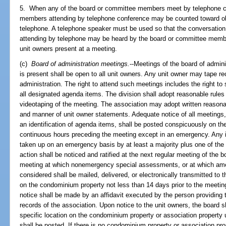
5. When any of the board or committee members meet by telephone c
members attending by telephone conference may be counted toward o
telephone. A telephone speaker must be used so that the conversatio
attending by telephone may be heard by the board or committee membe
unit owners present at a meeting.
(c)
Board of administration meetings.
--Meetings of the board of admin
is present shall be open to all unit owners. Any unit owner may tape r
administration. The right to attend such meetings includes the right t
all designated agenda items. The division shall adopt reasonable rules
videotaping of the meeting. The association may adopt written reasonab
and manner of unit owner statements. Adequate notice of all meetings, 
an identification of agenda items, shall be posted conspicuously on t
continuous hours preceding the meeting except in an emergency. Any 
taken up on an emergency basis by at least a majority plus one of t
action shall be noticed and ratified at the next regular meeting of the 
meeting at which nonemergency special assessments, or at which amend
considered shall be mailed, delivered, or electronically transmitted to
on the condominium property not less than 14 days prior to the meetin
notice shall be made by an affidavit executed by the person providing t
records of the association. Upon notice to the unit owners, the board s
specific location on the condominium property or association property 
shall be posted. If there is no condominium property or association pr