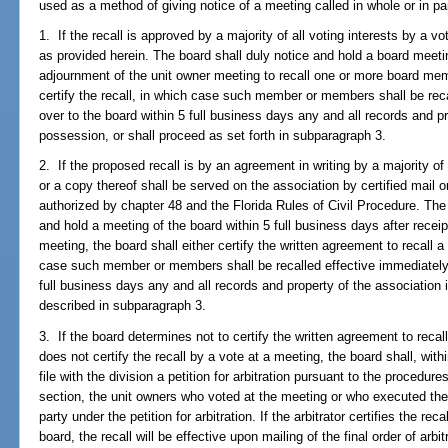
used as a method of giving notice of a meeting called in whole or in par
1. If the recall is approved by a majority of all voting interests by a vot
as provided herein. The board shall duly notice and hold a board meetin
adjournment of the unit owner meeting to recall one or more board memb
certify the recall, in which case such member or members shall be reca
over to the board within 5 full business days any and all records and pr
possession, or shall proceed as set forth in subparagraph 3.
2. If the proposed recall is by an agreement in writing by a majority of 
or a copy thereof shall be served on the association by certified mail 
authorized by chapter 48 and the Florida Rules of Civil Procedure. The 
and hold a meeting of the board within 5 full business days after receip
meeting, the board shall either certify the written agreement to recal
case such member or members shall be recalled effective immediately a
full business days any and all records and property of the association 
described in subparagraph 3.
3. If the board determines not to certify the written agreement to rec
does not certify the recall by a vote at a meeting, the board shall, with
file with the division a petition for arbitration pursuant to the procedure
section, the unit owners who voted at the meeting or who executed the 
party under the petition for arbitration. If the arbitrator certifies the 
board, the recall will be effective upon mailing of the final order of arbi