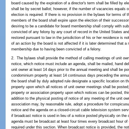
board caused by the expiration of a director's term shall be filled by 
shall be by secret ballot; however, if the number of vacancies equals
election is required. If there is no provision in the bylaws for terms of
members of the board shall expire upon the election of their successo
desiring to be a candidate for board membership shall comply with su
convicted of any felony by any court of record in the United States and
restored pursuant to law in the jurisdiction of his or her residence is n
of an action by the board is not affected if it is later determined that a
membership due to having been convicted of a felony.
2. The bylaws shall provide the method of calling meetings of unit own
notice, which notice must include an agenda, shall be mailed, hand deli
unit owner at least 14 days prior to the annual meeting and shall be p
condominium property at least 14 continuous days preceding the annua
the board shall by duly adopted rule designate a specific location on 
property upon which all notices of unit owner meetings shall be posted
property or association property upon which notices can be posted, this
addition to the physical posting of notice of any meeting of the unit 
association may, by reasonable rule, adopt a procedure for conspicuou
notice and the agenda on a closed-circuit cable television system se
if broadcast notice is used in lieu of a notice posted physically on th
agenda must be broadcast at least four times every broadcast hour of 
required under this section. When broadcast notice is provided, the n