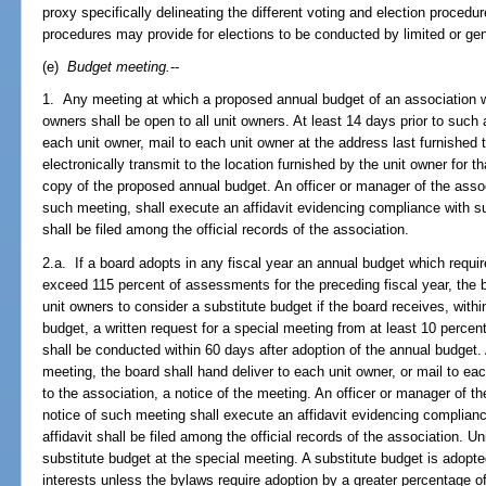
proxy specifically delineating the different voting and election procedur
procedures may provide for elections to be conducted by limited or gen
(e)
Budget meeting.
--
1. Any meeting at which a proposed annual budget of an association wi
owners shall be open to all unit owners. At least 14 days prior to such 
each unit owner, mail to each unit owner at the address last furnished t
electronically transmit to the location furnished by the unit owner for 
copy of the proposed annual budget. An officer or manager of the assoc
such meeting, shall execute an affidavit evidencing compliance with su
shall be filed among the official records of the association.
2.a. If a board adopts in any fiscal year an annual budget which requ
exceed 115 percent of assessments for the preceding fiscal year, the 
unit owners to consider a substitute budget if the board receives, withi
budget, a written request for a special meeting from at least 10 percent
shall be conducted within 60 days after adoption of the annual budget. 
meeting, the board shall hand deliver to each unit owner, or mail to ea
to the association, a notice of the meeting. An officer or manager of th
notice of such meeting shall execute an affidavit evidencing complianc
affidavit shall be filed among the official records of the association.
substitute budget at the special meeting. A substitute budget is adopted
interests unless the bylaws require adoption by a greater percentage of 