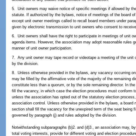
5. Unit owners may waive notice of specific meetings if allowed by the
statute. If authorized by the bylaws, notice of meetings of the board o
except unit owner meetings called to recall board members under par
given by electronic transmission to unit owners who consent to receive
6. Unit owners shall have the right to participate in meetings of unit o
agenda items. However, the association may adopt reasonable rules go
manner of unit owner participation.
7. Any unit owner may tape record or videotape a meeting of the unit 
by the division.
8. Unless otherwise provided in the bylaws, any vacancy occurring on 
may be filled by the affirmative vote of the majority of the remaining di
constitute less than a quorum, or by the sole remaining director. In the
fill the vacancy, in which case the election procedures must conform 
unless the association has opted out of the statutory election process
association control. Unless otherwise provided in the bylaws, a board
section shall fill the vacancy for the unexpired term of the seat being fi
governed by paragraph (j) and rules adopted by the division.
Notwithstanding subparagraphs (b)2. and (d)3., an association may, by t
total voting interests, provide for different voting and election proced