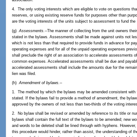
4. The only voting interests which are eligible to vote on questions tha
reserves, or using existing reserve funds for purposes other than purp
are the voting interests of the units subject to assessment to fund the
(g)
Assessments.
--The manner of collecting from the unit owners th
stated in the bylaws. Assessments shall be made against units not les
which is not less than that required to provide funds in advance for pay
operating expenses and for all of the unpaid operating expenses previo
shall preclude the right of an association to accelerate assessments o
common expenses. Accelerated assessments shall be due and payable on
accelerated assessments shall include the amounts due for the remaind
lien was filed.
(h)
Amendment of bylaws.
--
1. The method by which the bylaws may be amended consistent with the
stated. If the bylaws fail to provide a method of amendment, the by
approved by the owners of not less than two-thirds of the voting intere
2. No bylaw shall be revised or amended by reference to its title or n
bylaws shall contain the full text of the bylaws to be amended; new wor
and words to be deleted shall be lined through with hyphens. However,
this procedure would hinder, rather than assist, the understanding of 