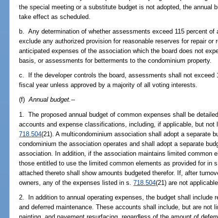
the special meeting or a substitute budget is not adopted, the annual 
take effect as scheduled.
b. Any determination of whether assessments exceed 115 percent of as
exclude any authorized provision for reasonable reserves for repair or
anticipated expenses of the association which the board does not expec
basis, or assessments for betterments to the condominium property.
c. If the developer controls the board, assessments shall not exceed 
fiscal year unless approved by a majority of all voting interests.
(f)
Annual budget.
--
1. The proposed annual budget of common expenses shall be detaile
accounts and expense classifications, including, if applicable, but not 
718.504
(21). A multicondominium association shall adopt a separate
condominium the association operates and shall adopt a separate bu
association. In addition, if the association maintains limited common 
those entitled to use the limited common elements as provided for in 
attached thereto shall show amounts budgeted therefor. If, after turnove
owners, any of the expenses listed in s.
718.504
(21) are not applicable
2. In addition to annual operating expenses, the budget shall include 
and deferred maintenance. These accounts shall include, but are not li
painting, and pavement resurfacing, regardless of the amount of defe