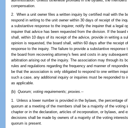
administration. Unless otherwise provided in the bylaws, the members 
compensation.
2. When a unit owner files a written inquiry by certified mail with the b
respond in writing to the unit owner within 30 days of receipt of the inq
a substantive response to the inquirer, notify the inquirer that a legal 
inquirer that advice has been requested from the division. If the board
shall, within 10 days of its receipt of the advice, provide in writing a su
opinion is requested, the board shall, within 60 days after the receipt of
response to the inquiry. The failure to provide a substantive response 
the board from recovering attorney's fees and costs in any subsequent l
arbitration arising out of the inquiry. The association may through its 
rules and regulations regarding the frequency and manner of responding
be that the association is only obligated to respond to one written inqui
such a case, any additional inquiry or inquiries must be responded to i
as applicable.
(b)
Quorum; voting requirements; proxies.
--
1. Unless a lower number is provided in the bylaws, the percentage of v
quorum at a meeting of the members shall be a majority of the voting i
chapter or in the declaration, articles of incorporation, or bylaws, and
decisions shall be made by owners of a majority of the voting interest
quorum is present.