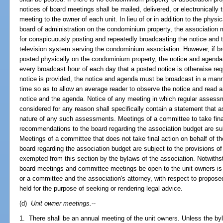
notices of board meetings shall be mailed, delivered, or electronically 
meeting to the owner of each unit. In lieu of or in addition to the physi
board of administration on the condominium property, the association 
for conspicuously posting and repeatedly broadcasting the notice and 
television system serving the condominium association. However, if bro
posted physically on the condominium property, the notice and agenda
every broadcast hour of each day that a posted notice is otherwise re
notice is provided, the notice and agenda must be broadcast in a manne
time so as to allow an average reader to observe the notice and read 
notice and the agenda. Notice of any meeting in which regular assessm
considered for any reason shall specifically contain a statement that
nature of any such assessments. Meetings of a committee to take fina
recommendations to the board regarding the association budget are subj
Meetings of a committee that does not take final action on behalf of 
board regarding the association budget are subject to the provisions of
exempted from this section by the bylaws of the association. Notwithst
board meetings and committee meetings be open to the unit owners is 
or a committee and the association's attorney, with respect to proposed
held for the purpose of seeking or rendering legal advice.
(d)
Unit owner meetings.
--
1. There shall be an annual meeting of the unit owners. Unless the by