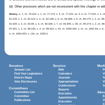
(d) Other provisions which are not inconsistent with this chapter or wi
History.
--s. 1, ch. 76-222; s. 1, ch. 77-174; s. 5, ch. 77-221; ss. 3, 4, ch. 77-222; s. 1, c
81-225; s. 1, ch. 82-113; s. 4, ch. 82-199; s. 6, ch. 84-368; s. 6, ch. 86-175; s. 2, ch. 88-
91-426; s. 3, ch. 92-49; s. 3, ch. 94-336; s. 7, ch. 94-350; s. 36, ch. 95-274; s. 2, ch. 96
97-301; s. 2, ch. 98-195; s. 3, ch. 98-322; s. 53, ch. 2000-302; s. 21, ch. 2001-64; s. 9,
4, ch. 2004-353; s. 134, ch. 2005-2.
Senators
Session
Medi
Senator List
Bills
P
Find Your Legislators
Calendars
V
District Maps
Journals
T
Vote Disclosures
Appropriations
V
Conferences
S
Committees
Reports
Abo
Committee List
Executive
Committee
E
Appointments
Publications
V
Executive
C