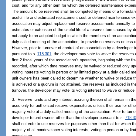
cost, and for any other item for which the deferred maintenance expe
The amount to be reserved shall be computed by means of a formula 
useful life and estimated replacement cost or deferred maintenance e
association may adjust replacement reserve assessments annually to 
estimates or extension of the useful life of a reserve item caused by
not apply to an adopted budget in which the members of an association
duly called meeting of the association, to provide no reserves or less 
However, prior to turnover of control of an association by a developer 
pursuant to s.
718.301
, the developer may vote to waive the reserves o
first 2 fiscal years of the association's operation, beginning with the fis
recorded, after which time reserves may be waived or reduced only upo
voting interests voting in person or by limited proxy at a duly called me
unit owners has been called to determine whether to waive or reduce th
is achieved or a quorum is not attained, the reserves as included in the
turnover, the developer may vote its voting interest to waive or reduce 
3. Reserve funds and any interest accruing thereon shall remain in th
used only for authorized reserve expenditures unless their use for oth
majority vote at a duly called meeting of the association. Prior to turno
developer to unit owners other than the developer pursuant to s.
718.3
shall not vote to use reserves for purposes other than that for which t
majority of all nondeveloper voting interests, voting in person or by lim
association.