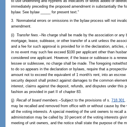
to use underlining and hyphens as indicators of words added or deleted
immediately preceding the proposed amendment in substantially the fol
bylaw. See bylaw _____ for present text."
3. Nonmaterial errors or omissions in the bylaw process will not inval
amendment.
(i)
Transfer fees.
--No charge shall be made by the association or any b
mortgage, lease, sublease, or other transfer of a unit unless the associ
and a fee for such approval is provided for in the declaration, articles
in no event may such fee exceed $100 per applicant other than husban
considered one applicant. However, if the lease or sublease is a renew
lessee or sublessee, no charge shall be made. The foregoing notwithsta
to do so appears in the declaration or bylaws, require that a prospectiv
amount not to exceed the equivalent of 1 month's rent, into an escrow
security deposit shall protect against damages to the common element
interest, claims against the deposit, refunds, and disputes under this
fashion as provided in part II of chapter 83.
(j)
Recall of board members.
--Subject to the provisions of s.
718.301
,
may be recalled and removed from office with or without cause by the v
all the voting interests. A special meeting of the unit owners to recal
administration may be called by 10 percent of the voting interests givin
meeting of unit owners, and the notice shall state the purpose of the 