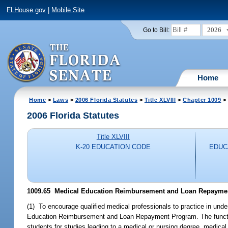
FLHouse.gov
|
Mobile Site
2026
Go to Bill:
Home
Home
>
Laws
>
2006 Florida Statutes
>
Title XLVIII
>
Chapter 1009
> 
2006 Florida Statutes
Title XLVIII
K-20 EDUCATION CODE
EDUC
1009.65 Medical Education Reimbursement and Loan Repayme
(1) To encourage qualified medical professionals to practice in und
Education Reimbursement and Loan Repayment Program. The function
students for studies leading to a medical or nursing degree, medical 