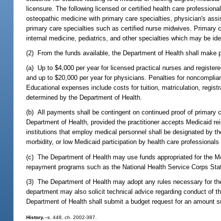
licensure. The following licensed or certified health care professional
osteopathic medicine with primary care specialties, physician's assi
primary care specialties such as certified nurse midwives. Primary c
internal medicine, pediatrics, and other specialties which may be id
(2) From the funds available, the Department of Health shall make 
(a) Up to $4,000 per year for licensed practical nurses and register
and up to $20,000 per year for physicians. Penalties for noncompl
Educational expenses include costs for tuition, matriculation, regis
determined by the Department of Health.
(b) All payments shall be contingent on continued proof of primary c
Department of Health, provided the practitioner accepts Medicaid reim
institutions that employ medical personnel shall be designated by th
morbidity, or low Medicaid participation by health care professiona
(c) The Department of Health may use funds appropriated for the 
repayment programs such as the National Health Service Corps St
(3) The Department of Health may adopt any rules necessary for t
department may also solicit technical advice regarding conduct of 
Department of Health shall submit a budget request for an amount s
History.
--s. 448, ch. 2002-387.