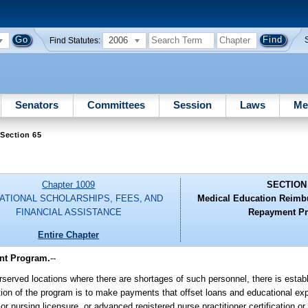
2006
Find Statutes:
Senators
Committees
Session
Laws
Me
Section 65
Chapter 1009
SECTION
ATIONAL SCHOLARSHIPS, FEES, AND
Medical Education Reimb
FINANCIAL ASSISTANCE
Repayment P
Entire Chapter
nt Program.
--
erserved locations where there are shortages of such personnel, there is estab
 of the program is to make payments that offset loans and educational ex
or nursing licensure, or advanced registered nurse practitioner certification or