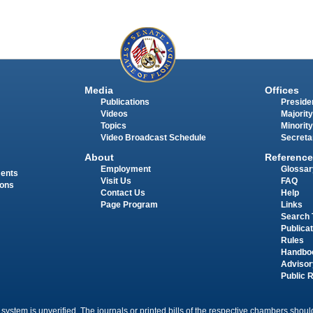
Media
Offices
Publications
Presiden
Videos
Majority
Topics
Minority
Video Broadcast Schedule
Secreta
About
Reference
Employment
Glossar
ments
Visit Us
FAQ
ions
Contact Us
Help
Page Program
Links
Search 
Publica
Rules
Handbo
Advisor
Public 
 system is unverified. The journals or printed bills of the respective chambers should