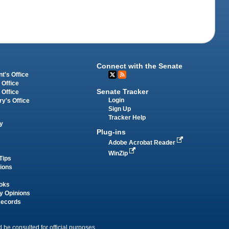
Connect with the Senate
t's Office
 Office
Senate Tracker
 Office
Login
ry's Office
Sign Up
Tracker Help
y
Plug-ins
Adobe Acrobat Reader
WinZip
Tips
tions
oks
y Opinions
Records
 be consulted for official purposes.