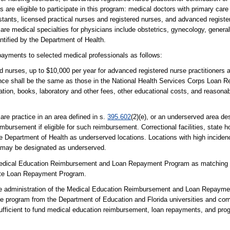
s are eligible to participate in this program: medical doctors with primary care
stants, licensed practical nurses and registered nurses, and advanced register
are medical specialties for physicians include obstetrics, gynecology, general
entified by the Department of Health.
payments to selected medical professionals as follows:
ed nurses, up to $10,000 per year for advanced registered nurse practitioners 
iance shall be the same as those in the National Health Services Corps Loan
tration, books, laboratory and other fees, other educational costs, and reasona
are practice in an area defined in s.
395.602
(2)(e), or an underserved area de
bursement if eligible for such reimbursement. Correctional facilities, state ho
e Department of Health as underserved locations. Locations with high incidence
ls may be designated as underserved.
Medical Education Reimbursement and Loan Repayment Program as matching fu
ate Loan Repayment Program.
he administration of the Medical Education Reimbursement and Loan Repaym
the program from the Department of Education and Florida universities and co
ufficient to fund medical education reimbursement, loan repayments, and prog