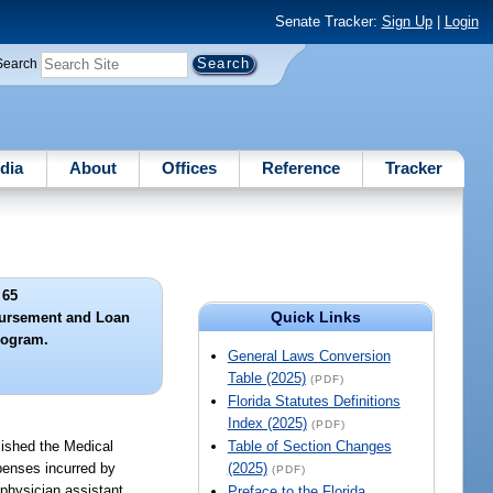
Senate Tracker:
Sign Up
|
Login
Search
dia
About
Offices
Reference
Tracker
 65
Quick Links
ursement and Loan
rogram.
General Laws Conversion
Table (2025)
(PDF)
Florida Statutes Definitions
Index (2025)
(PDF)
lished the Medical
Table of Section Changes
penses incurred by
(2025)
(PDF)
 physician assistant
Preface to the Florida