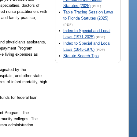
 specialties, doctors of
Statutes (2025)
(PDF)
ed nurse practitioners with
Table Tracing Session Laws
 and family practice,
to Florida Statutes (2025)
(PDF)
Index to Special and Local
Laws (1971-2025)
(PDF)
and physician's assistants,
Index to Special and Local
 Repayment Program.
Laws (1845-1970)
(PDF)
ble living expenses as
Statute Search Tips
signated by the
spitals, and other state
s of infant mortality, high
nds for federal loan
ent Program. The
mmunity colleges. The
ram administration.