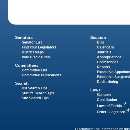
Senators
Session
Senator List
Bills
Find Your Legislators
Calendars
District Maps
Journals
Vote Disclosures
Appropriations
Conferences
Committees
Reports
Committee List
Executive Appoint
Committee Publications
Executive Suspens
Redistricting
Search
Bill Search Tips
Laws
Statute Search Tips
Statutes
Site Search Tips
Constitution
Laws of Florida
Order - Legistore
Disclaimer: The information on this