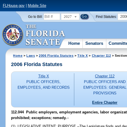
FLHouse.gov
|
Mobile Site
2027
200
Go to Bill:
Find Statutes:
Home
Senators
Committ
Home
>
Laws
>
2006 Florida Statutes
>
Title X
>
Chapter 112
> Section
2006 Florida Statutes
Title X
Chapter 112
PUBLIC OFFICERS,
PUBLIC OFFICERS AND
EMPLOYEES, AND RECORDS
EMPLOYEES: GENERAL
PROVISIONS
Entire Chapter
112.044 Public employers, employment agencies, labor organizat
prohibited; exceptions; remedy.
--
(1) LEGISLATIVE INTENT; PURPOSE.--The Legislature finds and declare