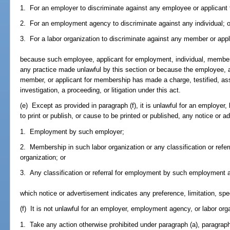
1. For an employer to discriminate against any employee or applicant
2. For an employment agency to discriminate against any individual; o
3. For a labor organization to discriminate against any member or app
because such employee, applicant for employment, individual, member
any practice made unlawful by this section or because the employee, a
member, or applicant for membership has made a charge, testified, ass
investigation, a proceeding, or litigation under this act.
(e) Except as provided in paragraph (f), it is unlawful for an employer
to print or publish, or cause to be printed or published, any notice or a
1. Employment by such employer;
2. Membership in such labor organization or any classification or refe
organization; or
3. Any classification or referral for employment by such employment 
which notice or advertisement indicates any preference, limitation, spe
(f) It is not unlawful for an employer, employment agency, or labor orga
1. Take any action otherwise prohibited under paragraph (a), paragraph 