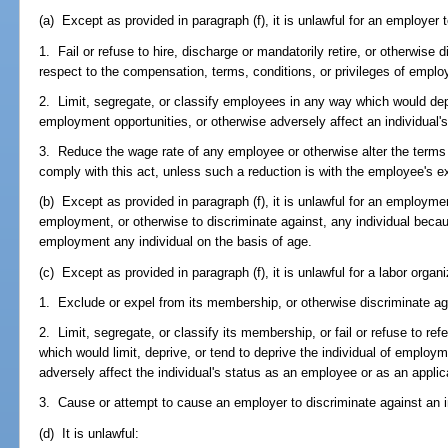
(a) Except as provided in paragraph (f), it is unlawful for an employer t
1. Fail or refuse to hire, discharge or mandatorily retire, or otherwise 
respect to the compensation, terms, conditions, or privileges of empl
2. Limit, segregate, or classify employees in any way which would depri
employment opportunities, or otherwise adversely affect an individual
3. Reduce the wage rate of any employee or otherwise alter the terms 
comply with this act, unless such a reduction is with the employee's e
(b) Except as provided in paragraph (f), it is unlawful for an employment
employment, or otherwise to discriminate against, any individual because
employment any individual on the basis of age.
(c) Except as provided in paragraph (f), it is unlawful for a labor organi
1. Exclude or expel from its membership, or otherwise discriminate ag
2. Limit, segregate, or classify its membership, or fail or refuse to re
which would limit, deprive, or tend to deprive the individual of employ
adversely affect the individual's status as an employee or as an appli
3. Cause or attempt to cause an employer to discriminate against an ind
(d) It is unlawful: