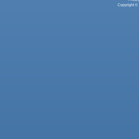
Copyright © 