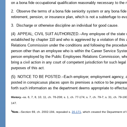
on a bona fide occupational qualification reasonably necessary to the n
2. Observe the terms of a bona fide seniority system or any bona fide
retirement, pension, or insurance plan, which is not a subterfuge to ev
3. Discharge or otherwise discipline an individual for good cause.
(4) APPEAL; CIVIL SUIT AUTHORIZED.--Any employee of the state wh
established by chapter 110 and who is aggrieved by a violation of thi
Relations Commission under the conditions and following the procedures
person other than an employee who is within the Career Service Syste
person employed by the Public Employees Relations Commission, who i
bring a civil action in any court of competent jurisdiction for such legal 
purposes of this act.
(5) NOTICE TO BE POSTED.--Each employer, employment agency, and 
posted in conspicuous places upon its premises a notice to be prepar
forth such information as the department deems appropriate to effectua
History.
--ss. 6, 7, 8, 10, 11, ch. 76-208; s. 1, ch. 77-174; s. 7, ch. 79-7; s. 31, ch. 79-19
147.
1
Note.
--Section 69, ch. 2002-194, repealed s.
20.171
, which created the Department of