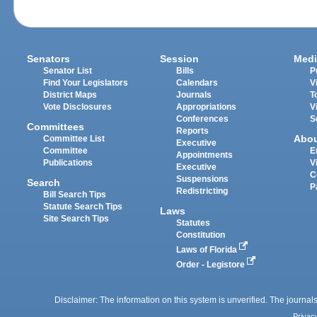
Senators
Session
Medi
Senator List
Bills
P
Find Your Legislators
Calendars
V
District Maps
Journals
T
Vote Disclosures
Appropriations
V
Conferences
S
Committees
Reports
Abo
Committee List
Executive
Committee
E
Appointments
Publications
V
Executive
C
Suspensions
Search
P
Redistricting
Bill Search Tips
Statute Search Tips
Laws
Site Search Tips
Statutes
Constitution
Laws of Florida
Order - Legistore
Disclaimer: The information on this system is unverified. The journals
Privac