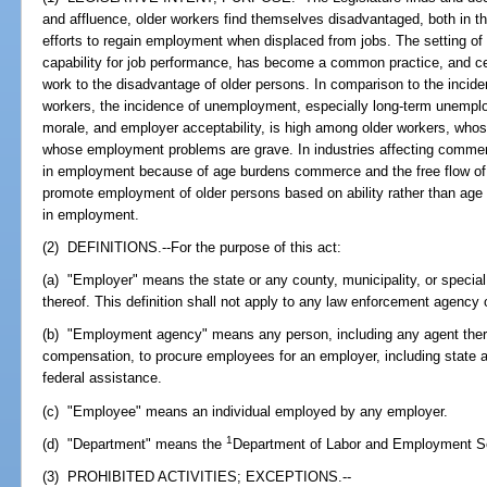
and affluence, older workers find themselves disadvantaged, both in the
efforts to regain employment when displaced from jobs. The setting of ar
capability for job performance, has become a common practice, and ce
work to the disadvantage of older persons. In comparison to the inc
workers, the incidence of unemployment, especially long-term unemploym
morale, and employer acceptability, is high among older workers, who
whose employment problems are grave. In industries affecting commerce
in employment because of age burdens commerce and the free flow of go
promote employment of older persons based on ability rather than age a
in employment.
(2) DEFINITIONS.--For the purpose of this act:
(a) "Employer" means the state or any county, municipality, or special 
thereof. This definition shall not apply to any law enforcement agency or
(b) "Employment agency" means any person, including any agent thereo
compensation, to procure employees for an employer, including state 
federal assistance.
(c) "Employee" means an individual employed by any employer.
1
(d) "Department" means the
Department of Labor and Employment Se
(3) PROHIBITED ACTIVITIES; EXCEPTIONS.--