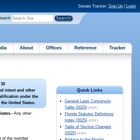
Senate Tracker:
Sign Up
|
Login
Search
dia
About
Offices
Reference
Tracker
 30
Quick Links
d intent and other
lification under the
General Laws Conversion
 the United States.
Table (2025)
(PDF)
tates.
--Any other
Florida Statutes Definitions
Index (2025)
(PDF)
Table of Section Changes
(2025)
(PDF)
fit of the member
Preface to the Florida