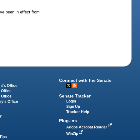
ave been in effect from
Connect with the Senate
t's Office
 Office
Senate Tracker
 Office
Login
ry's Office
Sign Up
Tracker Help
y
Plug-ins
Adobe Acrobat Reader
WinZip
Tips