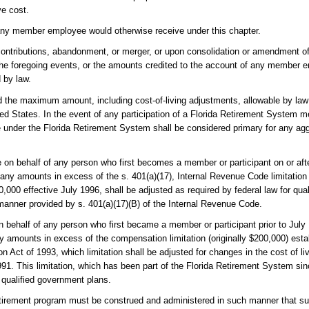
ve cost.
ts any member employee would otherwise receive under this chapter.
contributions, abandonment, or merger, or upon consolidation or amendment of t
 the foregoing events, or the amounts credited to the account of any member 
 by law.
d the maximum amount, including cost-of-living adjustments, allowable by law 
ted States. In the event of any participation of a Florida Retirement System 
ue under the Florida Retirement System shall be considered primary for any agg
on behalf of any person who first becomes a member or participant on or afte
 any amounts in excess of the s. 401(a)(17), Internal Revenue Code limitatio
,000 effective July 1996, shall be adjusted as required by federal law for qua
e manner provided by s. 401(a)(17)(B) of the Internal Revenue Code.
 behalf of any person who first became a member or participant prior to July
any amounts in excess of the compensation limitation (originally $200,000) esta
 Act of 1993, which limitation shall be adjusted for changes in the cost of liv
91. This limitation, which has been part of the Florida Retirement System si
r qualified government plans.
 retirement program must be construed and administered in such manner that su