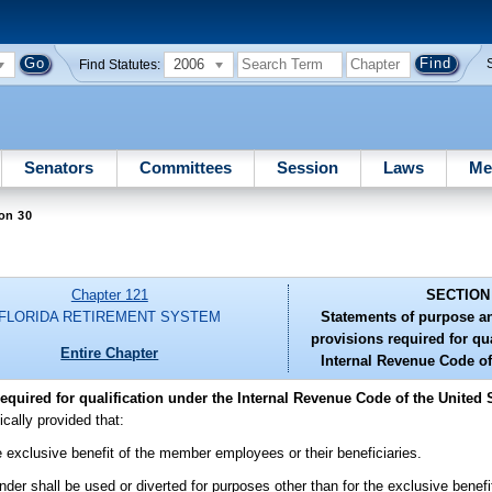
2006
Find Statutes:
Senators
Committees
Session
Laws
Me
on 30
Chapter 121
SECTION
FLORIDA RETIREMENT SYSTEM
Statements of purpose an
provisions required for qua
Entire Chapter
Internal Revenue Code of
quired for qualification under the Internal Revenue Code of the United S
ically provided that:
he exclusive benefit of the member employees or their beneficiaries.
under shall be used or diverted for purposes other than for the exclusive bene