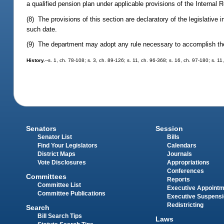
a qualified pension plan under applicable provisions of the Internal
(8) The provisions of this section are declaratory of the legislative
such date.
(9) The department may adopt any rule necessary to accomplish the p
History.
--s. 1, ch. 78-108; s. 3, ch. 89-126; s. 11, ch. 96-368; s. 16, ch. 97-180; s. 1
Senators
Session
Senator List
Bills
Find Your Legislators
Calendars
District Maps
Journals
Vote Disclosures
Appropriations
Conferences
Committees
Reports
Committee List
Executive Appoint
Committee Publications
Executive Suspens
Redistricting
Search
Bill Search Tips
Laws