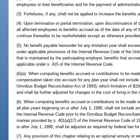
employees or their beneficiaries and for the payment of administrati
(3) Forfeitures, if any, shall not be applied to increase the benefi
(4) Upon termination or partial termination, upon discontinuance of 
all affected employees to benefits accrued as of the date of any of
continue thereafter to be nonforfeitable except as otherwise provided
(5) No benefit payable hereunder for any limitation year shall excee
under applicable provisions of the Internal Revenue Code of the Uni
that is maintained by the participating employer, benefits that accr
applicable under s. 415 of the Internal Revenue Code.
(6)(a) When computing benefits accrued or contributions to be made 
compensation taken into account for any plan year shall not include
Omnibus Budget Reconciliation Act of 1993), which limitation of $150
and shall be further adjusted for changes in the cost of living in th
(b) When computing benefits accrued or contributions to be made on
all plan years beginning on or after July 1, 1990, shall not include 
the Internal Revenue Code prior to the Omnibus Budget Reconciliation
manner provided by s. 401(a)(17) of the Internal Revenue Code of 19
or after July 1, 1990, shall be adjusted as required by federal law fo
(7) Any provision of this chapter relating to an optional annuity or