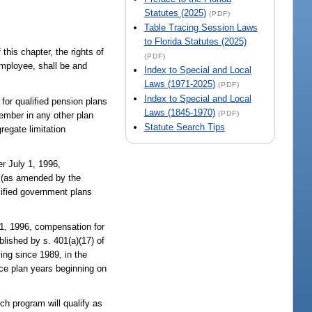
Statutes (2025)
(PDF)
Table Tracing Session Laws
to Florida Statutes (2025)
his chapter, the rights of
(PDF)
employee, shall be and
Index to Special and Local
Laws (1971-2025)
(PDF)
Index to Special and Local
for qualified pension plans
Laws (1845-1970)
(PDF)
member in any other plan
Statute Search Tips
regate limitation
r July 1, 1996,
n (as amended by the
lified government plans
 1, 1996, compensation for
blished by s. 401(a)(17) of
ing since 1989, in the
nce plan years beginning on
ch program will qualify as