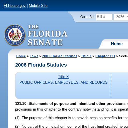
FLHouse.gov
|
Mobile Site
2026
Go to Bill:
Home
Home
>
Laws
>
2006 Florida Statutes
>
Title X
>
Chapter 121
> Secti
2006 Florida Statutes
Title X
PUBLIC OFFICERS, EMPLOYEES, AND RECORDS
121.30 Statements of purpose and intent and other provisions re
provisions in this chapter to the contrary notwithstanding, it is specif
(1) The purpose of this chapter is to provide pension benefits for t
(2) No part of the principal or income of the trust fund created here