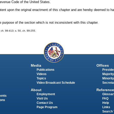
 Revenue Code of the United States.
 intent upon the original enactment of this chapter and are hereby deemed to h
urpose of the section which is not inconsistent with this chapter.
1, ch. 98-413; s. 50, ch. 99-255.
Media
Offices
Publications
Presiden
Videos
Majority
Topics
Minority
Video Broadcast Schedule
Secreta
About
Reference
Employment
Glossar
ments
Visit Us
FAQ
ions
Contact Us
Help
Page Program
Links
Search 