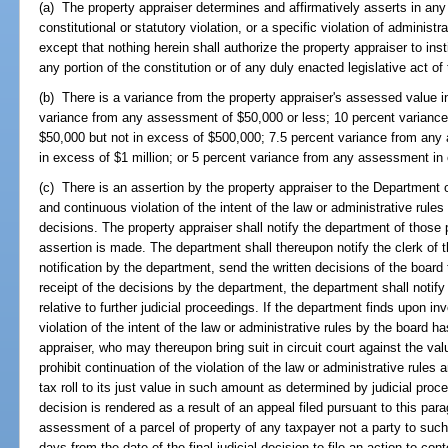
(a) The property appraiser determines and affirmatively asserts in any 
constitutional or statutory violation, or a specific violation of administr
except that nothing herein shall authorize the property appraiser to insti
any portion of the constitution or of any duly enacted legislative act of 
(b) There is a variance from the property appraiser's assessed value i
variance from any assessment of $50,000 or less; 10 percent varianc
$50,000 but not in excess of $500,000; 7.5 percent variance from any
in excess of $1 million; or 5 percent variance from any assessment in 
(c) There is an assertion by the property appraiser to the Department 
and continuous violation of the intent of the law or administrative rule
decisions. The property appraiser shall notify the department of those po
assertion is made. The department shall thereupon notify the clerk of t
notification by the department, send the written decisions of the board
receipt of the decisions by the department, the department shall notify 
relative to further judicial proceedings. If the department finds upon i
violation of the intent of the law or administrative rules by the board ha
appraiser, who may thereupon bring suit in circuit court against the valu
prohibit continuation of the violation of the law or administrative rules 
tax roll to its just value in such amount as determined by judicial proc
decision is rendered as a result of an appeal filed pursuant to this pa
assessment of a parcel of property of any taxpayer not a party to suc
days from the date of the final judicial decision to file an action to 