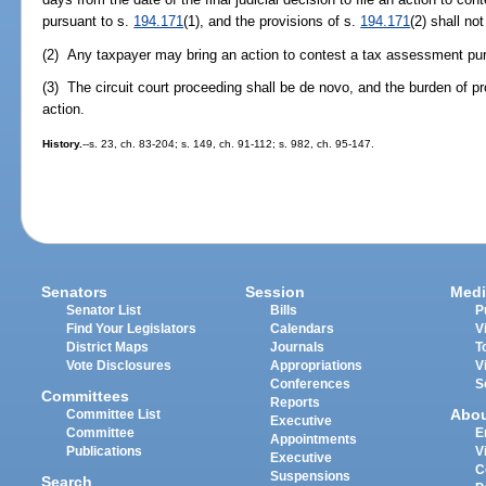
pursuant to s.
194.171
(1), and the provisions of s.
194.171
(2) shall no
(2) Any taxpayer may bring an action to contest a tax assessment pu
(3) The circuit court proceeding shall be de novo, and the burden of pro
action.
History.
--s. 23, ch. 83-204; s. 149, ch. 91-112; s. 982, ch. 95-147.
Senators
Session
Medi
Senator List
Bills
P
Find Your Legislators
Calendars
V
District Maps
Journals
T
Vote Disclosures
Appropriations
V
Conferences
S
Committees
Reports
Abo
Committee List
Executive
Committee
E
Appointments
Publications
V
Executive
C
Suspensions
Search