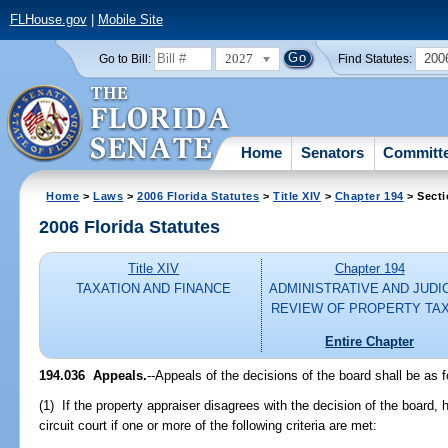
FLHouse.gov
|
Mobile Site
2027
200
Go to Bill:
Find Statutes:
Home
Senators
Committ
Home
>
Laws
>
2006 Florida Statutes
>
Title XIV
>
Chapter 194
> Secti
2006 Florida Statutes
Title XIV
Chapter 194
TAXATION AND FINANCE
ADMINISTRATIVE AND JUDI
REVIEW OF PROPERTY TA
Entire Chapter
194.036 Appeals.
--Appeals of the decisions of the board shall be as f
(1) If the property appraiser disagrees with the decision of the board,
circuit court if one or more of the following criteria are met: