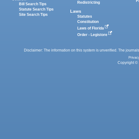
P
Redistricting
Bill Search Tips
Statute Search Tips
Laws
Site Search Tips
Statutes
Constitution
Laws of Florida
Order - Legistore
Disclaimer: The information on this system is unverified. The journals
Privac
Copyright © 