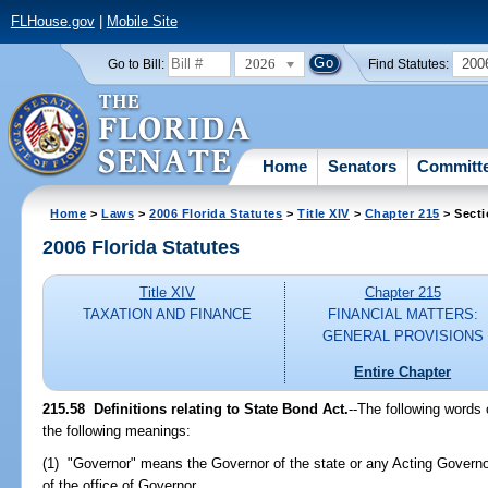
FLHouse.gov
|
Mobile Site
2026
200
Go to Bill:
Find Statutes:
Home
Senators
Committ
Home
>
Laws
>
2006 Florida Statutes
>
Title XIV
>
Chapter 215
> Secti
2006 Florida Statutes
Title XIV
Chapter 215
TAXATION AND FINANCE
FINANCIAL MATTERS:
GENERAL PROVISIONS
Entire Chapter
215.58 Definitions relating to State Bond Act.
--The following words 
the following meanings:
(1) "Governor" means the Governor of the state or any Acting Governor
of the office of Governor.