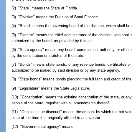
(2) "State" means the State of Florida.
(3) "Division" means the Division of Bond Finance.
(4) "Board" means the governing board of the division, which shall b
(5) "Director" means the chief administrator of the division, who shall 
authorized by the board, as provided by this act.
(6) "State agency" means any board, commission, authority, or other s
by the constitution or statutes of the state.
(7) "Bonds" means state bonds, or any revenue bonds, certificates or o
authorized to be issued by said division or by any state agency.
(8) "State bonds" means bonds pledging the full faith and credit of the 
(9) "Legislature" means the State Legislature.
(10) "Constitution" means the existing constitution of the state, or any
people of the state, together with all amendments thereof.
(11) "Original issue discount" means the amount by which the par valu
price at the time it is originally offered to an investor.
(12) "Governmental agency" means: