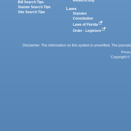
Redistricting
Bill Search Tips
Statute Search Tips
Laws
Site Search Tips
Statutes
Constitution
Laws of Florida
Order - Legistore
Disclaimer: The information on this system is unverified. The journals
Privac
Copyright © 