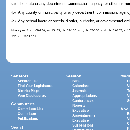
(a) The state or any department, commission, agency, or other instrum
(b) Any county or municipality or any department, commission, agency,
(c) Any school board or special district, authority, or governmental enti
History.
--s. 2, ch. 69-230; ss. 13, 35, ch. 69-106; s. 1, ch. 87-308; s. 4, ch. 89-287; s. 1
225, ch. 2003-261.
Senators
Session
Medi
Senator List
Bills
P
Find Your Legislators
Calendars
V
District Maps
Journals
T
Vote Disclosures
Appropriations
V
Conferences
S
Committees
Reports
Abo
Committee List
Executive
Committee
E
Appointments
Publications
V
Executive
C
Suspensions
Search
P