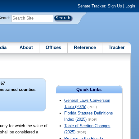
Senate Tracker:
Sign Up
|
Login
Search
dia
About
Offices
Reference
Tracker
 67
Quick Links
onstrained counties.
General Laws Conversion
Table (2025)
(PDF)
Florida Statutes Definitions
Index (2025)
(PDF)
unty for which the value of
Table of Section Changes
 shall be considered a
(2025)
(PDF)
Preface to the Florida