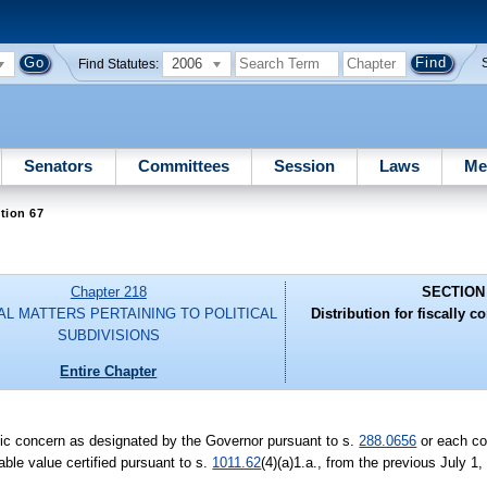
2006
Find Statutes:
Senators
Committees
Session
Laws
Me
tion 67
Chapter 218
SECTION
AL MATTERS PERTAINING TO POLITICAL
Distribution for fiscally c
SUBDIVISIONS
Entire Chapter
nomic concern as designated by the Governor pursuant to s.
288.0656
or each co
able value certified pursuant to s.
1011.62
(4)(a)1.a., from the previous July 1,