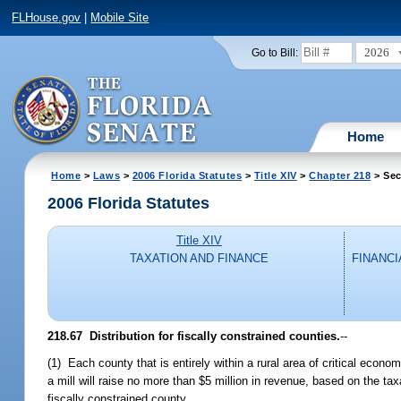
FLHouse.gov
|
Mobile Site
2026
Go to Bill:
Home
Home
>
Laws
>
2006 Florida Statutes
>
Title XIV
>
Chapter 218
> Sec
2006 Florida Statutes
Title XIV
TAXATION AND FINANCE
FINANCI
218.67 Distribution for fiscally constrained counties.
--
(1) Each county that is entirely within a rural area of critical eco
a mill will raise no more than $5 million in revenue, based on the tax
fiscally constrained county.