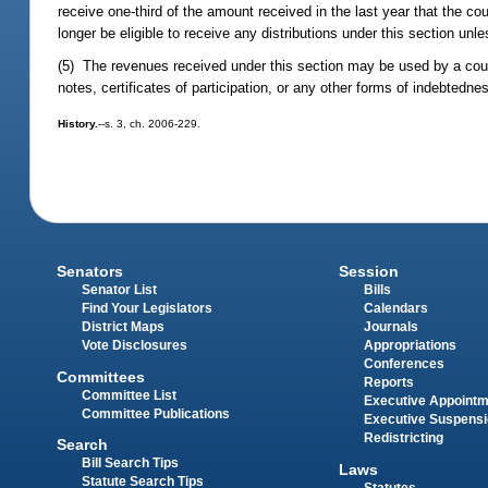
receive one-third of the amount received in the last year that the co
longer be eligible to receive any distributions under this section un
(5) The revenues received under this section may be used by a cou
notes, certificates of participation, or any other forms of indebtedne
History.
--s. 3, ch. 2006-229.
Senators
Session
Senator List
Bills
Find Your Legislators
Calendars
District Maps
Journals
Vote Disclosures
Appropriations
Conferences
Committees
Reports
Committee List
Executive Appoint
Committee Publications
Executive Suspens
Redistricting
Search
Bill Search Tips
Laws
Statute Search Tips
Statutes