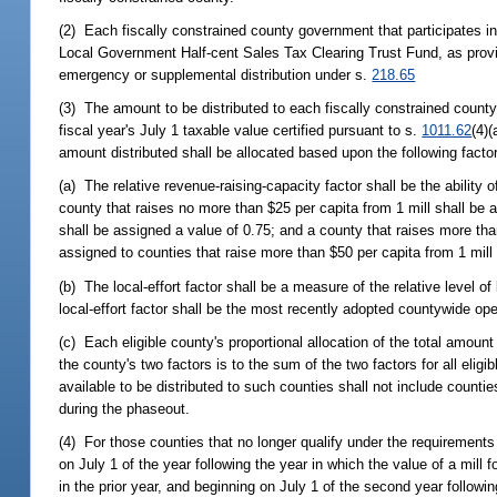
(2) Each fiscally constrained county government that participates in 
Local Government Half-cent Sales Tax Clearing Trust Fund, as prov
emergency or supplemental distribution under s.
218.65
(3) The amount to be distributed to each fiscally constrained county
fiscal year's July 1 taxable value certified pursuant to s.
1011.62
(4)(
amount distributed shall be allocated based upon the following facto
(a) The relative revenue-raising-capacity factor shall be the ability 
county that raises no more than $25 per capita from 1 mill shall be 
shall be assigned a value of 0.75; and a county that raises more tha
assigned to counties that raise more than $50 per capita from 1 mill
(b) The local-effort factor shall be a measure of the relative level of 
local-effort factor shall be the most recently adopted countywide oper
(c) Each eligible county's proportional allocation of the total amount 
the county's two factors is to the sum of the two factors for all elig
available to be distributed to such counties shall not include counti
during the phaseout.
(4) For those counties that no longer qualify under the requirements 
on July 1 of the year following the year in which the value of a mill
in the prior year, and beginning on July 1 of the second year followin