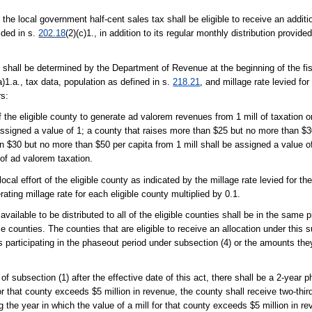
the local government half-cent sales tax shall be eligible to receive an additio
ided in s.
202.18
(2)(c)1., in addition to its regular monthly distribution provid
 shall be determined by the Department of Revenue at the beginning of the fisc
a)1.a., tax data, population as defined in s.
218.21
, and millage rate levied for
rs:
of the eligible county to generate ad valorem revenues from 1 mill of taxation o
assigned a value of 1; a county that raises more than $25 but no more than $30
n $30 but no more than $50 per capita from 1 mill shall be assigned a value of
 of ad valorem taxation.
local effort of the eligible county as indicated by the millage rate levied for the
ating millage rate for each eligible county multiplied by 0.1.
available to be distributed to all of the eligible counties shall be in the same
ible counties. The counties that are eligible to receive an allocation under thi
es participating in the phaseout period under subsection (4) or the amounts they
of subsection (1) after the effective date of this act, there shall be a 2-year 
 for that county exceeds $5 million in revenue, the county shall receive two-thi
g the year in which the value of a mill for that county exceeds $5 million in r