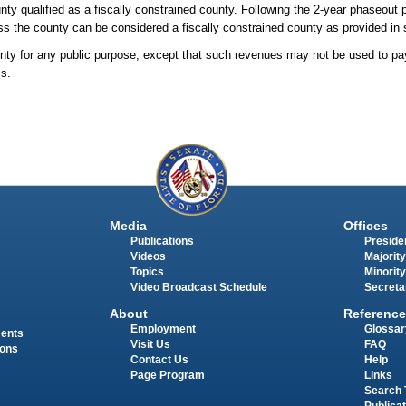
unty qualified as a fiscally constrained county. Following the 2-year phaseout 
less the county can be considered a fiscally constrained county as provided in 
nty for any public purpose, except that such revenues may not be used to pa
ss.
Media
Offices
Publications
Presiden
Videos
Majority
Topics
Minority
Video Broadcast Schedule
Secreta
About
Reference
Employment
Glossar
ments
Visit Us
FAQ
ions
Contact Us
Help
Page Program
Links
Search 
Publica