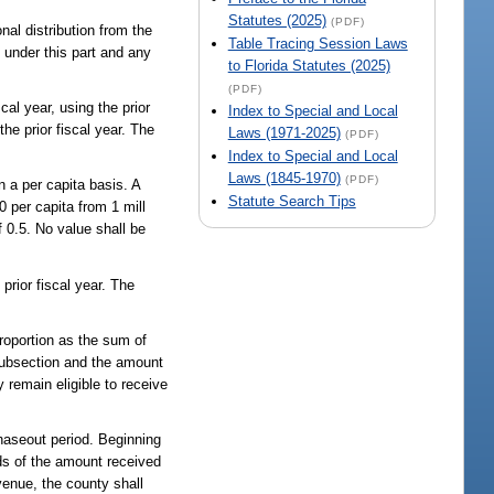
Statutes (2025)
(PDF)
nal distribution from the
Table Tracing Session Laws
ed under this part and any
to Florida Statutes (2025)
(PDF)
al year, using the prior
Index to Special and Local
 the prior fiscal year. The
Laws (1971-2025)
(PDF)
Index to Special and Local
Laws (1845-1970)
(PDF)
n a per capita basis. A
Statute Search Tips
 per capita from 1 mill
 0.5. No value shall be
 prior fiscal year. The
 proportion as the sum of
s subsection and the amount
 remain eligible to receive
phaseout period. Beginning
rds of the amount received
evenue, the county shall