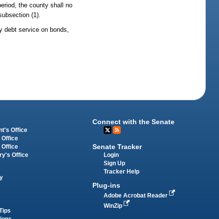
period, the county shall no
subsection (1).
y debt service on bonds,
Connect with the Senate
t's Office
 Office
Senate Tracker
 Office
Login
ry's Office
Sign Up
Tracker Help
y
Plug-ins
Adobe Acrobat Reader
WinZip
Tips
tions