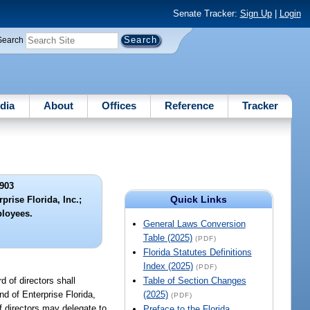
Senate Tracker:
Sign Up
|
Login
Search
dia
About
Offices
Reference
Tracker
903
Quick Links
prise Florida, Inc.;
ployees.
General Laws Conversion
Table (2025)
(PDF)
Florida Statutes Definitions
Index (2025)
(PDF)
d of directors shall
Table of Section Changes
nd of Enterprise Florida,
(2025)
(PDF)
of directors may delegate to
Preface to the Florida