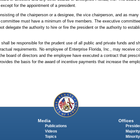
 except for the appointment of a president.
nsisting of the chairperson or a designee, the vice chairperson, and as many
ch committee must have a minimum of five members. The executive committee 
t delegate the authority to hire or fire the president or the authority to establ
s shall be responsible for the prudent use of all public and private funds and s
ntractual requirements. No employee of Enterprise Florida, Inc., may receive 
he board of directors and the employee have executed a contract that prescr
rovides the basis for the award of incentive payments that increase the empl
Media
Offices
Publications
Presiden
Videos
Majority
Topics
Minority