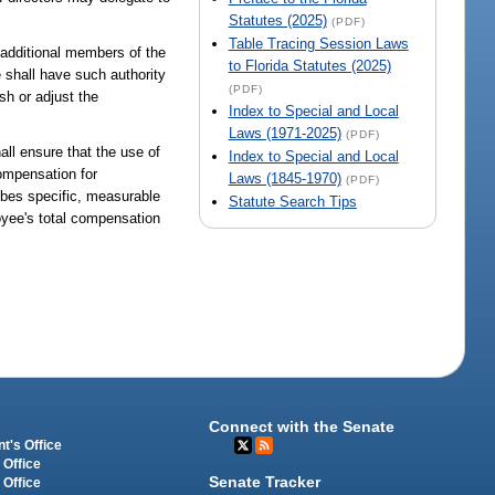
Statutes (2025)
(PDF)
Table Tracing Session Laws
 additional members of the
to Florida Statutes (2025)
shall have such authority
(PDF)
ish or adjust the
Index to Special and Local
Laws (1971-2025)
(PDF)
hall ensure that the use of
Index to Special and Local
compensation for
Laws (1845-1970)
(PDF)
ibes specific, measurable
Statute Search Tips
oyee's total compensation
Connect with the Senate
t's Office
 Office
Senate Tracker
 Office