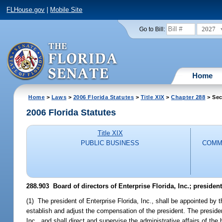
FLHouse.gov
|
Mobile Site
2027
Go to Bill:
Home
Home
>
Laws
>
2006 Florida Statutes
>
Title XIX
>
Chapter 288
> Sec
2006 Florida Statutes
Title XIX
PUBLIC BUSINESS
COMM
288.903 Board of directors of Enterprise Florida, Inc.; presiden
(1) The president of Enterprise Florida, Inc., shall be appointed by t
establish and adjust the compensation of the president. The president
Inc., and shall direct and supervise the administrative affairs of the