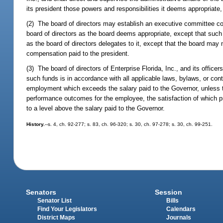
its president those powers and responsibilities it deems appropriate,
(2) The board of directors may establish an executive committee co
board of directors as the board deems appropriate, except that su
as the board of directors delegates to it, except that the board may no
compensation paid to the president.
(3) The board of directors of Enterprise Florida, Inc., and its officer
such funds is in accordance with all applicable laws, bylaws, or co
employment which exceeds the salary paid to the Governor, unless t
performance outcomes for the employee, the satisfaction of which p
to a level above the salary paid to the Governor.
History.
--s. 4, ch. 92-277; s. 83, ch. 96-320; s. 30, ch. 97-278; s. 30, ch. 99-251.
Senators
Session
Senator List
Bills
Find Your Legislators
Calendars
District Maps
Journals