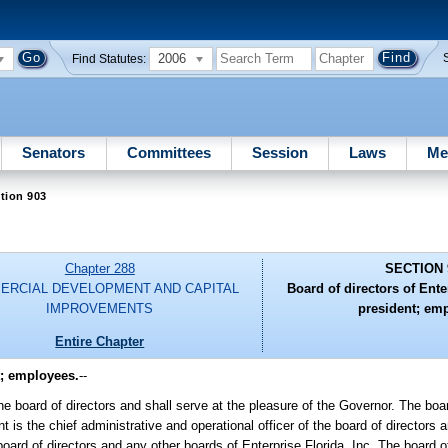
2006
Find Statutes:
Senators
Committees
Session
Laws
Me
tion 903
Chapter 288
SECTION 
ERCIAL DEVELOPMENT AND CAPITAL
Board of directors of Enter
IMPROVEMENTS
president; em
Entire Chapter
t; employees.
--
he board of directors and shall serve at the pleasure of the Governor. The boar
 is the chief administrative and operational officer of the board of directors a
 board of directors and any other boards of Enterprise Florida, Inc. The board 