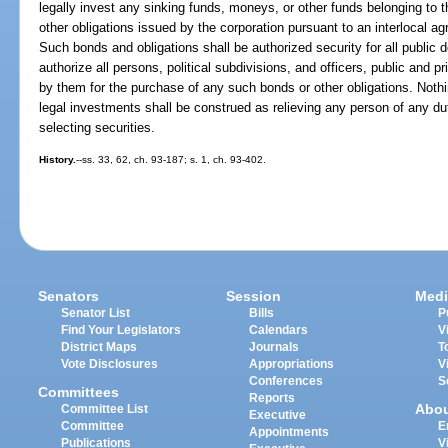
legally invest any sinking funds, moneys, or other funds belonging to t
other obligations issued by the corporation pursuant to an interlocal ag
Such bonds and obligations shall be authorized security for all public de
authorize all persons, political subdivisions, and officers, public and p
by them for the purchase of any such bonds or other obligations. Nothin
legal investments shall be construed as relieving any person of any du
selecting securities.
History.
--ss. 33, 62, ch. 93-187; s. 1, ch. 93-402.
Senators
Session
Medi
Senator List
Bills
P
Find Your Legislators
Calendars
V
District Maps
Journals
T
Vote Disclosures
Appropriations
V
Conferences
S
Committees
Reports
Abo
Committee List
Executive
Committee
E
Appointments
Publications
V