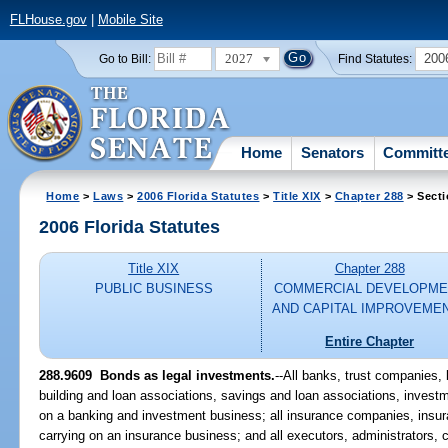
FLHouse.gov
|
Mobile Site
2027
200
Go to Bill:
Find Statutes:
Home
Senators
Committ
Home
>
Laws
>
2006 Florida Statutes
>
Title XIX
>
Chapter 288
> Secti
2006 Florida Statutes
Title XIX
Chapter 288
PUBLIC BUSINESS
COMMERCIAL DEVELOPME
AND CAPITAL IMPROVEME
Entire Chapter
288.9609 Bonds as legal investments.
--All banks, trust companies,
building and loan associations, savings and loan associations, inves
on a banking and investment business; all insurance companies, insur
carrying on an insurance business; and all executors, administrators, c