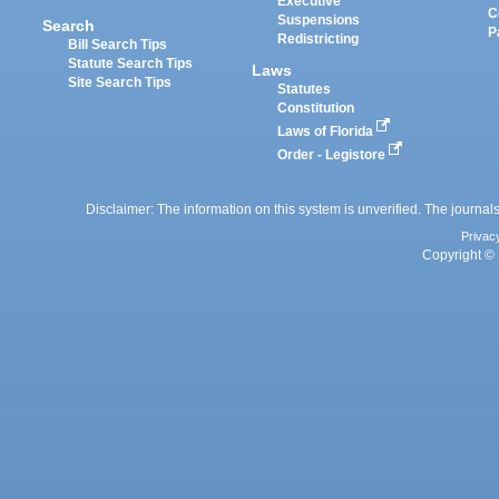
Executive
C
Suspensions
Search
P
Redistricting
Bill Search Tips
Statute Search Tips
Laws
Site Search Tips
Statutes
Constitution
Laws of Florida
Order - Legistore
Disclaimer: The information on this system is unverified. The journals
Privac
Copyright © 