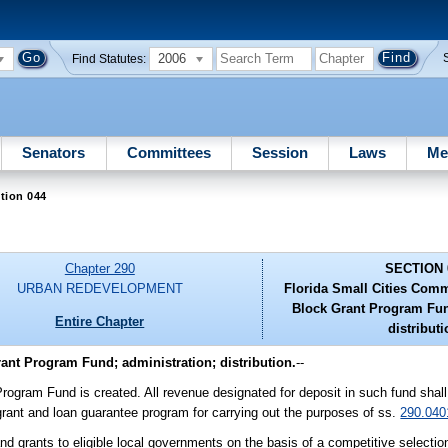
2006
Find Statutes:
Senators
Committees
Session
Laws
Me
tion 044
Chapter 290
SECTION 
URBAN REDEVELOPMENT
Florida Small Cities Com
Block Grant Program Fun
Entire Chapter
distributi
nt Program Fund; administration; distribution.
--
gram Fund is created. All revenue designated for deposit in such fund shall
grant and loan guarantee program for carrying out the purposes of ss.
290.040
nd grants to eligible local governments on the basis of a competitive selectio