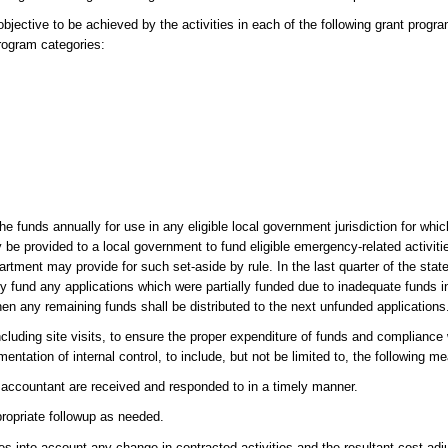
ective to be achieved by the activities in each of the following grant progra
program categories:
 funds annually for use in any eligible local government jurisdiction for whi
be provided to a local government to fund eligible emergency-related activiti
partment may provide for such set-aside by rule. In the last quarter of the stat
ly fund any applications which were partially funded due to inadequate funds i
en any remaining funds shall be distributed to the next unfunded applications
cluding site visits, to ensure the proper expenditure of funds and compliance 
mentation of internal control, to include, but not be limited to, the following m
c accountant are received and responded to in a timely manner.
ropriate followup as needed.
kes into account any change in contracted activities and the resultant cost ad