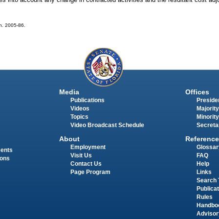
ch. 2005-86.
Media
Offices
Publications
Presiden
Videos
Majority
Topics
Minority
Video Broadcast Schedule
Secreta
About
Reference
Employment
Glossar
ments
Visit Us
FAQ
ions
Contact Us
Help
Page Program
Links
Search 
Publica
Rules
Handbo
Advisor