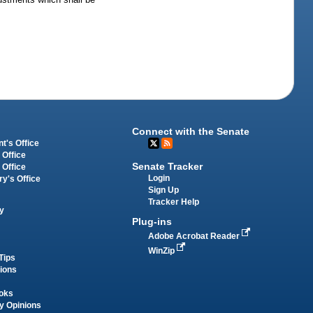
Connect with the Senate
t's Office
 Office
Senate Tracker
 Office
Login
ry's Office
Sign Up
Tracker Help
y
Plug-ins
Adobe Acrobat Reader
WinZip
Tips
tions
oks
y Opinions