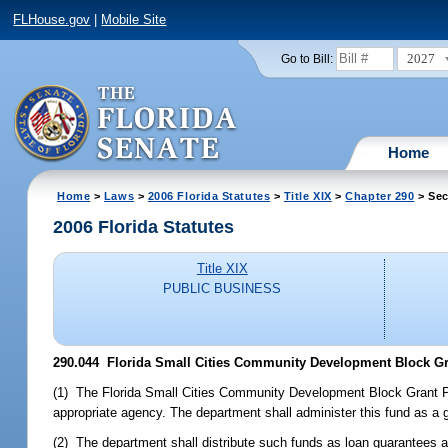
FLHouse.gov
|
Mobile Site
2027
Go to Bill:
Home
Home
>
Laws
>
2006 Florida Statutes
>
Title XIX
>
Chapter 290
> Sec
2006 Florida Statutes
Title XIX
PUBLIC BUSINESS
290.044 Florida Small Cities Community Development Block Gra
(1) The Florida Small Cities Community Development Block Grant Pro
appropriate agency. The department shall administer this fund as a 
(2) The department shall distribute such funds as loan guarantees a