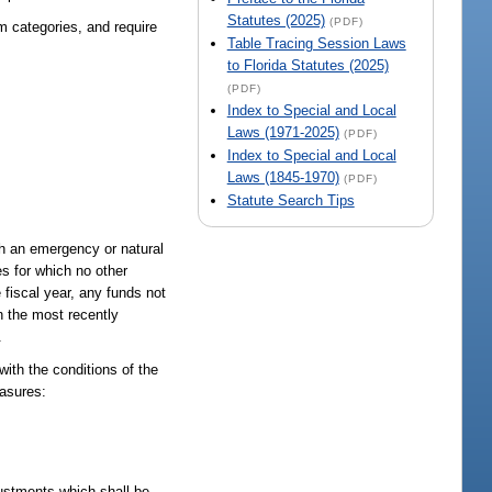
Statutes (2025)
(PDF)
m categories, and require
Table Tracing Session Laws
to Florida Statutes (2025)
(PDF)
Index to Special and Local
Laws (1971-2025)
(PDF)
Index to Special and Local
Laws (1845-1970)
(PDF)
Statute Search Tips
ch an emergency or natural
es for which no other
e fiscal year, any funds not
n the most recently
.
with the conditions of the
easures:
justments which shall be