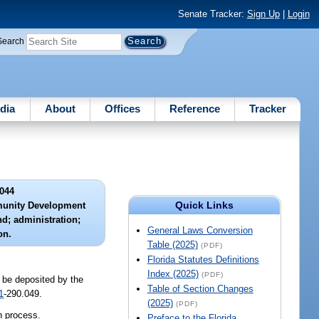
Senate Tracker:
Sign Up
|
Login
Search
dia
About
Offices
Reference
Tracker
044
Quick Links
munity Development
d; administration;
General Laws Conversion
on.
Table (2025)
(PDF)
Florida Statutes Definitions
Index (2025)
(PDF)
 be deposited by the
Table of Section Changes
1
-290.049.
(2025)
(PDF)
n process.
Preface to the Florida