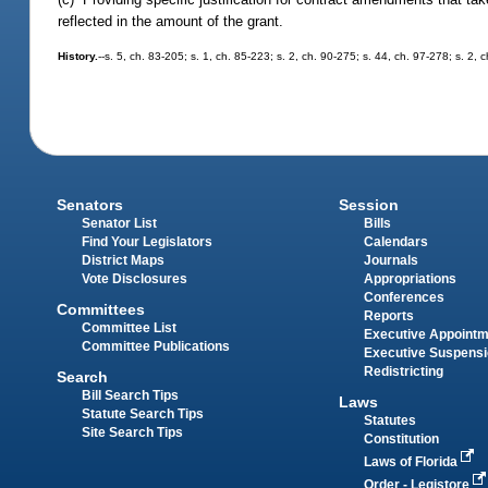
reflected in the amount of the grant.
History.
--s. 5, ch. 83-205; s. 1, ch. 85-223; s. 2, ch. 90-275; s. 44, ch. 97-278; s. 2, 
Senators
Session
Senator List
Bills
Find Your Legislators
Calendars
District Maps
Journals
Vote Disclosures
Appropriations
Conferences
Committees
Reports
Committee List
Executive Appoint
Committee Publications
Executive Suspens
Redistricting
Search
Bill Search Tips
Laws
Statute Search Tips
Statutes
Site Search Tips
Constitution
Laws of Florida
Order - Legistore