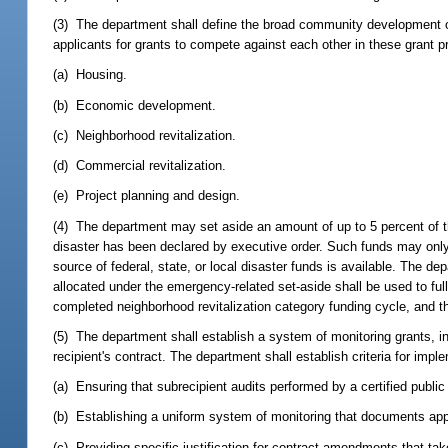
(3) The department shall define the broad community development obj
applicants for grants to compete against each other in these grant 
(a) Housing.
(b) Economic development.
(c) Neighborhood revitalization.
(d) Commercial revitalization.
(e) Project planning and design.
(4) The department may set aside an amount of up to 5 percent of the
disaster has been declared by executive order. Such funds may only 
source of federal, state, or local disaster funds is available. The de
allocated under the emergency-related set-aside shall be used to ful
completed neighborhood revitalization category funding cycle, and th
(5) The department shall establish a system of monitoring grants, in
recipient's contract. The department shall establish criteria for imple
(a) Ensuring that subrecipient audits performed by a certified publi
(b) Establishing a uniform system of monitoring that documents app
(c) Providing specific justification for contract amendments that ta