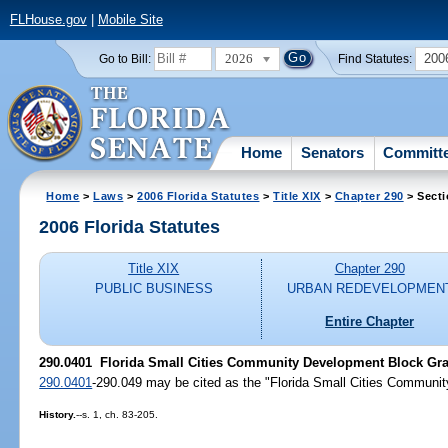
FLHouse.gov
|
Mobile Site
2026
200
Go to Bill:
Find Statutes:
Home
Senators
Committ
Home
>
Laws
>
2006 Florida Statutes
>
Title XIX
>
Chapter 290
> Secti
2006 Florida Statutes
Title XIX
Chapter 290
PUBLIC BUSINESS
URBAN REDEVELOPMEN
Entire Chapter
290.0401 Florida Small Cities Community Development Block Grant
290.0401
-290.049 may be cited as the "Florida Small Cities Communi
History.
--s. 1, ch. 83-205.