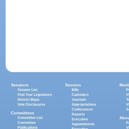
Senators
Session
Medi
Senator List
Bills
P
Find Your Legislators
Calendars
V
District Maps
Journals
T
Vote Disclosures
Appropriations
V
Conferences
S
Committees
Reports
Abo
Committee List
Executive
Committee
E
Appointments
Publications
V