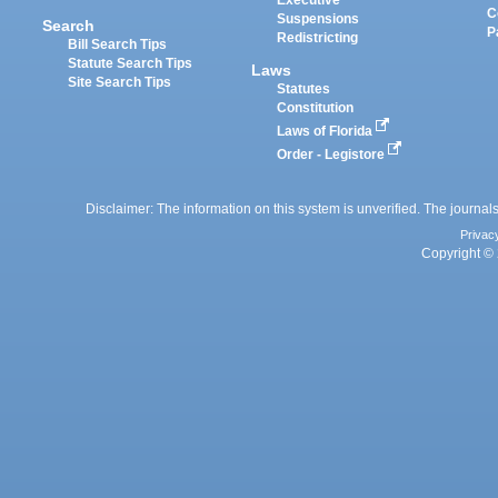
Executive
C
Suspensions
Search
P
Redistricting
Bill Search Tips
Statute Search Tips
Laws
Site Search Tips
Statutes
Constitution
Laws of Florida
Order - Legistore
Disclaimer: The information on this system is unverified. The journals
Privac
Copyright © 