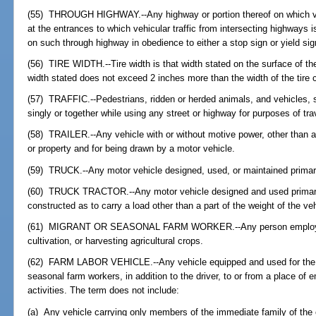
(55) THROUGH HIGHWAY.--Any highway or portion thereof on which vehic
at the entrances to which vehicular traffic from intersecting highways is
on such through highway in obedience to either a stop sign or yield sig
(56) TIRE WIDTH.--Tire width is that width stated on the surface of the 
width stated does not exceed 2 inches more than the width of the tire 
(57) TRAFFIC.--Pedestrians, ridden or herded animals, and vehicles, 
singly or together while using any street or highway for purposes of tra
(58) TRAILER.--Any vehicle with or without motive power, other than a 
or property and for being drawn by a motor vehicle.
(59) TRUCK.--Any motor vehicle designed, used, or maintained primarily
(60) TRUCK TRACTOR.--Any motor vehicle designed and used primarily
constructed as to carry a load other than a part of the weight of the ve
(61) MIGRANT OR SEASONAL FARM WORKER.--Any person employed in
cultivation, or harvesting agricultural crops.
(62) FARM LABOR VEHICLE.--Any vehicle equipped and used for the tr
seasonal farm workers, in addition to the driver, to or from a place o
activities. The term does not include:
(a) Any vehicle carrying only members of the immediate family of the o