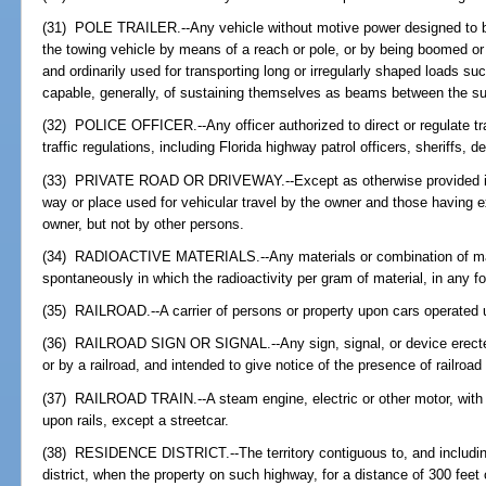
(31) POLE TRAILER.--Any vehicle without motive power designed to b
the towing vehicle by means of a reach or pole, or by being boomed or
and ordinarily used for transporting long or irregularly shaped loads s
capable, generally, of sustaining themselves as beams between the su
(32) POLICE OFFICER.--Any officer authorized to direct or regulate traf
traffic regulations, including Florida highway patrol officers, sheriffs, d
(33) PRIVATE ROAD OR DRIVEWAY.--Except as otherwise provided in 
way or place used for vehicular travel by the owner and those having 
owner, but not by other persons.
(34) RADIOACTIVE MATERIALS.--Any materials or combination of mater
spontaneously in which the radioactivity per gram of material, in any f
(35) RAILROAD.--A carrier of persons or property upon cars operated u
(36) RAILROAD SIGN OR SIGNAL.--Any sign, signal, or device erected b
or by a railroad, and intended to give notice of the presence of railroad 
(37) RAILROAD TRAIN.--A steam engine, electric or other motor, with 
upon rails, except a streetcar.
(38) RESIDENCE DISTRICT.--The territory contiguous to, and includin
district, when the property on such highway, for a distance of 300 feet 