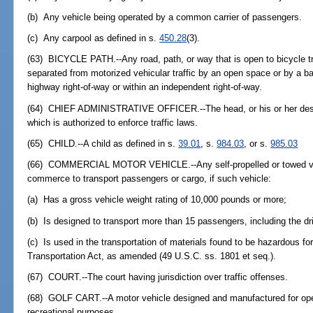
(b) Any vehicle being operated by a common carrier of passengers.
(c) Any carpool as defined in s.
450.28
(3).
(63) BICYCLE PATH.--Any road, path, or way that is open to bicycle tra
separated from motorized vehicular traffic by an open space or by a barr
highway right-of-way or within an independent right-of-way.
(64) CHIEF ADMINISTRATIVE OFFICER.--The head, or his or her desi
which is authorized to enforce traffic laws.
(65) CHILD.--A child as defined in s.
39.01
, s.
984.03
, or s.
985.03
(66) COMMERCIAL MOTOR VEHICLE.--Any self-propelled or towed veh
commerce to transport passengers or cargo, if such vehicle:
(a) Has a gross vehicle weight rating of 10,000 pounds or more;
(b) Is designed to transport more than 15 passengers, including the dri
(c) Is used in the transportation of materials found to be hazardous f
Transportation Act, as amended (49 U.S.C. ss. 1801 et seq.).
(67) COURT.--The court having jurisdiction over traffic offenses.
(68) GOLF CART.--A motor vehicle designed and manufactured for opera
recreational purposes.