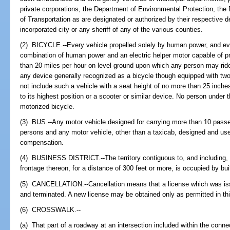
private corporations, the Department of Environmental Protection, the
of Transportation as are designated or authorized by their respective d
incorporated city or any sheriff of any of the various counties.
(2) BICYCLE.--Every vehicle propelled solely by human power, and eve
combination of human power and an electric helper motor capable of pr
than 20 miles per hour on level ground upon which any person may rid
any device generally recognized as a bicycle though equipped with two
not include such a vehicle with a seat height of no more than 25 inche
to its highest position or a scooter or similar device. No person under
motorized bicycle.
(3) BUS.--Any motor vehicle designed for carrying more than 10 passen
persons and any motor vehicle, other than a taxicab, designed and used
compensation.
(4) BUSINESS DISTRICT.--The territory contiguous to, and including,
frontage thereon, for a distance of 300 feet or more, is occupied by bui
(5) CANCELLATION.--Cancellation means that a license which was issue
and terminated. A new license may be obtained only as permitted in thi
(6) CROSSWALK.--
(a) That part of a roadway at an intersection included within the connec