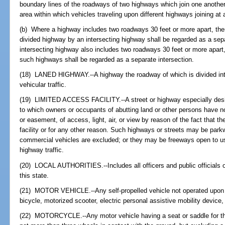
boundary lines of the roadways of two highways which join one another a
area within which vehicles traveling upon different highways joining at
(b) Where a highway includes two roadways 30 feet or more apart, th
divided highway by an intersecting highway shall be regarded as a sepa
intersecting highway also includes two roadways 30 feet or more apart
such highways shall be regarded as a separate intersection.
(18) LANED HIGHWAY.--A highway the roadway of which is divided into
vehicular traffic.
(19) LIMITED ACCESS FACILITY.--A street or highway especially design
to which owners or occupants of abutting land or other persons have no 
or easement, of access, light, air, or view by reason of the fact that t
facility or for any other reason. Such highways or streets may be par
commercial vehicles are excluded; or they may be freeways open to us
highway traffic.
(20) LOCAL AUTHORITIES.--Includes all officers and public officials of
this state.
(21) MOTOR VEHICLE.--Any self-propelled vehicle not operated upon ra
bicycle, motorized scooter, electric personal assistive mobility device
(22) MOTORCYCLE.--Any motor vehicle having a seat or saddle for the 