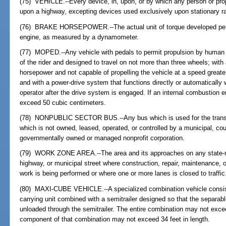
(75) VEHICLE.--Every device, in, upon, or by which any person or pro
upon a highway, excepting devices used exclusively upon stationary rai
(76) BRAKE HORSEPOWER.--The actual unit of torque developed per un
engine, as measured by a dynamometer.
(77) MOPED.--Any vehicle with pedals to permit propulsion by human p
of the rider and designed to travel on not more than three wheels; with
horsepower and not capable of propelling the vehicle at a speed greate
and with a power-drive system that functions directly or automatically w
operator after the drive system is engaged. If an internal combustion 
exceed 50 cubic centimeters.
(78) NONPUBLIC SECTOR BUS.--Any bus which is used for the transp
which is not owned, leased, operated, or controlled by a municipal, co
governmentally owned or managed nonprofit corporation.
(79) WORK ZONE AREA.--The area and its approaches on any state-m
highway, or municipal street where construction, repair, maintenance, o
work is being performed or where one or more lanes is closed to traffic
(80) MAXI-CUBE VEHICLE.--A specialized combination vehicle consisti
carrying unit combined with a semitrailer designed so that the separabl
unloaded through the semitrailer. The entire combination may not excee
component of that combination may not exceed 34 feet in length.