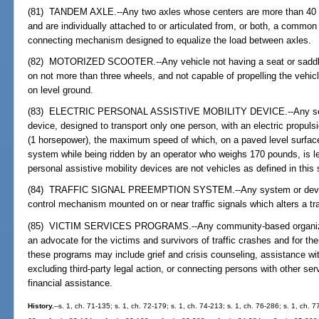
(81) TANDEM AXLE.--Any two axles whose centers are more than 40 i
and are individually attached to or articulated from, or both, a common
connecting mechanism designed to equalize the load between axles.
(82) MOTORIZED SCOOTER.--Any vehicle not having a seat or saddle fo
on not more than three wheels, and not capable of propelling the vehic
on level ground.
(83) ELECTRIC PERSONAL ASSISTIVE MOBILITY DEVICE.--Any self
device, designed to transport only one person, with an electric propul
(1 horsepower), the maximum speed of which, on a paved level surfac
system while being ridden by an operator who weighs 170 pounds, is le
personal assistive mobility devices are not vehicles as defined in this 
(84) TRAFFIC SIGNAL PREEMPTION SYSTEM.--Any system or device wi
control mechanism mounted on or near traffic signals which alters a traf
(85) VICTIM SERVICES PROGRAMS.--Any community-based organizati
an advocate for the victims and survivors of traffic crashes and for the
these programs may include grief and crisis counseling, assistance w
excluding third-party legal action, or connecting persons with other se
financial assistance.
History.
--s. 1, ch. 71-135; s. 1, ch. 72-179; s. 1, ch. 74-213; s. 1, ch. 76-286; s. 1, ch. 7