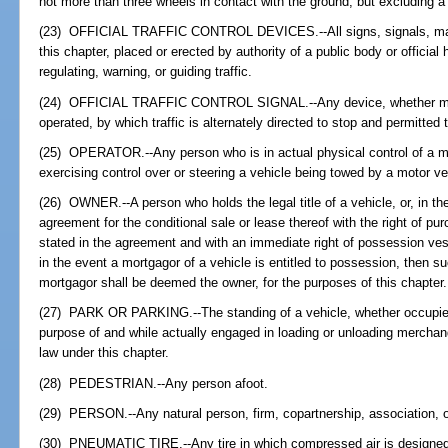
not more than three wheels in contact with the ground, but excluding a
(23) OFFICIAL TRAFFIC CONTROL DEVICES.--All signs, signals, marki
this chapter, placed or erected by authority of a public body or official 
regulating, warning, or guiding traffic.
(24) OFFICIAL TRAFFIC CONTROL SIGNAL.--Any device, whether manua
operated, by which traffic is alternately directed to stop and permitted 
(25) OPERATOR.--Any person who is in actual physical control of a mo
exercising control over or steering a vehicle being towed by a motor ve
(26) OWNER.--A person who holds the legal title of a vehicle, or, in the
agreement for the conditional sale or lease thereof with the right of p
stated in the agreement and with an immediate right of possession vest
in the event a mortgagor of a vehicle is entitled to possession, then s
mortgagor shall be deemed the owner, for the purposes of this chapter.
(27) PARK OR PARKING.--The standing of a vehicle, whether occupied o
purpose of and while actually engaged in loading or unloading mercha
law under this chapter.
(28) PEDESTRIAN.--Any person afoot.
(29) PERSON.--Any natural person, firm, copartnership, association, o
(30) PNEUMATIC TIRE.--Any tire in which compressed air is designed 