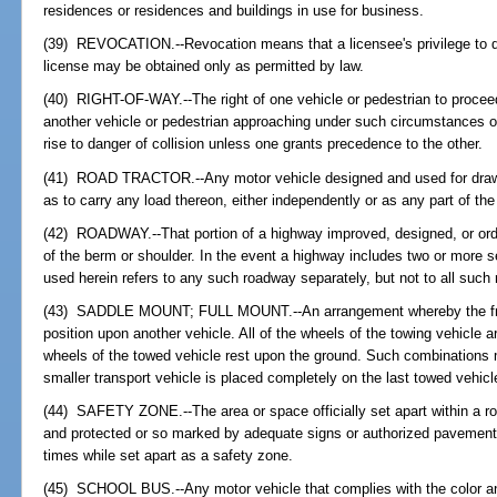
residences or residences and buildings in use for business.
(39) REVOCATION.--Revocation means that a licensee's privilege to dr
license may be obtained only as permitted by law.
(40) RIGHT-OF-WAY.--The right of one vehicle or pedestrian to proceed
another vehicle or pedestrian approaching under such circumstances of
rise to danger of collision unless one grants precedence to the other.
(41) ROAD TRACTOR.--Any motor vehicle designed and used for drawi
as to carry any load thereon, either independently or as any part of the
(42) ROADWAY.--That portion of a highway improved, designed, or ordin
of the berm or shoulder. In the event a highway includes two or more 
used herein refers to any such roadway separately, but not to all such 
(43) SADDLE MOUNT; FULL MOUNT.--An arrangement whereby the front
position upon another vehicle. All of the wheels of the towing vehicle 
wheels of the towed vehicle rest upon the ground. Such combinations 
smaller transport vehicle is placed completely on the last towed vehicl
(44) SAFETY ZONE.--The area or space officially set apart within a ro
and protected or so marked by adequate signs or authorized pavement m
times while set apart as a safety zone.
(45) SCHOOL BUS.--Any motor vehicle that complies with the color and