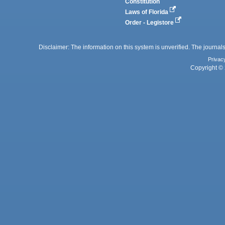
Constitution
Laws of Florida
Order - Legistore
Disclaimer: The information on this system is unverified. The journals
Privac
Copyright © 