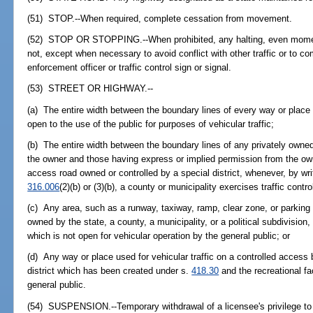
(51) STOP.--When required, complete cessation from movement.
(52) STOP OR STOPPING.--When prohibited, any halting, even momenta
not, except when necessary to avoid conflict with other traffic or to co
enforcement officer or traffic control sign or signal.
(53) STREET OR HIGHWAY.--
(a) The entire width between the boundary lines of every way or place 
open to the use of the public for purposes of vehicular traffic;
(b) The entire width between the boundary lines of any privately owned
the owner and those having express or implied permission from the own
access road owned or controlled by a special district, whenever, by wr
316.006
(2)(b) or (3)(b), a county or municipality exercises traffic contr
(c) Any area, such as a runway, taxiway, ramp, clear zone, or parking l
owned by the state, a county, a municipality, or a political subdivision, 
which is not open for vehicular operation by the general public; or
(d) Any way or place used for vehicular traffic on a controlled access
district which has been created under s.
418.30
and the recreational fac
general public.
(54) SUSPENSION.--Temporary withdrawal of a licensee's privilege to 