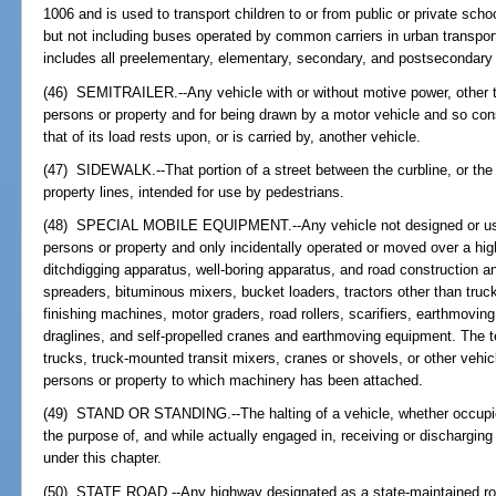
1006 and is used to transport children to or from public or private schoo
but not including buses operated by common carriers in urban transport
includes all preelementary, elementary, secondary, and postsecondary
(46) SEMITRAILER.--Any vehicle with or without motive power, other tha
persons or property and for being drawn by a motor vehicle and so cons
that of its load rests upon, or is carried by, another vehicle.
(47) SIDEWALK.--That portion of a street between the curbline, or the 
property lines, intended for use by pedestrians.
(48) SPECIAL MOBILE EQUIPMENT.--Any vehicle not designed or used p
persons or property and only incidentally operated or moved over a high
ditchdigging apparatus, well-boring apparatus, and road construction
spreaders, bituminous mixers, bucket loaders, tractors other than truck 
finishing machines, motor graders, road rollers, scarifiers, earthmovin
draglines, and self-propelled cranes and earthmoving equipment. The t
trucks, truck-mounted transit mixers, cranes or shovels, or other vehic
persons or property to which machinery has been attached.
(49) STAND OR STANDING.--The halting of a vehicle, whether occupied 
the purpose of, and while actually engaged in, receiving or dischargi
under this chapter.
(50) STATE ROAD.--Any highway designated as a state-maintained roa