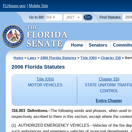
FLHouse.gov
|
Mobile Site
2027
200
Go to Bill:
Find Statutes:
Home
Senators
Committ
Home
>
Laws
>
2006 Florida Statutes
>
Title XXIII
>
Chapter 316
> Sect
2006 Florida Statutes
Title XXIII
Chapter 316
MOTOR VEHICLES
STATE UNIFORM TRAFFI
CONTROL
Entire Chapter
316.003 Definitions.
--The following words and phrases, when used in 
respectively ascribed to them in this section, except where the context
(1) AUTHORIZED EMERGENCY VEHICLES.--Vehicles of the fire departme
such ambulances and emergency vehicles of municipal departments, pu