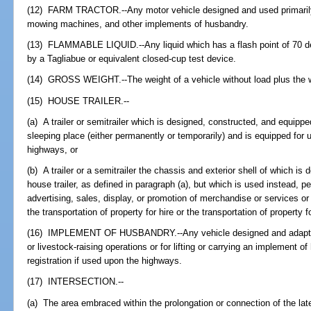
(12) FARM TRACTOR.--Any motor vehicle designed and used primarily
mowing machines, and other implements of husbandry.
(13) FLAMMABLE LIQUID.--Any liquid which has a flash point of 70 de
by a Tagliabue or equivalent closed-cup test device.
(14) GROSS WEIGHT.--The weight of a vehicle without load plus the w
(15) HOUSE TRAILER.--
(a) A trailer or semitrailer which is designed, constructed, and equippe
sleeping place (either permanently or temporarily) and is equipped fo
highways, or
(b) A trailer or a semitrailer the chassis and exterior shell of which i
house trailer, as defined in paragraph (a), but which is used instead, pe
advertising, sales, display, or promotion of merchandise or services o
the transportation of property for hire or the transportation of property fo
(16) IMPLEMENT OF HUSBANDRY.--Any vehicle designed and adapted exc
or livestock-raising operations or for lifting or carrying an implement o
registration if used upon the highways.
(17) INTERSECTION.--
(a) The area embraced within the prolongation or connection of the latera