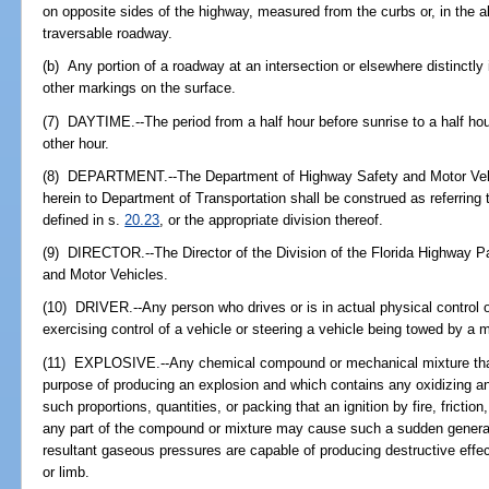
on opposite sides of the highway, measured from the curbs or, in the 
traversable roadway.
(b) Any portion of a roadway at an intersection or elsewhere distinctly 
other markings on the surface.
(7) DAYTIME.--The period from a half hour before sunrise to a half ho
other hour.
(8) DEPARTMENT.--The Department of Highway Safety and Motor Vehi
herein to Department of Transportation shall be construed as referring 
defined in s.
20.23
, or the appropriate division thereof.
(9) DIRECTOR.--The Director of the Division of the Florida Highway P
and Motor Vehicles.
(10) DRIVER.--Any person who drives or is in actual physical control o
exercising control of a vehicle or steering a vehicle being towed by a m
(11) EXPLOSIVE.--Any chemical compound or mechanical mixture that
purpose of producing an explosion and which contains any oxidizing an
such proportions, quantities, or packing that an ignition by fire, fricti
any part of the compound or mixture may cause such a sudden generat
resultant gaseous pressures are capable of producing destructive effect
or limb.