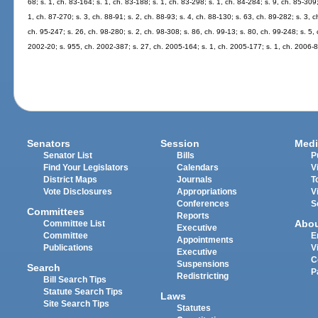
68; s. 1, ch. 83-164; s. 1, ch. 83-188; s. 1, ch. 83-298; s. 1, ch. 84-284; s. 9, ch. 85-309;
1, ch. 87-270; s. 3, ch. 88-91; s. 2, ch. 88-93; s. 4, ch. 88-130; s. 63, ch. 89-282; s. 3, 
ch. 95-247; s. 26, ch. 98-280; s. 2, ch. 98-308; s. 86, ch. 99-13; s. 80, ch. 99-248; s. 5,
2002-20; s. 955, ch. 2002-387; s. 27, ch. 2005-164; s. 1, ch. 2005-177; s. 1, ch. 2006-8
Senators
Session
Medi
Senator List
Bills
P
Find Your Legislators
Calendars
V
District Maps
Journals
T
Vote Disclosures
Appropriations
V
Conferences
S
Committees
Reports
Abo
Committee List
Executive
Committee
E
Appointments
Publications
V
Executive
C
Suspensions
Search
P
Redistricting
Bill Search Tips
Statute Search Tips
Laws
Site Search Tips
Statutes