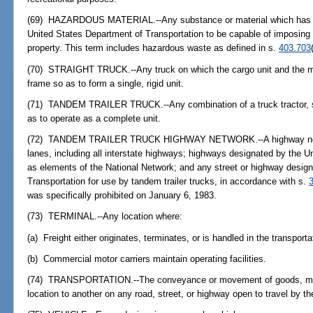
(69) HAZARDOUS MATERIAL.--Any substance or material which has be
United States Department of Transportation to be capable of imposing 
property. This term includes hazardous waste as defined in s.
403.703
(70) STRAIGHT TRUCK.--Any truck on which the cargo unit and the mo
frame so as to form a single, rigid unit.
(71) TANDEM TRAILER TRUCK.--Any combination of a truck tractor, semi
as to operate as a complete unit.
(72) TANDEM TRAILER TRUCK HIGHWAY NETWORK.--A highway network
lanes, including all interstate highways; highways designated by the U
as elements of the National Network; and any street or highway design
Transportation for use by tandem trailer trucks, in accordance with s.
was specifically prohibited on January 6, 1983.
(73) TERMINAL.--Any location where:
(a) Freight either originates, terminates, or is handled in the transport
(b) Commercial motor carriers maintain operating facilities.
(74) TRANSPORTATION.--The conveyance or movement of goods, mater
location to another on any road, street, or highway open to travel by th