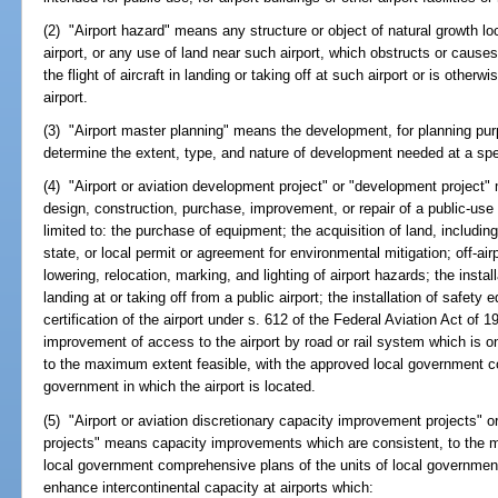
(2) "Airport hazard" means any structure or object of natural growth loc
airport, or any use of land near such airport, which obstructs or causes
the flight of aircraft in landing or taking off at such airport or is other
airport.
(3) "Airport master planning" means the development, for planning pur
determine the extent, type, and nature of development needed at a spec
(4) "Airport or aviation development project" or "development project"
design, construction, purchase, improvement, or repair of a public-use ai
limited to: the purchase of equipment; the acquisition of land, including
state, or local permit or agreement for environmental mitigation; off-air
lowering, relocation, marking, and lighting of airport hazards; the instal
landing at or taking off from a public airport; the installation of safety 
certification of the airport under s. 612 of the Federal Aviation Act o
improvement of access to the airport by road or rail system which is on
to the maximum extent feasible, with the approved local government co
government in which the airport is located.
(5) "Airport or aviation discretionary capacity improvement projects" 
projects" means capacity improvements which are consistent, to the 
local government comprehensive plans of the units of local government 
enhance intercontinental capacity at airports which: