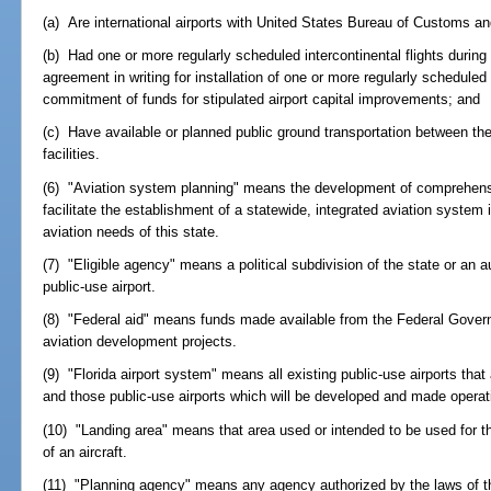
(a) Are international airports with United States Bureau of Customs an
(b) Had one or more regularly scheduled intercontinental flights during
agreement in writing for installation of one or more regularly scheduled 
commitment of funds for stipulated airport capital improvements; and
(c) Have available or planned public ground transportation between the 
facilities.
(6) "Aviation system planning" means the development of comprehensi
facilitate the establishment of a statewide, integrated aviation system 
aviation needs of this state.
(7) "Eligible agency" means a political subdivision of the state or an 
public-use airport.
(8) "Federal aid" means funds made available from the Federal Govern
aviation development projects.
(9) "Florida airport system" means all existing public-use airports tha
and those public-use airports which will be developed and made operatio
(10) "Landing area" means that area used or intended to be used for t
of an aircraft.
(11) "Planning agency" means any agency authorized by the laws of the 