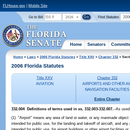
FLHouse.gov
|
Mobile Site
2026
200
Go to Bill:
Find Statutes:
Home
Senators
Committ
Home
>
Laws
>
2006 Florida Statutes
>
Title XXV
>
Chapter 332
> Sect
2006 Florida Statutes
Title XXV
Chapter 332
AVIATION
AIRPORTS AND OTHER AI
NAVIGATION FACILITIES
Entire Chapter
332.004 Definitions of terms used in ss. 332.003-332.007.
--As used
(1) "Airport" means any area of land or water, or any manmade object or
intended for public use, for the landing and takeoff of aircraft, and an
intended for public use, for airport buildings or other airport facilities or