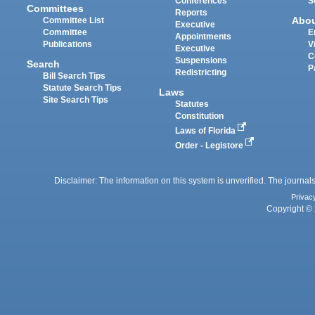
Conferences
S
Committees
Reports
Abo
Committee List
Executive
Committee
E
Appointments
Publications
V
Executive
C
Suspensions
Search
P
Redistricting
Bill Search Tips
Statute Search Tips
Laws
Site Search Tips
Statutes
Constitution
Laws of Florida
Order - Legistore
Disclaimer: The information on this system is unverified. The journals
Privac
Copyright © 