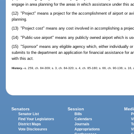
engage in area planning for the areas in which assistance under this a
(12) "Project" means a project for the accomplishment of airport or av
planning.
(13) "Project cost" means any cost involved in accomplishing a projec
(14) "Public-use airport" means any publicly owned airport which is us
(15) "Sponsor" means any eligible agency which, either individually or 
submits to the department an application for financial assistance for 
with this act.
History.
--s. 259, ch. 84-309; s. 3, ch. 84-320; s. 4, ch. 85-180; s. 66, ch. 90-136; s. 16,
Senators
Session
Medi
Senator List
Bills
P
Find Your Legislators
Calendars
V
District Maps
Journals
T
Vote Disclosures
Appropriations
V