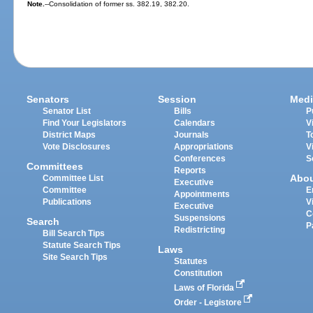
Note.
--Consolidation of former ss. 382.19, 382.20.
Senators
Session
Medi
Senator List
Bills
P
Find Your Legislators
Calendars
V
District Maps
Journals
T
Vote Disclosures
Appropriations
V
Conferences
S
Committees
Reports
Abo
Committee List
Executive
Committee
E
Appointments
Publications
V
Executive
C
Suspensions
Search
P
Redistricting
Bill Search Tips
Statute Search Tips
Laws
Site Search Tips
Statutes
Constitution
Laws of Florida
Order - Legistore