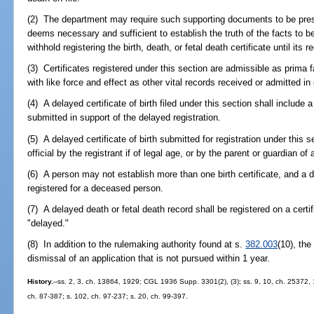
(2) The department may require such supporting documents to be prese
deems necessary and sufficient to establish the truth of the facts to b
withhold registering the birth, death, or fetal death certificate until its
(3) Certificates registered under this section are admissible as prima f
with like force and effect as other vital records received or admitted in
(4) A delayed certificate of birth filed under this section shall inclu
submitted in support of the delayed registration.
(5) A delayed certificate of birth submitted for registration under this 
official by the registrant if of legal age, or by the parent or guardian of 
(6) A person may not establish more than one birth certificate, and a d
registered for a deceased person.
(7) A delayed death or fetal death record shall be registered on a certi
"delayed."
(8) In addition to the rulemaking authority found at s.
382.003
(10), the
dismissal of an application that is not pursued within 1 year.
History.
--ss. 2, 3, ch. 13864, 1929; CGL 1936 Supp. 3301(2), (3); ss. 9, 10, ch. 25372, 
ch. 87-387; s. 102, ch. 97-237; s. 20, ch. 99-397.