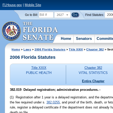
FLHouse.gov
|
Mobile Site
2027
200
Go to Bill:
Find Statutes:
Home
Senators
Committ
Home
>
Laws
>
2006 Florida Statutes
>
Title XXIX
>
Chapter 382
> Sec
2006 Florida Statutes
Title XXIX
Chapter 382
PUBLIC HEALTH
VITAL STATISTICS
Entire Chapter
382.019 Delayed registration; administrative procedures.
--
(1) Registration after 1 year is a delayed registration, and the depart
the fee required under s.
382.0255
, and proof of the birth, death, or fe
rule, register a delayed certificate if the department does not already hav
death on file.