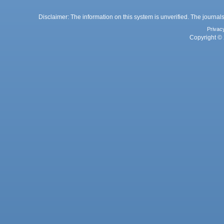
Disclaimer: The information on this system is unverified. The journals
Privac
Copyright © 