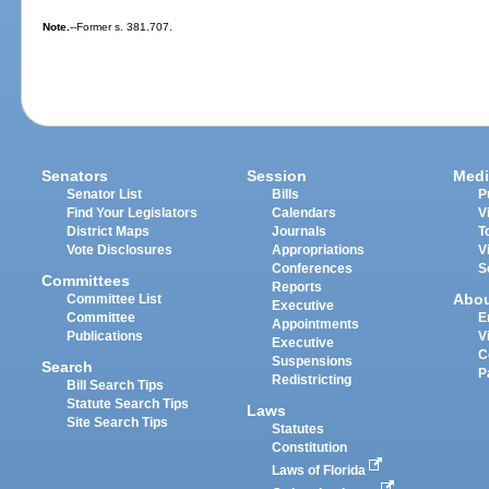
Note.
--Former s. 381.707.
Senators
Session
Medi
Senator List
Bills
P
Find Your Legislators
Calendars
V
District Maps
Journals
T
Vote Disclosures
Appropriations
V
Conferences
S
Committees
Reports
Abo
Committee List
Executive
Committee
E
Appointments
Publications
V
Executive
C
Suspensions
Search
P
Redistricting
Bill Search Tips
Statute Search Tips
Laws
Site Search Tips
Statutes
Constitution
Laws of Florida