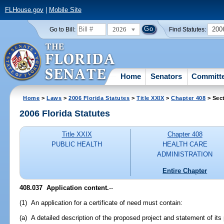
FLHouse.gov
|
Mobile Site
2026
200
Go to Bill:
Find Statutes:
Home
Senators
Committ
Home
>
Laws
>
2006 Florida Statutes
>
Title XXIX
>
Chapter 408
> Sec
2006 Florida Statutes
Title XXIX
Chapter 408
PUBLIC HEALTH
HEALTH CARE
ADMINISTRATION
Entire Chapter
408.037 Application content.
--
(1) An application for a certificate of need must contain:
(a) A detailed description of the proposed project and statement of its 