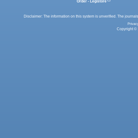
Order - Legistore
Disclaimer: The information on this system is unverified. The journals
Privac
Copyright © 