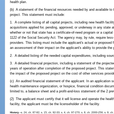
health plan.
(b) A statement of the financial resources needed by and available to
project. This statement must include:
1. A complete listing of all capital projects, including new health facil
acquisitions applied for, pending, approved, or underway in any state at
whether or not that state has a certificate-of-need program or a capita
1122 of the Social Security Act. The agency may, by rule, require less-
providers. This listing must include the applicant's actual or proposed
an assessment of their impact on the applicant's ability to provide the
2. A detailed listing of the needed capital expenditures, including sour
3. A detailed financial projection, including a statement of the project
years of operation after completion of the proposed project. This state
the impact of the proposed project on the cost of other services provid
(c) An audited financial statement of the applicant. In an application su
health maintenance organization, or hospice, financial condition docu
limited to, a balance sheet and a profit-and-loss statement of the 2 pre
(2) The applicant must certify that it will license and operate the health
facility, the applicant must be the licenseholder of the facility.
History.
--s. 24, ch. 87-92; s. 15, ch. 92-33; s. 4, ch. 97-270; s. 8, ch. 2000-256; s. 9, c