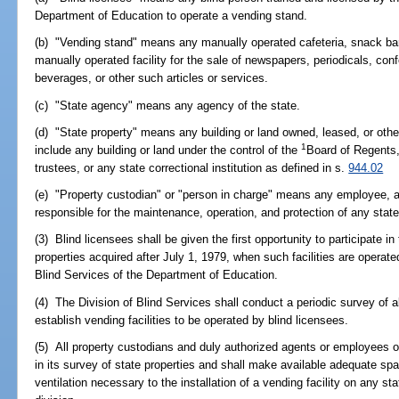
Department of Education to operate a vending stand.
(b) "Vending stand" means any manually operated cafeteria, snack bar, 
manually operated facility for the sale of newspapers, periodicals, con
beverages, or other such articles or services.
(c) "State agency" means any agency of the state.
(d) "State property" means any building or land owned, leased, or othe
1
include any building or land under the control of the
Board of Regents,
trustees, or any state correctional institution as defined in s.
944.02
(e) "Property custodian" or "person in charge" means any employee, ag
responsible for the maintenance, operation, and protection of any state
(3) Blind licensees shall be given the first opportunity to participate i
properties acquired after July 1, 1979, when such facilities are operate
Blind Services of the Department of Education.
(4) The Division of Blind Services shall conduct a periodic survey of al
establish vending facilities to be operated by blind licensees.
(5) All property custodians and duly authorized agents or employees of
in its survey of state properties and shall make available adequate spa
ventilation necessary to the installation of a vending facility on any s