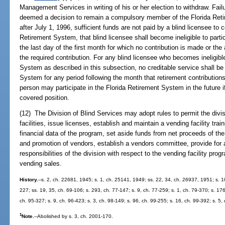
Management Services in writing of his or her election to withdraw. Failur
deemed a decision to remain a compulsory member of the Florida Reti
after July 1, 1996, sufficient funds are not paid by a blind licensee to c
Retirement System, that blind licensee shall become ineligible to part
the last day of the first month for which no contribution is made or the
the required contribution. For any blind licensee who becomes ineligible
System as described in this subsection, no creditable service shall be
System for any period following the month that retirement contributio
person may participate in the Florida Retirement System in the future i
covered position.
(12) The Division of Blind Services may adopt rules to permit the divi
facilities, issue licenses, establish and maintain a vending facility tr
financial data of the program, set aside funds from net proceeds of the v
and promotion of vendors, establish a vendors committee, provide for 
responsibilities of the division with respect to the vending facility pr
vending sales.
History.
--s. 2, ch. 22681, 1945; s. 1, ch. 25141, 1949; ss. 22, 34, ch. 26937, 1951; s. 10
227; ss. 19, 35, ch. 69-106; s. 293, ch. 77-147; s. 9, ch. 77-259; s. 1, ch. 79-370; s. 176
ch. 95-327; s. 9, ch. 96-423; s. 3, ch. 98-149; s. 96, ch. 99-255; s. 16, ch. 99-392; s. 5
1
Note.
--Abolished by s. 3, ch. 2001-170.