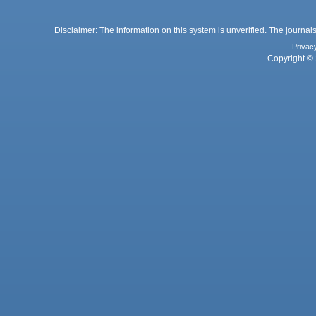
Disclaimer: The information on this system is unverified. The journals
Privac
Copyright © 