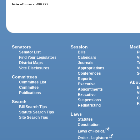
Note.
--Former s. 409.272.
Senators
Session
Medi
Senator List
Bills
P
Find Your Legislators
Calendars
V
District Maps
Journals
T
Vote Disclosures
Appropriations
V
Conferences
S
Committees
Reports
Abo
Committee List
Executive
Committee
E
Appointments
Publications
V
Executive
C
Suspensions
Search
P
Redistricting
Bill Search Tips
Statute Search Tips
Laws
Site Search Tips
Statutes
Constitution
Laws of Florida
Order - Legistore