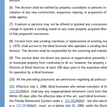
division.
(6) The division shall be notified by property custodians or persons in 
initiation of any new construction, expansion, leasing, or acquisition o
state agency.
(7) A person or persons may not be offered or granted any concession
charge to operate a vending stand on any state property acquired after J
of that proposed concession.
(8) Income from new vending machines or replacement of existing mach
1, 1979, shall accrue to the blind licensee who operates a vending facil
division. The division shall be responsible for the servicing and maint
(9) This section does not divest any person or organization presently 
or municipal property from continuing to do so; however, the property c
Division of Blind Services at least 180 days prior to the expiration whet
for operation by a blind licensee.
(10) All the preceding provisions are permissive regarding all political 
(11) Effective July 1, 1996, blind licensees who remain members of t
121.051
(6)(b)1. shall pay any unappropriated retirement costs from the
Within 30 days after the effective date of this act, each blind licensee
the Florida Retirement System under s.
121.051
(6)(b)1., but who elec
in s.
121.051
(6)(b)3., must, on or before July 31, 1996, notify the Div