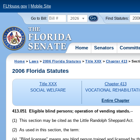
FLHouse.gov
|
Mobile Site
2026
200
Go to Bill:
Find Statutes:
Home
Senators
Committ
Home
>
Laws
>
2006 Florida Statutes
>
Title XXX
>
Chapter 413
> Sect
2006 Florida Statutes
Title XXX
Chapter 413
SOCIAL WELFARE
VOCATIONAL REHABILITAT
Entire Chapter
413.051 Eligible blind persons; operation of vending stands.
--
(1) This section may be cited as the Little Randolph Sheppard Act.
(2) As used in this section, the term:
(a) "Blind licensee" means any blind person trained and licensed by th