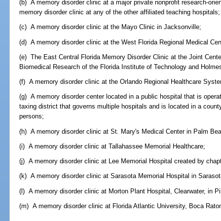
(b) A memory disorder clinic at a major private nonprofit research-ori
memory disorder clinic at any of the other affiliated teaching hospitals;
(c) A memory disorder clinic at the Mayo Clinic in Jacksonville;
(d) A memory disorder clinic at the West Florida Regional Medical Cen
(e) The East Central Florida Memory Disorder Clinic at the Joint Cent
Biomedical Research of the Florida Institute of Technology and Holmes
(f) A memory disorder clinic at the Orlando Regional Healthcare Syste
(g) A memory disorder center located in a public hospital that is oper
taxing district that governs multiple hospitals and is located in a coun
persons;
(h) A memory disorder clinic at St. Mary's Medical Center in Palm Be
(i) A memory disorder clinic at Tallahassee Memorial Healthcare;
(j) A memory disorder clinic at Lee Memorial Hospital created by chap
(k) A memory disorder clinic at Sarasota Memorial Hospital in Saraso
(l) A memory disorder clinic at Morton Plant Hospital, Clearwater, in P
(m) A memory disorder clinic at Florida Atlantic University, Boca Rat