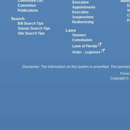
Abo
Committee List
Executive
Committee
E
Appointments
Publications
V
Executive
C
Suspensions
Search
P
Redistricting
Bill Search Tips
Statute Search Tips
Laws
Site Search Tips
Statutes
Constitution
Laws of Florida
Order - Legistore
Disclaimer: The information on this system is unverified. The journals
Privac
Copyright © 