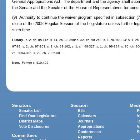
General Appropriations Act. The department and the agency shall submi
the Senate and the Speaker of the House of Representatives for consu
(9) Authority to continue the waiver program specified in subsection (7
close of the 2008 Regular Session of the Legislature unless further legis
such time.
History.
--s. 2, ch. 85-145; s. 14, ch. 88-398; s. 32, ch. 90-268; s. 1, ch. 90-324; s. 1, ch
97-82; s. 2, ch. 97-163; s. 1, ch. 98-102; s. 1, ch. 98-327; s. 1, ch. 99-394; s. 86, ch. 2
ch. 2004-386; s. 20, ch. 2005-60.
Note.
--Former s. 410.402.
Senators
Session
Medi
Senator List
Bills
P
Find Your Legislators
Calendars
V
District Maps
Journals
T
Vote Disclosures
Appropriations
V
Conferences
S
Committees
Reports