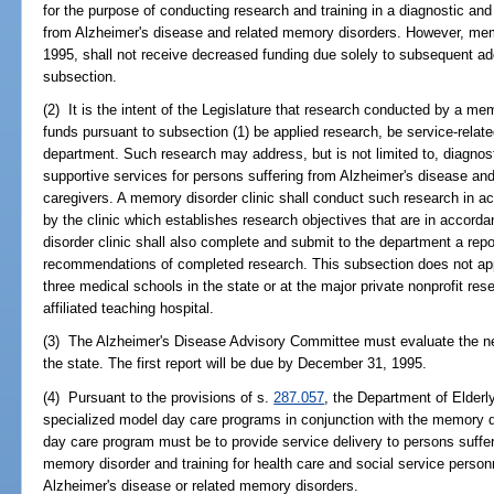
for the purpose of conducting research and training in a diagnostic and 
from Alzheimer's disease and related memory disorders. However, memo
1995, shall not receive decreased funding due solely to subsequent add
subsection.
(2) It is the intent of the Legislature that research conducted by a me
funds pursuant to subsection (1) be applied research, be service-relate
department. Such research may address, but is not limited to, diagnost
supportive services for persons suffering from Alzheimer's disease an
caregivers. A memory disorder clinic shall conduct such research in a
by the clinic which establishes research objectives that are in accorda
disorder clinic shall also complete and submit to the department a repo
recommendations of completed research. This subsection does not appl
three medical schools in the state or at the major private nonprofit res
affiliated teaching hospital.
(3) The Alzheimer's Disease Advisory Committee must evaluate the nee
the state. The first report will be due by December 31, 1995.
(4) Pursuant to the provisions of s.
287.057
, the Department of Elderly
specialized model day care programs in conjunction with the memory d
day care program must be to provide service delivery to persons suffer
memory disorder and training for health care and social service person
Alzheimer's disease or related memory disorders.