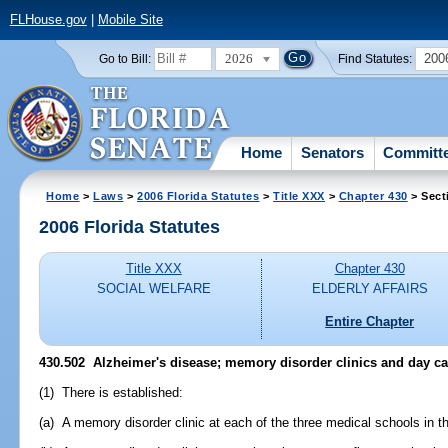
FLHouse.gov
|
Mobile Site
2026
200
Go to Bill:
Find Statutes:
Home
Senators
Committ
Home
>
Laws
>
2006 Florida Statutes
>
Title XXX
>
Chapter 430
> Sect
2006 Florida Statutes
Title XXX
Chapter 430
SOCIAL WELFARE
ELDERLY AFFAIRS
Entire Chapter
430.502 Alzheimer's disease; memory disorder clinics and day ca
(1) There is established:
(a) A memory disorder clinic at each of the three medical schools in th