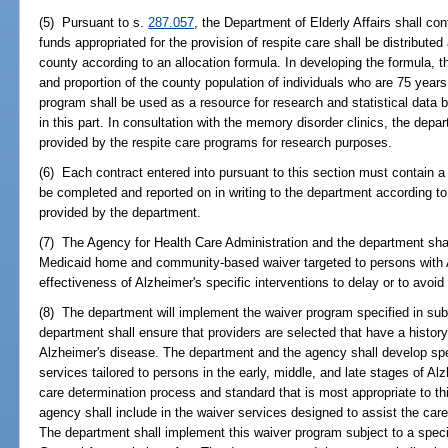
(5) Pursuant to s.
287.057
, the Department of Elderly Affairs shall cont
funds appropriated for the provision of respite care shall be distribut
county according to an allocation formula. In developing the formula, 
and proportion of the county population of individuals who are 75 years
program shall be used as a resource for research and statistical data 
in this part. In consultation with the memory disorder clinics, the depa
provided by the respite care programs for research purposes.
(6) Each contract entered into pursuant to this section must contain 
be completed and reported on in writing to the department according to
provided by the department.
(7) The Agency for Health Care Administration and the department shal
Medicaid home and community-based waiver targeted to persons with A
effectiveness of Alzheimer's specific interventions to delay or to avoid 
(8) The department will implement the waiver program specified in su
department shall ensure that providers are selected that have a histor
Alzheimer's disease. The department and the agency shall develop spe
services tailored to persons in the early, middle, and late stages of Al
care determination process and standard that is most appropriate to t
agency shall include in the waiver services designed to assist the care
The department shall implement this waiver program subject to a specif