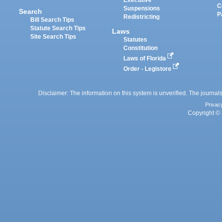
Executive
C
Suspensions
Search
P
Redistricting
Bill Search Tips
Statute Search Tips
Laws
Site Search Tips
Statutes
Constitution
Laws of Florida
Order - Legistore
Disclaimer: The information on this system is unverified. The journals
Privac
Copyright © 