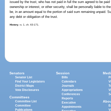
issued by the trust, who has not paid in full the sum agreed to be paid f
ownership or interest, or other security, shall be personally liable to th
be, in an amount equal to the portion of said sum remaining unpaid. Suc
any debt or obligation of the trust.
History.
--s. 1, ch. 63-171.
Senators
Session
Medi
Senator List
Bills
P
Find Your Legislators
Calendars
V
District Maps
Journals
T
Vote Disclosures
Appropriations
V
Conferences
S
Committees
Reports
Abo
Committee List
Executive
Committee
E
Appointments
Publications
V