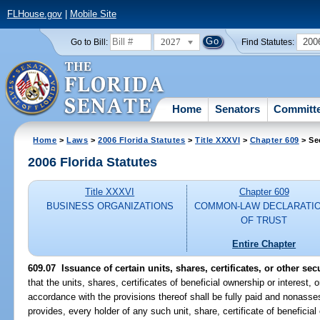
FLHouse.gov
|
Mobile Site
2027
200
Go to Bill:
Find Statutes:
Home
Senators
Committ
Home
>
Laws
>
2006 Florida Statutes
>
Title XXXVI
>
Chapter 609
> Se
2006 Florida Statutes
Title XXXVI
Chapter 609
BUSINESS ORGANIZATIONS
COMMON-LAW DECLARATI
OF TRUST
Entire Chapter
609.07 Issuance of certain units, shares, certificates, or other secu
that the units, shares, certificates of beneficial ownership or interest, 
accordance with the provisions thereof shall be fully paid and nonasse
provides, every holder of any such unit, share, certificate of beneficial