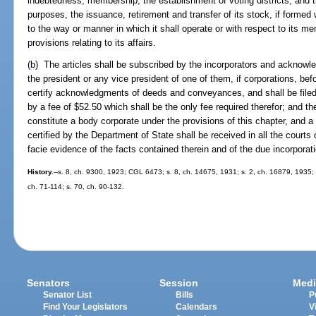
indebtedness, membership, the establishment of voting districts, and t
purposes, the issuance, retirement and transfer of its stock, if formed 
to the way or manner in which it shall operate or with respect to its me
provisions relating to its affairs.
(b) The articles shall be subscribed by the incorporators and acknowle
the president or any vice president of one of them, if corporations, bef
certify acknowledgments of deeds and conveyances, and shall be file
by a fee of $52.50 which shall be the only fee required therefor; and t
constitute a body corporate under the provisions of this chapter, and a 
certified by the Department of State shall be received in all the courts
facie evidence of the facts contained therein and of the due incorporat
History.
--s. 8, ch. 9300, 1923; CGL 6473; s. 8, ch. 14675, 1931; s. 2, ch. 16879, 1935; 
ch. 71-114; s. 70, ch. 90-132.
Senators
Session
Medi
Senator List
Bills
P
Find Your Legislators
Calendars
V