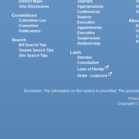
District Maps
Journals
T
Vote Disclosures
Appropriations
V
Conferences
S
Committees
Reports
Abo
Committee List
Executive
Committee
E
Appointments
Publications
V
Executive
C
Suspensions
Search
P
Redistricting
Bill Search Tips
Statute Search Tips
Laws
Site Search Tips
Statutes
Constitution
Laws of Florida
Order - Legistore
Disclaimer: The information on this system is unverified. The journals
Privac
Copyright © 