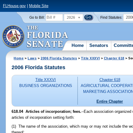
FLHouse.gov
|
Mobile Site
2026
200
Go to Bill:
Find Statutes:
Home
Senators
Committ
Home
>
Laws
>
2006 Florida Statutes
>
Title XXXVI
>
Chapter 618
> Se
2006 Florida Statutes
Title XXXVI
Chapter 618
BUSINESS ORGANIZATIONS
AGRICULTURAL COOPERAT
MARKETING ASSOCIATIO
Entire Chapter
618.04 Articles of incorporation; fees.
--Each association organized u
articles of incorporation setting forth:
(1) The name of the association, which may or may not include the wo
thereof;