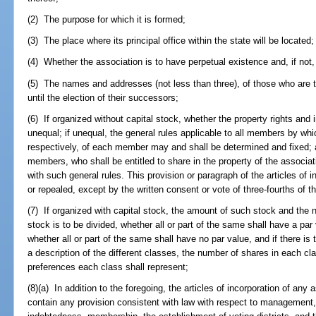
(2) The purpose for which it is formed;
(3) The place where its principal office within the state will be located;
(4) Whether the association is to have perpetual existence and, if not, 
(5) The names and addresses (not less than three), of those who are to 
until the election of their successors;
(6) If organized without capital stock, whether the property rights and
unequal; if unequal, the general rules applicable to all members by whic
respectively, of each member may and shall be determined and fixed; 
members, who shall be entitled to share in the property of the associa
with such general rules. This provision or paragraph of the articles of 
or repealed, except by the written consent or vote of three-fourths of
(7) If organized with capital stock, the amount of such stock and the 
stock is to be divided, whether all or part of the same shall have a par 
whether all or part of the same shall have no par value, and if there is
a description of the different classes, the number of shares in each clas
preferences each class shall represent;
(8)(a) In addition to the foregoing, the articles of incorporation of an
contain any provision consistent with law with respect to management,