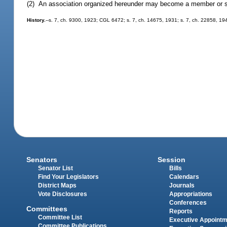
(2) An association organized hereunder may become a member or sto
History.
--s. 7, ch. 9300, 1923; CGL 6472; s. 7, ch. 14675, 1931; s. 7, ch. 22858, 19
Senators
Session
Senator List
Bills
Find Your Legislators
Calendars
District Maps
Journals
Vote Disclosures
Appropriations
Conferences
Committees
Reports
Committee List
Executive Appoint
Committee Publications