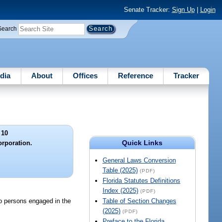
Senate Tracker:
Sign Up
|
Login
Search
dia
About
Offices
Reference
Tracker
 10
Quick Links
rporation.
General Laws Conversion
Table (2025)
(PDF)
Florida Statutes Definitions
Index (2025)
(PDF)
o persons engaged in the
Table of Section Changes
(2025)
(PDF)
Preface to the Florida