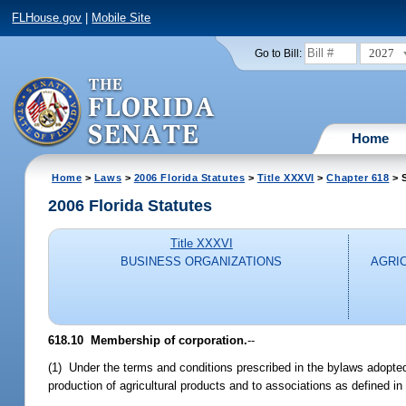
FLHouse.gov
|
Mobile Site
2027
Go to Bill:
Home
Home
>
Laws
>
2006 Florida Statutes
>
Title XXXVI
>
Chapter 618
> S
2006 Florida Statutes
Title XXXVI
BUSINESS ORGANIZATIONS
AGRI
618.10 Membership of corporation.
--
(1) Under the terms and conditions prescribed in the bylaws adopt
production of agricultural products and to associations as defined in 