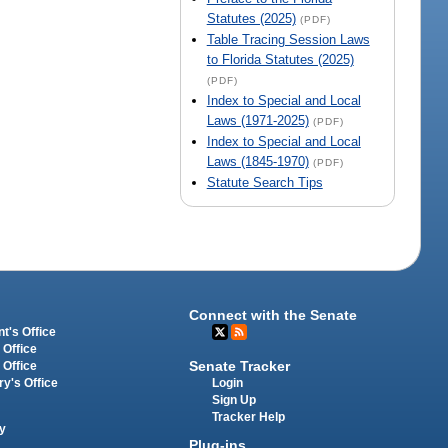
Statutes (2025)
(PDF)
Table Tracing Session Laws
to Florida Statutes (2025)
(PDF)
Index to Special and Local
Laws (1971-2025)
(PDF)
Index to Special and Local
Laws (1845-1970)
(PDF)
Statute Search Tips
Connect with the Senate
t's Office
 Office
Senate Tracker
 Office
Login
ry's Office
Sign Up
Tracker Help
y
Plug-ins