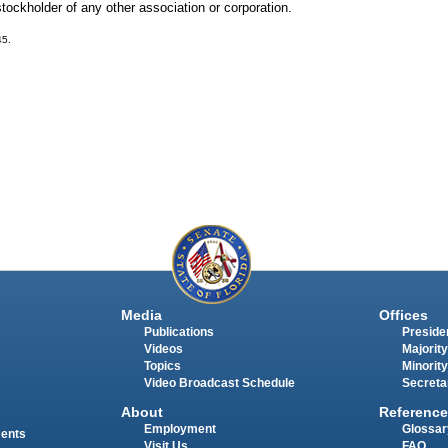
ckholder of any other association or corporation.
45.
Media
Offices
Publications
Presiden
Videos
Majority
Topics
Minority
Video Broadcast Schedule
Secreta
About
Reference
Employment
Glossar
ments
Visit Us
FAQ