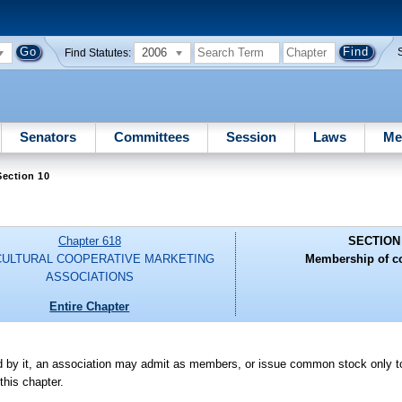
2006
Find Statutes:
Senators
Committees
Session
Laws
Me
ection 10
Chapter 618
SECTION
CULTURAL COOPERATIVE MARKETING
Membership of co
ASSOCIATIONS
Entire Chapter
ed by it, an association may admit as members, or issue common stock only t
this chapter.