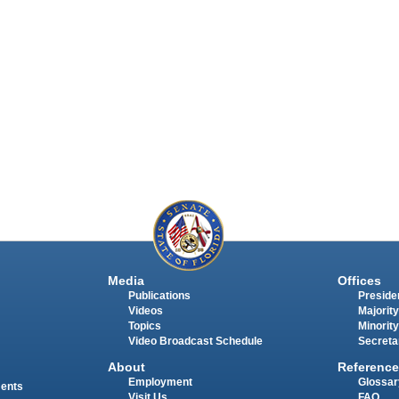
Media
Offices
Publications
Presiden
Videos
Majority
Topics
Minority
Video Broadcast Schedule
Secreta
About
Reference
Employment
Glossar
ments
Visit Us
FAQ