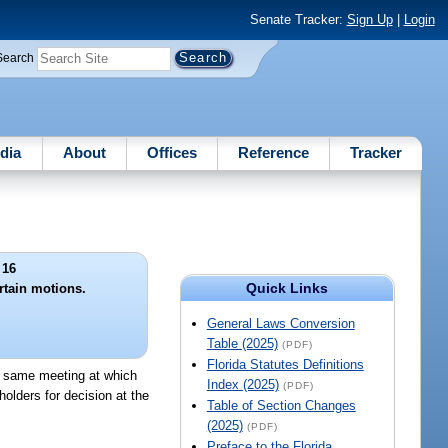
Senate Tracker:
Sign Up
|
Login
Search
dia
About
Offices
Reference
Tracker
 16
Quick Links
tain motions.
General Laws Conversion
Table (2025)
(PDF)
Florida Statutes Definitions
he same meeting at which
Index (2025)
(PDF)
olders for decision at the
Table of Section Changes
(2025)
(PDF)
Preface to the Florida