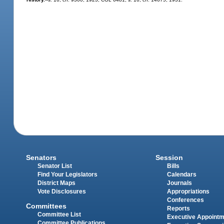
Senators
Session
Senator List
Bills
Find Your Legislators
Calendars
District Maps
Journals
Vote Disclosures
Appropriations
Conferences
Committees
Reports
Committee List
Executive Appoint
Committee Publications