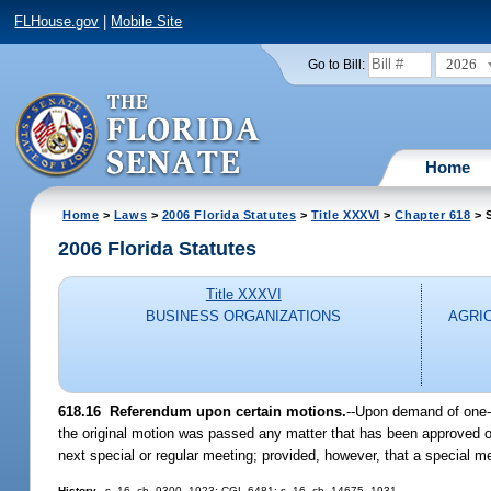
FLHouse.gov
|
Mobile Site
2026
Go to Bill:
Home
Home
>
Laws
>
2006 Florida Statutes
>
Title XXXVI
>
Chapter 618
> S
2006 Florida Statutes
Title XXXVI
BUSINESS ORGANIZATIONS
AGRI
618.16 Referendum upon certain motions.
--Upon demand of one-t
the original motion was passed any matter that has been approved or
next special or regular meeting; provided, however, that a special m
History.
--s. 16, ch. 9300, 1923; CGL 6481; s. 16, ch. 14675, 1931.