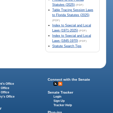
Statutes (2025)
(PDF)
Table Tracing Session Laws
to Florida Statutes (2025)
(PDF)
Index to Special and Local
Laws (1971-2025)
(PDF)
Index to Special and Local
Laws (1845-1970)
(PDF)
Statute Search Tips
Connect with the Senate
t's Office
 Office
Senate Tracker
 Office
Login
ry's Office
Sign Up
Tracker Help
y
Plug-ins