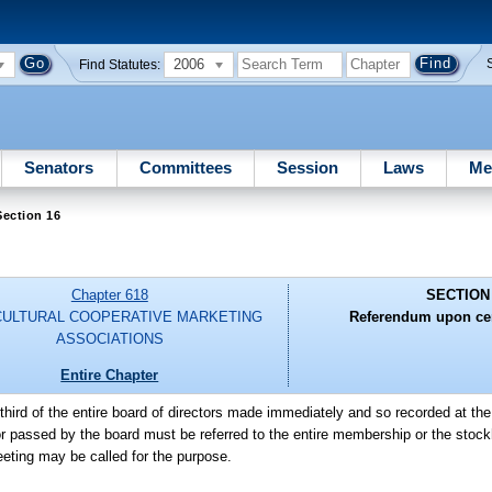
2006
Find Statutes:
Senators
Committees
Session
Laws
Me
ection 16
Chapter 618
SECTION
CULTURAL COOPERATIVE MARKETING
Referendum upon cer
ASSOCIATIONS
Entire Chapter
hird of the entire board of directors made immediately and so recorded at t
 passed by the board must be referred to the entire membership or the stockh
eeting may be called for the purpose.