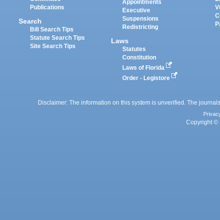
Appointments
Publications
V
Executive
C
Suspensions
Search
P
Redistricting
Bill Search Tips
Statute Search Tips
Laws
Site Search Tips
Statutes
Constitution
Laws of Florida
Order - Legistore
Disclaimer: The information on this system is unverified. The journals
Privac
Copyright © 