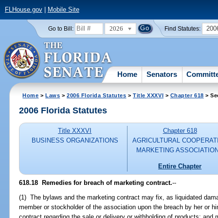
FLHouse.gov
|
Mobile Site
2026
200
Go to Bill:
Find Statutes:
Home
Senators
Committ
Home
>
Laws
>
2006 Florida Statutes
>
Title XXXVI
>
Chapter 618
> Se
2006 Florida Statutes
Title XXXVI
Chapter 618
BUSINESS ORGANIZATIONS
AGRICULTURAL COOPERAT
MARKETING ASSOCIATIO
Entire Chapter
618.18 Remedies for breach of marketing contract.
--
(1) The bylaws and the marketing contract may fix, as liquidated dam
member or stockholder of the association upon the breach by her or hi
contract regarding the sale or delivery or withholding of products; and