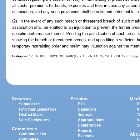
all costs, premiums for bonds, expenses and fees in case any action i
association; and any such provisions shall be valid and enforceable in t
(2) In the event of any such breach or threatened breach of such mar
association shall be entitled to an injunction to prevent the further bre
specific performance thereof. Pending the adjudication of such an actio
showing the breach or threatened breach, and upon filing a sufficient bo
temporary restraining order and preliminary injunction against the mem
History.
--s. 17, ch. 9300, 1923; CGL 6482(1); s. 18, ch. 14675, 1931; CGL 1936 Supp. 6
Senators
Session
Medi
Senator List
Bills
P
Find Your Legislators
Calendars
V
District Maps
Journals
T
Vote Disclosures
Appropriations
V
Conferences
S
Committees
Reports
Abo
Committee List
Executive
Committee
E