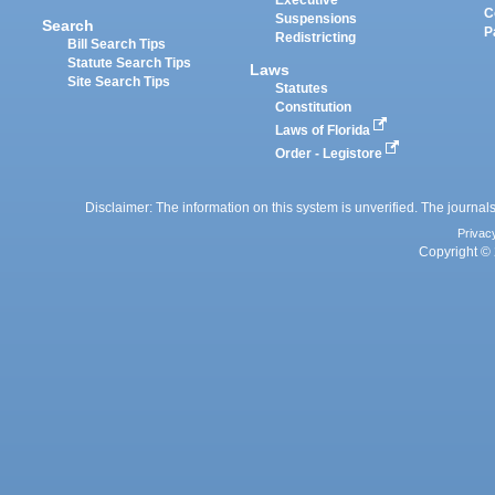
Executive
C
Suspensions
Search
P
Redistricting
Bill Search Tips
Statute Search Tips
Laws
Site Search Tips
Statutes
Constitution
Laws of Florida
Order - Legistore
Disclaimer: The information on this system is unverified. The journals
Privac
Copyright © 