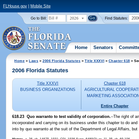
FLHouse.gov
|
Mobile Site
2026
200
Go to Bill:
Find Statutes:
Home
Senators
Committ
Home
>
Laws
>
2006 Florida Statutes
>
Title XXXVI
>
Chapter 618
> Se
2006 Florida Statutes
Title XXXVI
Chapter 618
BUSINESS ORGANIZATIONS
AGRICULTURAL COOPERAT
MARKETING ASSOCIATIO
Entire Chapter
618.23 Quo warranto to test validity of corporation.
--The right of 
incorporated and carrying on its business under this chapter to do and
into by quo warranto at the suit of the Department of Legal Affairs, but
History.
--s. 26, ch. 14675, 1931; CGL 1936 Supp. 6489(2); ss. 11, 35, ch. 69-106.