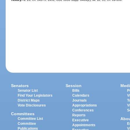
Senators
Session
Medi
Senator List
Bills
P
Find Your Legislators
Calendars
V
District Maps
Journals
T
Vote Disclosures
Appropriations
V
Conferences
S
Committees
Reports
Abo
Committee List
Executive
Committee
E
Appointments
Publications
V