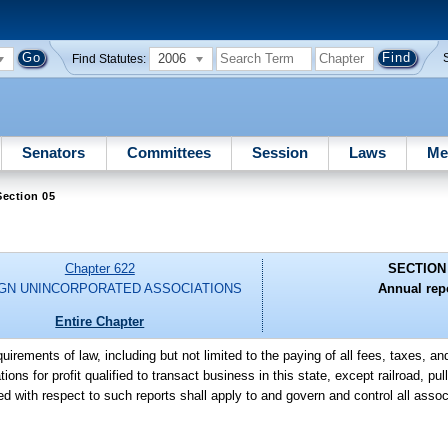
2006
Find Statutes:
Senators
Committees
Session
Laws
Me
ection 05
Chapter 622
SECTION
GN UNINCORPORATED ASSOCIATIONS
Annual rep
Entire Chapter
quirements of law, including but not limited to the paying of all fees, taxes, a
tions for profit qualified to transact business in this state, except railroad, p
d with respect to such reports shall apply to and govern and control all assoc