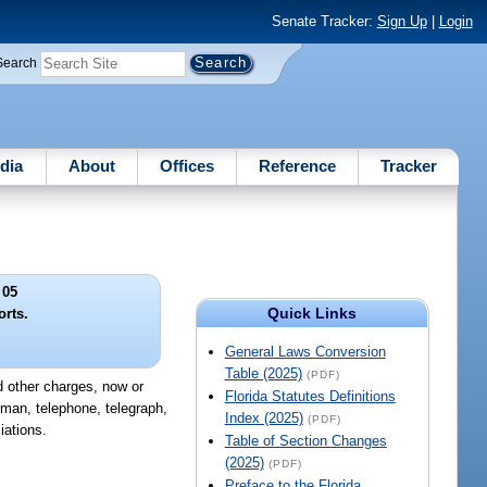
Senate Tracker:
Sign Up
|
Login
Search
dia
About
Offices
Reference
Tracker
 05
Quick Links
orts.
General Laws Conversion
Table (2025)
(PDF)
nd other charges, now or
Florida Statutes Definitions
ullman, telephone, telegraph,
Index (2025)
(PDF)
iations.
Table of Section Changes
(2025)
(PDF)
Preface to the Florida