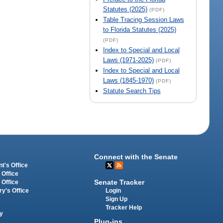
Statutes (2025)
(PDF)
Table Tracing Session Laws
to Florida Statutes (2025)
(PDF)
Index to Special and Local
Laws (1971-2025)
(PDF)
Index to Special and Local
Laws (1845-1970)
(PDF)
Statute Search Tips
Connect with the Senate
t's Office
 Office
Senate Tracker
 Office
Login
ry's Office
Sign Up
Tracker Help
y
Plug-ins