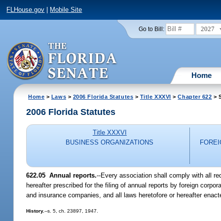
FLHouse.gov
|
Mobile Site
2027
Go to Bill:
Home
Home
>
Laws
>
2006 Florida Statutes
>
Title XXXVI
>
Chapter 622
> S
2006 Florida Statutes
Title XXXVI
BUSINESS ORGANIZATIONS
FOREI
622.05 Annual reports.
--Every association shall comply with all re
hereafter prescribed for the filing of annual reports by foreign corpora
and insurance companies, and all laws heretofore or hereafter enacte
History.
--s. 5, ch. 23897, 1947.