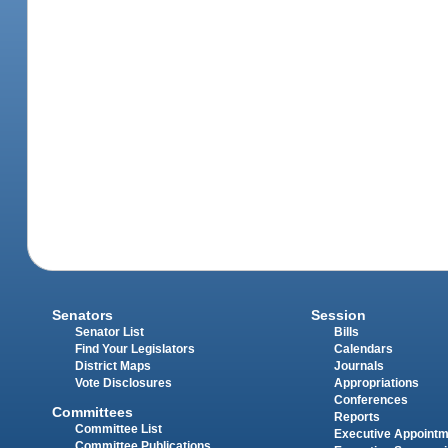
Senators
Session
Senator List
Bills
Find Your Legislators
Calendars
District Maps
Journals
Vote Disclosures
Appropriations
Conferences
Committees
Reports
Committee List
Executive Appoint
Committee Publications