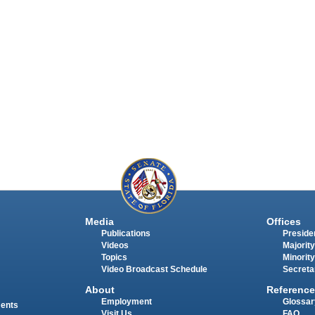
Media
Offices
Publications
Presiden
Videos
Majority
Topics
Minority
Video Broadcast Schedule
Secreta
About
Reference
Employment
Glossar
ments
Visit Us
FAQ