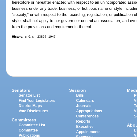
heretofore or hereafter enacted with respect to an unincorporated asso
business under any trade, business, or fictitious name or style includ
"society," or with respect to the recording, registration, or publication 
style, shall not apply to nor govern nor control an association, and ev
from the provisions and requirements thereof.
History.
--s. 6, ch. 23897, 1947.
Senators
Session
Medi
Senator List
Bills
P
Find Your Legislators
Calendars
V
District Maps
Journals
T
Vote Disclosures
Appropriations
V
Conferences
S
Committees
Reports
Abo
Committee List
Executive
Committee
E
Appointments
Publications
V