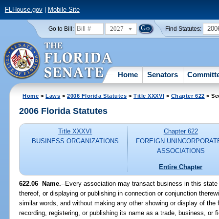
FLHouse.gov
|
Mobile Site
2027
200
Go to Bill:
Find Statutes:
Home
Senators
Committ
Home
>
Laws
>
2006 Florida Statutes
>
Title XXXVI
>
Chapter 622
> Se
2006 Florida Statutes
Title XXXVI
Chapter 622
BUSINESS ORGANIZATIONS
FOREIGN UNINCORPORAT
ASSOCIATIONS
Entire Chapter
622.06 Name.
--Every association may transact business in this state 
thereof, or displaying or publishing in connection or conjunction therew
similar words, and without making any other showing or display of the f
recording, registering, or publishing its name as a trade, business, or 