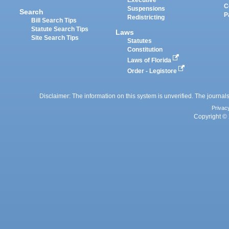
Executive
C
Suspensions
Search
P
Redistricting
Bill Search Tips
Statute Search Tips
Laws
Site Search Tips
Statutes
Constitution
Laws of Florida
Order - Legistore
Disclaimer: The information on this system is unverified. The journals
Privac
Copyright © 