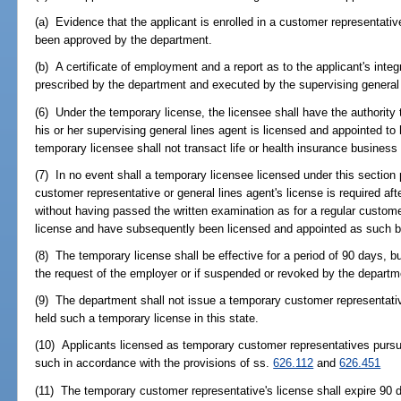
(a) Evidence that the applicant is enrolled in a customer representativ
been approved by the department.
(b) A certificate of employment and a report as to the applicant's inte
prescribed by the department and executed by the supervising general 
(6) Under the temporary license, the licensee shall have the authority
his or her supervising general lines agent is licensed and appointed to
temporary licensee shall not transact life or health insurance business 
(7) In no event shall a temporary licensee licensed under this section 
customer representative or general lines agent's license is required aft
without having passed the written examination as for a regular customer
license and have subsequently been licensed and appointed as such b
(8) The temporary license shall be effective for a period of 90 days, but
the request of the employer or if suspended or revoked by the departm
(9) The department shall not issue a temporary customer representativ
held such a temporary license in this state.
(10) Applicants licensed as temporary customer representatives pursua
such in accordance with the provisions of ss.
626.112
and
626.451
(11) The temporary customer representative's license shall expire 90 d