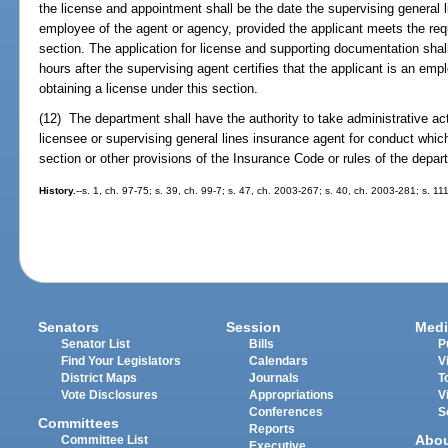
the license and appointment shall be the date the supervising general li
employee of the agent or agency, provided the applicant meets the requ
section. The application for license and supporting documentation shal
hours after the supervising agent certifies that the applicant is an em
obtaining a license under this section.
(12) The department shall have the authority to take administrative ac
licensee or supervising general lines insurance agent for conduct which 
section or other provisions of the Insurance Code or rules of the depar
History.
--s. 1, ch. 97-75; s. 39, ch. 99-7; s. 47, ch. 2003-267; s. 40, ch. 2003-281; s. 1
Senators
Session
Medi
Senator List
Bills
P
Find Your Legislators
Calendars
V
District Maps
Journals
T
Vote Disclosures
Appropriations
V
Conferences
S
Committees
Reports
Abo
Committee List
Executive