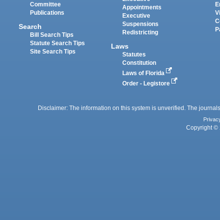
Committee
E
Appointments
Publications
V
Executive
C
Suspensions
Search
P
Redistricting
Bill Search Tips
Statute Search Tips
Laws
Site Search Tips
Statutes
Constitution
Laws of Florida
Order - Legistore
Disclaimer: The information on this system is unverified. The journals
Privac
Copyright © 