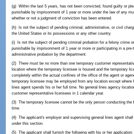
(g) Within the last 5 years, has not been convicted, found guilty or pl
punishable by imprisonment of 1 year or more under the law of any munici
whether or not a judgment of conviction has been entered.
(h) Is not the subject of pending criminal, administrative, or civil char
the United States or its possessions or any other country.
(i) Is not the subject of pending criminal probation for a felony crim
punishable by imprisonment of 1 year or more or participating in a pre-t
administrative probation by the department.
(2) There must be no more than one temporary customer representative
location where the temporary licensee is housed and the temporary li
completely within the actual confines of the office of the agent or a
temporary licensee may be employed from any location except where hi
lines agent spends his or her full time. No general lines agency loca
customer representative licensees in 1 calendar year.
(3) The temporary licensee cannot be the only person conducting the b
time.
(4) The applicant's employer and supervising general lines agent shall 
under this section.
(5) The applicant shall furnish the following with his or her application: