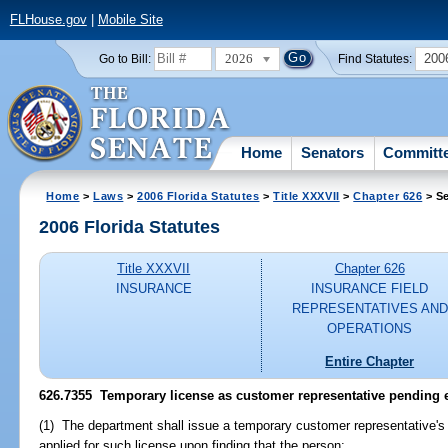
FLHouse.gov
|
Mobile Site
2026
200
Go to Bill:
Find Statutes:
Home
Senators
Committ
Home
>
Laws
>
2006 Florida Statutes
>
Title XXXVII
>
Chapter 626
> Se
2006 Florida Statutes
Title XXXVII
Chapter 626
INSURANCE
INSURANCE FIELD
REPRESENTATIVES AND
OPERATIONS
Entire Chapter
626.7355 Temporary license as customer representative pending 
(1) The department shall issue a temporary customer representative's
applied for such license upon finding that the person: