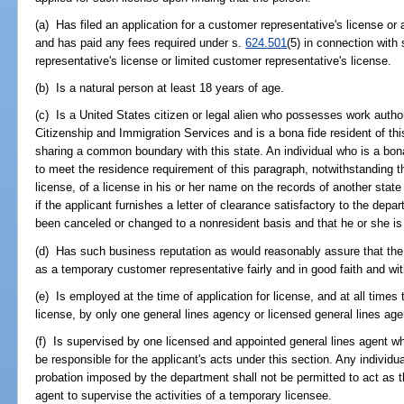
(a) Has filed an application for a customer representative's license or 
and has paid any fees required under s.
624.501
(5) in connection with
representative's license or limited customer representative's license.
(b) Is a natural person at least 18 years of age.
(c) Is a United States citizen or legal alien who possesses work autho
Citizenship and Immigration Services and is a bona fide resident of this
sharing a common boundary with this state. An individual who is a bona
to meet the residence requirement of this paragraph, notwithstanding th
license, of a license in his or her name on the records of another state
if the applicant furnishes a letter of clearance satisfactory to the depa
been canceled or changed to a nonresident basis and that he or she is
(d) Has such business reputation as would reasonably assure that the 
as a temporary customer representative fairly and in good faith and wit
(e) Is employed at the time of application for license, and at all time
license, by only one general lines agency or licensed general lines age
(f) Is supervised by one licensed and appointed general lines agent wh
be responsible for the applicant's acts under this section. Any individu
probation imposed by the department shall not be permitted to act as t
agent to supervise the activities of a temporary licensee.