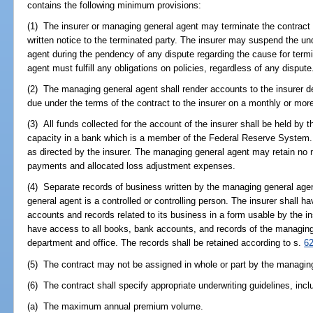
contains the following minimum provisions:
(1) The insurer or managing general agent may terminate the contract 
written notice to the terminated party. The insurer may suspend the un
agent during the pendency of any dispute regarding the cause for term
agent must fulfill any obligations on policies, regardless of any dispute
(2) The managing general agent shall render accounts to the insurer det
due under the terms of the contract to the insurer on a monthly or mor
(3) All funds collected for the account of the insurer shall be held by 
capacity in a bank which is a member of the Federal Reserve System. 
as directed by the insurer. The managing general agent may retain no
payments and allocated loss adjustment expenses.
(4) Separate records of business written by the managing general age
general agent is a controlled or controlling person. The insurer shall h
accounts and records related to its business in a form usable by the in
have access to all books, bank accounts, and records of the managing 
department and office. The records shall be retained according to s.
6
(5) The contract may not be assigned in whole or part by the managin
(6) The contract shall specify appropriate underwriting guidelines, incl
(a) The maximum annual premium volume.