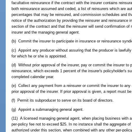
facultative reinsurance if the contract with the insurer contains reinsur
both reinsurance assumed and ceded, a list of reinsurers which are a
percentages that may be reinsured, and commission schedules and that
notice of the authorization by providing the reinsurer and reinsurance in
section of the contract and that the reinsurer will send confirmation of
insurer and the managing general agent.
(b) Commit the insurer to participate in insurance or reinsurance syndi
(c) Appoint any producer without assuring that the producer is lawfully
for which he or she is appointed.
(d) Without prior approval of the insurer, pay or commit the insurer to
reinsurance, which exceeds 1 percent of the insurer's policyholder's s
completed calendar year.
(e) Collect any payment from a reinsurer or commit the insurer to any 
prior approval of the insurer. If prior approval is given, a report must b
(f) Permit its subproducer to serve on its board of directors.
(g) Appoint a submanaging general agent.
(11) A licensed managing general agent, when placing business with a
per-policy fee not to exceed $25. In no instance shall the aggregate of
authorized under this section, when combined with any other per-policy 