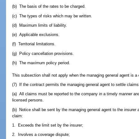
(b) The basis of the rates to be charged.
(c) The types of risks which may be written.
(d) Maximum limits of liability.
(e) Applicable exclusions.
(f) Territorial limitations.
(g) Policy cancellation provisions.
(h) The maximum policy period.
This subsection shall not apply when the managing general agent is a c
(7) If the contract permits the managing general agent to settle claims 
(a) All claims must be reported to the company in a timely manner and
licensed persons.
(b) Notice shall be sent by the managing general agent to the insurer
claim:
1. Exceeds the limit set by the insurer;
2. Involves a coverage dispute;