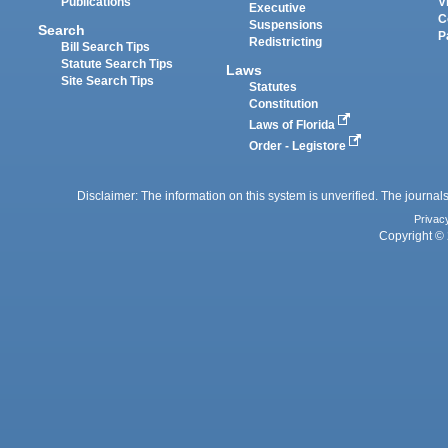
Publications
V
Executive
C
Suspensions
Search
P
Redistricting
Bill Search Tips
Statute Search Tips
Laws
Site Search Tips
Statutes
Constitution
Laws of Florida
Order - Legistore
Disclaimer: The information on this system is unverified. The journals
Privac
Copyright © 