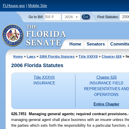
FLHouse.gov
|
Mobile Site
2026
200
Go to Bill:
Find Statutes:
Home
Senators
Committ
Home
>
Laws
>
2006 Florida Statutes
>
Title XXXVII
>
Chapter 626
> Se
2006 Florida Statutes
Title XXXVII
Chapter 626
INSURANCE
INSURANCE FIELD
REPRESENTATIVES AND
OPERATIONS
Entire Chapter
626.7451 Managing general agents; required contract provisions.
managing general agent shall place business with an insurer unless the
the parties which sets forth the responsibility for a particular function, 