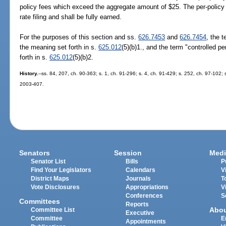
policy fees which exceed the aggregate amount of $25. The per-policy 
rate filing and shall be fully earned.
For the purposes of this section and ss.
626.7453
and
626.7454
, the t
the meaning set forth in s.
625.012
(5)(b)1., and the term "controlled p
forth in s.
625.012
(5)(b)2.
History.
--ss. 84, 207, ch. 90-363; s. 1, ch. 91-296; s. 4, ch. 91-429; s. 252, ch. 97-102;
2003-407.
Senators
Session
Medi
Senator List
Bills
P
Find Your Legislators
Calendars
V
District Maps
Journals
T
Vote Disclosures
Appropriations
V
Conferences
S
Committees
Reports
Abo
Committee List
Executive
Committee
E
Appointments