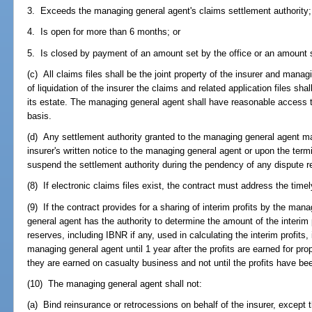
3. Exceeds the managing general agent's claims settlement authority;
4. Is open for more than 6 months; or
5. Is closed by payment of an amount set by the office or an amount se
(c) All claims files shall be the joint property of the insurer and man
of liquidation of the insurer the claims and related application files sha
its estate. The managing general agent shall have reasonable access to
basis.
(d) Any settlement authority granted to the managing general agent m
insurer's written notice to the managing general agent or upon the term
suspend the settlement authority during the pendency of any dispute re
(8) If electronic claims files exist, the contract must address the time
(9) If the contract provides for a sharing of interim profits by the ma
general agent has the authority to determine the amount of the interim pr
reserves, including IBNR if any, used in calculating the interim profits, 
managing general agent until 1 year after the profits are earned for pr
they are earned on casualty business and not until the profits have bee
(10) The managing general agent shall not:
(a) Bind reinsurance or retrocessions on behalf of the insurer, except