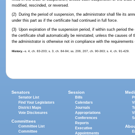
modified, rescinded, or reversed.
(2) During the period of suspension, the administrator shall file its a
under this part as if the certificate had continued in full force.
(3) Upon expiration of the suspension period, if within such period the 
the certificate shall automatically be reinstated, unless the causes o
the administrator is otherwise not in compliance with the requirements o
History.
--s. 4, ch. 83-203; s. 3, ch. 84-94; ss. 206, 207, ch. 90-363; s. 4, ch. 91-429.
Senators
Session
Medi
Senator List
Bills
P
Find Your Legislators
Calendars
V
District Maps
Journals
T
Vote Disclosures
Appropriations
V
Conferences
S
Committees
Reports
Abo
Committee List
Executive
Committee
E
Appointments