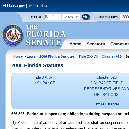
FLHouse.gov
|
Mobile Site
2026
200
Go to Bill:
Find Statutes:
Home
Senators
Committ
Home
>
Laws
>
2006 Florida Statutes
>
Title XXXVII
>
Chapter 626
> Se
2006 Florida Statutes
Title XXXVII
Chapter 626
INSURANCE
INSURANCE FIELD
REPRESENTATIVES AND
OPERATIONS
Entire Chapter
626.893 Period of suspension; obligations during suspension; re
(1) A certificate of authority of an administrator shall be suspended fo
fixed in the order of suspension, unless such suspension or the order