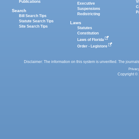
Publications
V
Executive
C
Suspensions
Search
P
Redistricting
Bill Search Tips
Statute Search Tips
Laws
Site Search Tips
Statutes
Constitution
Laws of Florida
Order - Legistore
Disclaimer: The information on this system is unverified. The journals
Privac
Copyright © 