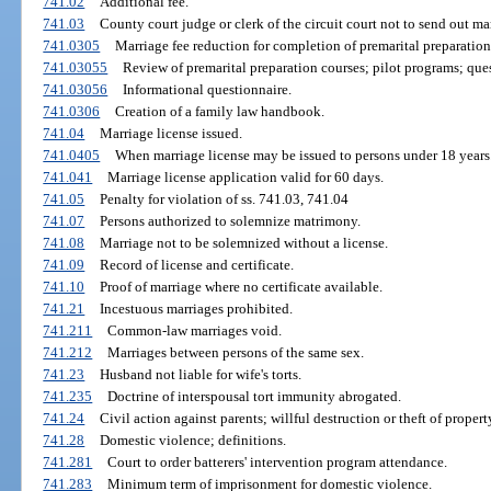
741.02
Additional fee.
741.03
County court judge or clerk of the circuit court not to send out ma
741.0305
Marriage fee reduction for completion of premarital preparation
741.03055
Review of premarital preparation courses; pilot programs; que
741.03056
Informational questionnaire.
741.0306
Creation of a family law handbook.
741.04
Marriage license issued.
741.0405
When marriage license may be issued to persons under 18 years
741.041
Marriage license application valid for 60 days.
741.05
Penalty for violation of ss. 741.03, 741.04
741.07
Persons authorized to solemnize matrimony.
741.08
Marriage not to be solemnized without a license.
741.09
Record of license and certificate.
741.10
Proof of marriage where no certificate available.
741.21
Incestuous marriages prohibited.
741.211
Common-law marriages void.
741.212
Marriages between persons of the same sex.
741.23
Husband not liable for wife's torts.
741.235
Doctrine of interspousal tort immunity abrogated.
741.24
Civil action against parents; willful destruction or theft of proper
741.28
Domestic violence; definitions.
741.281
Court to order batterers' intervention program attendance.
741.283
Minimum term of imprisonment for domestic violence.