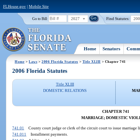
FLHouse.gov
|
Mobile Site
2027
Find Statutes:
20
Go to Bill:
Home
Senators
Commi
Home
>
Laws
>
2006 Florida Statutes
>
Title XLIII
> Chapter 741
2006 Florida Statutes
Title XLIII
DOMESTIC RELATIONS
MAR
CHAPTER 741
MARRIAGE; DOMESTIC VIOL
741.01
County court judge or clerk of the circuit court to issue marriage li
741.011
Installment payments.