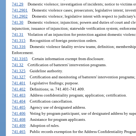
741.29
Domestic violence; investigation of incidents; notice to victims of
741.2901
Domestic violence cases; prosecutors; legislative intent; investi
741.2902
Domestic violence; legislative intent with respect to judiciary's 
741.30
Domestic violence; injunction; powers and duties of court and cle
injunction; issuance of injunction; statewide verification system; enforcem
741.31
Violation of an injunction for protection against domestic violenc
741.315
Recognition of foreign protection orders.
741.316
Domestic violence fatality review teams; definition; membership
Enforcement.
741.3165
Certain information exempt from disclosure.
741.32
Certification of batterers' intervention programs.
741.325
Guideline authority.
741.327
Certification and monitoring of batterers' intervention programs; 
741.401
Legislative findings; purpose.
741.402
Definitions; ss. 741.401-741.409.
741.403
Address confidentiality program; application; certification.
741.404
Certification cancellation.
741.405
Agency use of designated address.
741.406
Voting by program participant; use of designated address by super
741.408
Assistance for program applicants.
741.409
Adoption of rules.
741.465
Public records exemption for the Address Confidentiality Progra