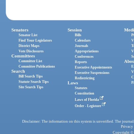
Senators
Session
Medi
Senator List
Bills
P
Find Your Legislators
Calendars
V
District Maps
Journals
T
Vote Disclosures
Appropriations
V
Committees
Conferences
S
Committee List
Abou
Reports
Committee Publications
E
Executive Appointments
Search
V
Executive Suspensions
Bill Search Tips
C
Redistricting
Statute Search Tips
Laws
P
Site Search Tips
Statutes
Constitution
Laws of Florida
Order - Legistore
Disclaimer: The information on this system is unverified. The journals
Privacy
Copyright © 