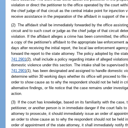
violation or direct the petitioner to the office operated by the court wit
the chief judge of that circuit as the central intake point for injunction
receive assistance in the preparation of the affidavit in support of the v
(2) The affidavit shall be immediately forwarded by the office assisting 
circuit and to such court or judge as the chief judge of that circuit dete
violation. If the affidavit alleges a crime has been committed, the offic
a copy of the petitioner's affidavit to the appropriate law enforcement a
days after receiving the initial report, the local law enforcement agenc
forward the report to the state attorney. The policy adopted by the state
741.2901
(2), shall include a policy regarding intake of alleged violation
domestic violence under this section. The intake shall be supervised b
741.2901
(1), has been designated and assigned to handle domestic vio
determine within 30 working days whether its office will proceed to file
order to show cause as to why the respondent should not be held in cr
alternative findings, or file notice that the case remains under investi
action.
(3) If the court has knowledge, based on its familiarity with the case, th
petitioner, or another person is in immediate danger if the court fails to 
attorney to prosecute, it should immediately issue an order of appointme
an order to show cause as to why the respondent should not be held in
order of appointment of the state attorney, it shall immediately notify th