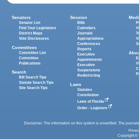
Senators
Session
Medi
Senator List
Bills
P
Find Your Legislators
Calendars
V
District Maps
Journals
T
Vote Disclosures
Appropriations
V
Conferences
S
Committees
Reports
Abo
Committee List
Executive
Committee
E
Appointments
Publications
V
Executive
C
Suspensions
Search
P
Redistricting
Bill Search Tips
Statute Search Tips
Laws
Site Search Tips
Statutes
Constitution
Laws of Florida
Order - Legistore
Disclaimer: The information on this system is unverified. The journals
Privac
Copyright © 