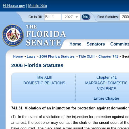
FLHouse.gov
|
Mobile Site
2027
200
Go to Bill:
Find Statutes:
Home
Senators
Committ
Home
>
Laws
>
2006 Florida Statutes
>
Title XLIII
>
Chapter 741
> Sect
2006 Florida Statutes
Title XLIII
Chapter 741
DOMESTIC RELATIONS
MARRIAGE; DOMESTIC
VIOLENCE
Entire Chapter
741.31 Violation of an injunction for protection against domestic 
(1) In the event of a violation of the injunction for protection against
an arrest, the petitioner may contact the clerk of the circuit court of th
have occurred. The clerk shall either assist the petitioner in the prepara