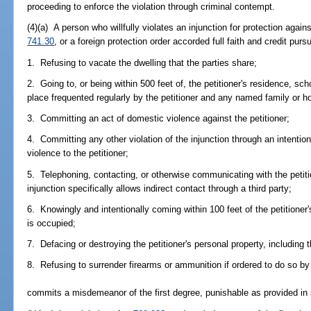
proceeding to enforce the violation through criminal contempt.
(4)(a) A person who willfully violates an injunction for protection agai
741.30
, or a foreign protection order accorded full faith and credit purs
1. Refusing to vacate the dwelling that the parties share;
2. Going to, or being within 500 feet of, the petitioner's residence, sc
place frequented regularly by the petitioner and any named family or
3. Committing an act of domestic violence against the petitioner;
4. Committing any other violation of the injunction through an intention
violence to the petitioner;
5. Telephoning, contacting, or otherwise communicating with the petition
injunction specifically allows indirect contact through a third party;
6. Knowingly and intentionally coming within 100 feet of the petitioner'
is occupied;
7. Defacing or destroying the petitioner's personal property, including t
8. Refusing to surrender firearms or ammunition if ordered to do so by
commits a misdemeanor of the first degree, punishable as provided in