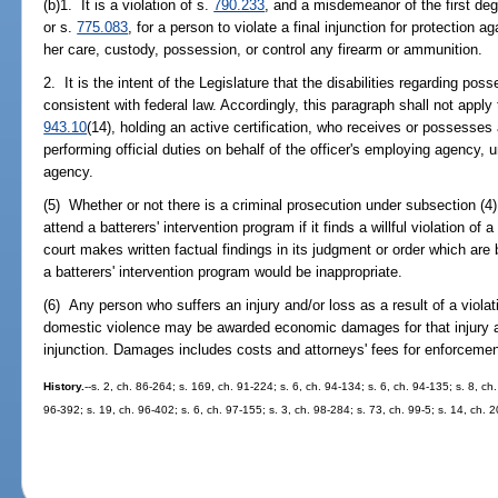
(b)1. It is a violation of s.
790.233
, and a misdemeanor of the first deg
or s.
775.083
, for a person to violate a final injunction for protection 
her care, custody, possession, or control any firearm or ammunition.
2. It is the intent of the Legislature that the disabilities regarding po
consistent with federal law. Accordingly, this paragraph shall not apply t
943.10
(14), holding an active certification, who receives or possesses
performing official duties on behalf of the officer's employing agency,
agency.
(5) Whether or not there is a criminal prosecution under subsection (4)
attend a batterers' intervention program if it finds a willful violation of
court makes written factual findings in its judgment or order which are
a batterers' intervention program would be inappropriate.
(6) Any person who suffers an injury and/or loss as a result of a violati
domestic violence may be awarded economic damages for that injury an
injunction. Damages includes costs and attorneys' fees for enforcement
History.
--s. 2, ch. 86-264; s. 169, ch. 91-224; s. 6, ch. 94-134; s. 6, ch. 94-135; s. 8, ch
96-392; s. 19, ch. 96-402; s. 6, ch. 97-155; s. 3, ch. 98-284; s. 73, ch. 99-5; s. 14, ch. 