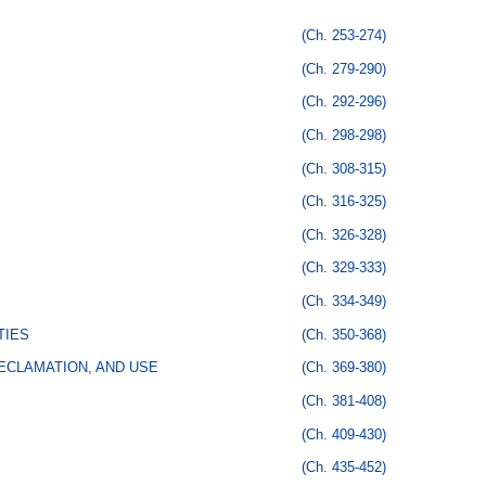
(Ch. 253-274)
(Ch. 279-290)
(Ch. 292-296)
(Ch. 298-298)
(Ch. 308-315)
(Ch. 316-325)
(Ch. 326-328)
(Ch. 329-333)
(Ch. 334-349)
TIES
(Ch. 350-368)
ECLAMATION, AND USE
(Ch. 369-380)
(Ch. 381-408)
(Ch. 409-430)
(Ch. 435-452)