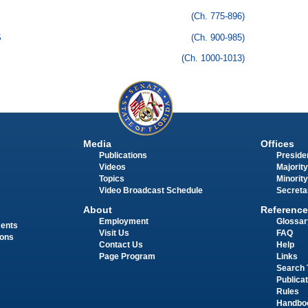
(Ch. 775-896)
S
(Ch. 900-985)
(Ch. 1000-1013)
Media
Offices
Publications
Presiden
Videos
Majority
Topics
Minority
Video Broadcast Schedule
Secreta
About
Reference
Employment
Glossar
ments
Visit Us
FAQ
ions
Contact Us
Help
Page Program
Links
Search 
Publica
Rules
Handbo