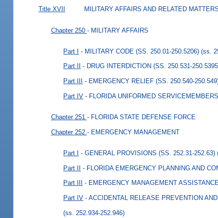
Title XVII
MILITARY AFFAIRS AND RELATED MATTER
Chapter 250
- MILITARY AFFAIRS
Part I
- MILITARY CODE (SS. 250.01-250.5206)
(ss. 
Part II
- DRUG INTERDICTION (SS. 250.531-250.5395
Part III
- EMERGENCY RELIEF (SS. 250.540-250.549
Part IV
- FLORIDA UNIFORMED SERVICEMEMBERS P
Chapter 251
- FLORIDA STATE DEFENSE FORCE
Chapter 252
- EMERGENCY MANAGEMENT
Part I
- GENERAL PROVISIONS (SS. 252.31-252.63)
Part II
- FLORIDA EMERGENCY PLANNING AND COMM
Part III
- EMERGENCY MANAGEMENT ASSISTANCE CO
Part IV
- ACCIDENTAL RELEASE PREVENTION AND 
(ss. 252.934-252.946)