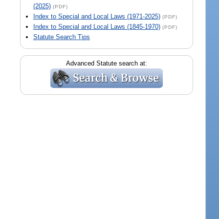
(2025)
(PDF)
Index to Special and Local Laws (1971-2025)
(PDF)
Index to Special and Local Laws (1845-1970)
(PDF)
Statute Search Tips
Advanced Statute search at: