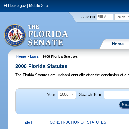
FLHouse.gov
|
Mobile Site
2026
Go to Bill:
Home
Home
>
Laws
> 2006 Florida Statutes
2006 Florida Statutes
The Florida Statutes are updated annually after the conclusion of a r
Year:
Search Term:
2006
Title I
CONSTRUCTION OF STATUTES