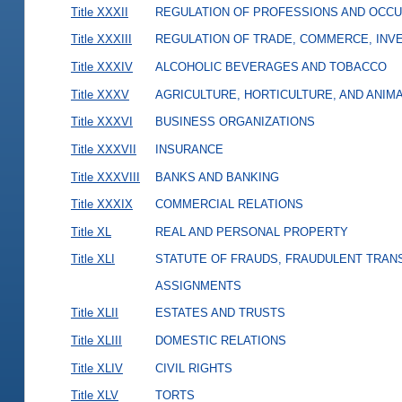
Title XXXII
REGULATION OF PROFESSIONS AND OCCU
Title XXXIII
REGULATION OF TRADE, COMMERCE, INVE
Title XXXIV
ALCOHOLIC BEVERAGES AND TOBACCO
Title XXXV
AGRICULTURE, HORTICULTURE, AND ANIM
Title XXXVI
BUSINESS ORGANIZATIONS
Title XXXVII
INSURANCE
Title XXXVIII
BANKS AND BANKING
Title XXXIX
COMMERCIAL RELATIONS
Title XL
REAL AND PERSONAL PROPERTY
Title XLI
STATUTE OF FRAUDS, FRAUDULENT TRAN
ASSIGNMENTS
Title XLII
ESTATES AND TRUSTS
Title XLIII
DOMESTIC RELATIONS
Title XLIV
CIVIL RIGHTS
Title XLV
TORTS