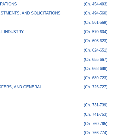
PATIONS
(Ch. 454-493)
STMENTS, AND SOLICITATIONS
(Ch. 494-560)
(Ch. 561-569)
AL INDUSTRY
(Ch. 570-604)
(Ch. 606-623)
(Ch. 624-651)
(Ch. 655-667)
(Ch. 668-688)
(Ch. 689-723)
SFERS, AND GENERAL
(Ch. 725-727)
(Ch. 731-739)
(Ch. 741-753)
(Ch. 760-765)
(Ch. 766-774)