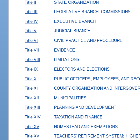
Title II
STATE ORGANIZATION
Title III
LEGISLATIVE BRANCH; COMMISSIONS
Title IV
EXECUTIVE BRANCH
Title V
JUDICIAL BRANCH
Title VI
CIVIL PRACTICE AND PROCEDURE
Title VII
EVIDENCE
Title VIII
LIMITATIONS
Title IX
ELECTORS AND ELECTIONS
Title X
PUBLIC OFFICERS, EMPLOYEES, AND RE
Title XI
COUNTY ORGANIZATION AND INTERGOVE
Title XII
MUNICIPALITIES
Title XIII
PLANNING AND DEVELOPMENT
Title XIV
TAXATION AND FINANCE
Title XV
HOMESTEAD AND EXEMPTIONS
Title XVI
TEACHERS' RETIREMENT SYSTEM; HIGHER