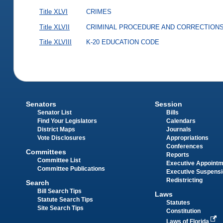
Title XLVI
CRIMES
Title XLVII
CRIMINAL PROCEDURE AND CORRECTION
Title XLVIII
K-20 EDUCATION CODE
Senators
Session
Senator List
Bills
Find Your Legislators
Calendars
District Maps
Journals
Vote Disclosures
Appropriations
Conferences
Committees
Reports
Committee List
Executive Appoint
Committee Publications
Executive Suspens
Redistricting
Search
Bill Search Tips
Laws
Statute Search Tips
Statutes
Site Search Tips
Constitution
Laws of Florida