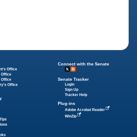
Connect with the Senate
t's Office
 Office
Senate Tracker
 Office
Login
ry's Office
Sign Up
Tracker Help
y
Plug-ins
Adobe Acrobat Reader
WinZip
Tips
tions
oks