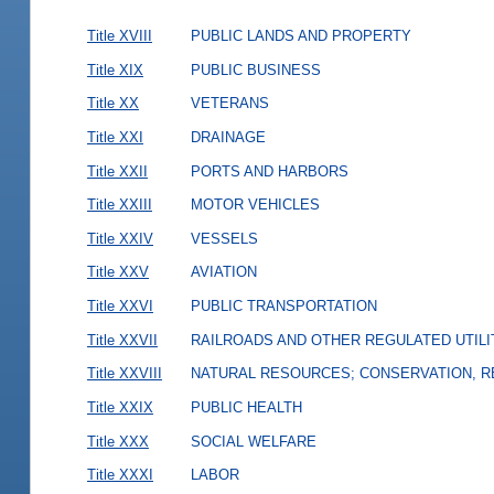
Title XVIII
PUBLIC LANDS AND PROPERTY
Title XIX
PUBLIC BUSINESS
Title XX
VETERANS
Title XXI
DRAINAGE
Title XXII
PORTS AND HARBORS
Title XXIII
MOTOR VEHICLES
Title XXIV
VESSELS
Title XXV
AVIATION
Title XXVI
PUBLIC TRANSPORTATION
Title XXVII
RAILROADS AND OTHER REGULATED UTILI
Title XXVIII
NATURAL RESOURCES; CONSERVATION, R
Title XXIX
PUBLIC HEALTH
Title XXX
SOCIAL WELFARE
Title XXXI
LABOR