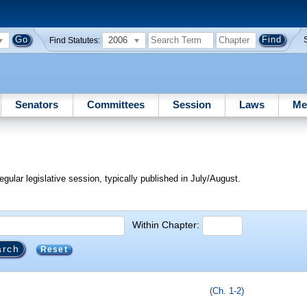
2006
Find Statutes:
Senators
Committees
Session
Laws
Me
egular legislative session, typically published in July/August.
Within Chapter:
Reset
(Ch. 1-2)