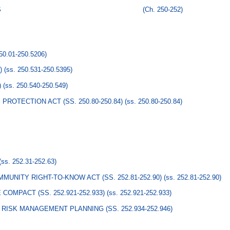
S
(Ch. 250-252)
250.01-250.5206)
)
(ss. 250.531-250.5395)
)
(ss. 250.540-250.549)
ROTECTION ACT (SS. 250.80-250.84)
(ss. 250.80-250.84)
(ss. 252.31-252.63)
UNITY RIGHT-TO-KNOW ACT (SS. 252.81-252.90)
(ss. 252.81-252.90)
MPACT (SS. 252.921-252.933)
(ss. 252.921-252.933)
RISK MANAGEMENT PLANNING (SS. 252.934-252.946)