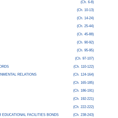
(Ch. 6-8)
(Ch. 10-13)
(Ch. 14-24)
(Ch. 25-44)
(Ch. 45-88)
(Ch. 90-92)
(Ch. 95-95)
(Ch. 97-107)
CORDS
(Ch. 110-122)
RNMENTAL RELATIONS
(Ch. 124-164)
(Ch. 165-185)
(Ch. 186-191)
(Ch. 192-221)
(Ch. 222-222)
 EDUCATIONAL FACILITIES BONDS
(Ch. 238-243)