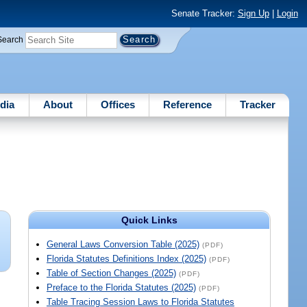
Senate Tracker:
Sign Up
|
Login
Search
dia
About
Offices
Reference
Tracker
Quick Links
General Laws Conversion Table (2025)
(PDF)
Florida Statutes Definitions Index (2025)
(PDF)
Table of Section Changes (2025)
(PDF)
Preface to the Florida Statutes (2025)
(PDF)
Table Tracing Session Laws to Florida Statutes