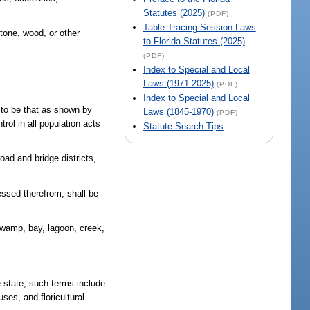
Statutes (2025)
(PDF)
Table Tracing Session Laws
stone, wood, or other
to Florida Statutes (2025)
(PDF)
Index to Special and Local
Laws (1971-2025)
(PDF)
Index to Special and Local
n to be that as shown by
Laws (1845-1970)
(PDF)
rol in all population acts
Statute Search Tips
road and bridge districts,
cessed therefrom, shall be
 swamp, bay, lagoon, creek,
e state, such terms include
uses, and floricultural