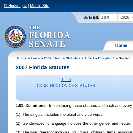
FLHouse.gov
|
Mobile Site
2026
Go to Bill:
Home
Home
>
Laws
>
2007 Florida Statutes
>
Title I
>
Chapter 1
> Section 
2007 Florida Statutes
Title I
CONSTRUCTION OF STATUTES
1.01 Definitions.
--In construing these statutes and each and every 
(1) The singular includes the plural and vice versa.
(2) Gender-specific language includes the other gender and neuter.
(3) The word "person" includes individuals, children, firms, associati