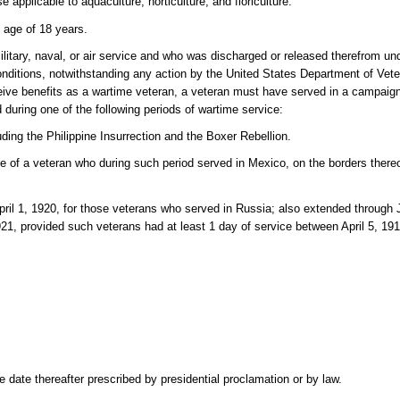
e applicable to aquaculture, horticulture, and floriculture.
 age of 18 years.
itary, naval, or air service and who was discharged or released therefrom un
nditions, notwithstanding any action by the United States Department of Veter
eive benefits as a wartime veteran, a veteran must have served in a campaign
uring one of the following periods of wartime service:
ding the Philippine Insurrection and the Boxer Rebellion.
e of a veteran who during such period served in Mexico, on the borders thereo
ril 1, 1920, for those veterans who served in Russia; also extended through J
21, provided such veterans had at least 1 day of service between April 5, 1
date thereafter prescribed by presidential proclamation or by law.