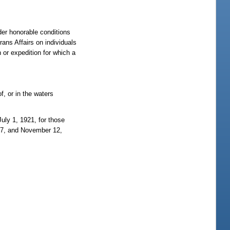
der honorable conditions
ans Affairs on individuals
 or expedition for which a
f, or in the waters
uly 1, 1921, for those
917, and November 12,