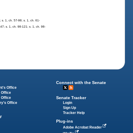
. 1, ch. 57-98; s. 1, ch. 61-
247; s. 1, ch. 98-121; s. 1, ch. 98-
Connect with the Senate
t's Office
 Office
Senate Tracker
 Office
Login
ry's Office
Sign Up
Tracker Help
y
Plug-ins
Adobe Acrobat Reader