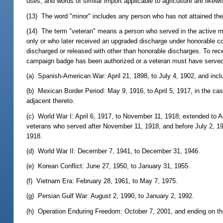
uses; and words of similar import applicable to agriculture are likewis
(13) The word "minor" includes any person who has not attained the
(14) The term "veteran" means a person who served in the active mil
only or who later received an upgraded discharge under honorable co
discharged or released with other than honorable discharges. To rec
campaign badge has been authorized or a veteran must have served d
(a) Spanish-American War: April 21, 1898, to July 4, 1902, and inclu
(b) Mexican Border Period: May 9, 1916, to April 5, 1917, in the cas
adjacent thereto.
(c) World War I: April 6, 1917, to November 11, 1918; extended to Ap
veterans who served after November 11, 1918, and before July 2, 19
1918.
(d) World War II: December 7, 1941, to December 31, 1946.
(e) Korean Conflict: June 27, 1950, to January 31, 1955.
(f) Vietnam Era: February 28, 1961, to May 7, 1975.
(g) Persian Gulf War: August 2, 1990, to January 2, 1992.
(h) Operation Enduring Freedom: October 7, 2001, and ending on the 