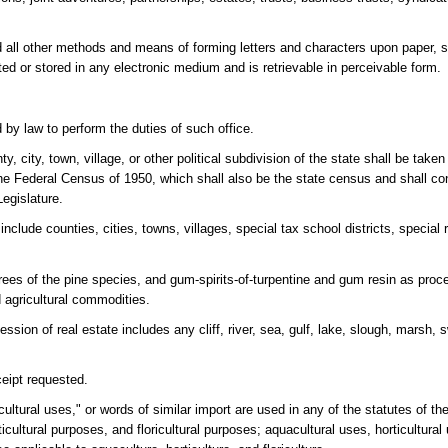
and all other methods and means of forming letters and characters upon paper, 
ted or stored in any electronic medium and is retrievable in perceivable form.
 by law to perform the duties of such office.
, city, town, village, or other political subdivision of the state shall be take
the Federal Census of 1950, which shall also be the state census and shall cont
egislature.
 include counties, cities, towns, villages, special tax school districts, special 
 trees of the pine species, and gum-spirits-of-turpentine and gum resin as pro
 agricultural commodities.
ssion of real estate includes any cliff, river, sea, gulf, lake, slough, marsh,
ceipt requested.
cultural uses," or words of similar import are used in any of the statutes of th
ticultural purposes, and floricultural purposes; aquacultural uses, horticultural 