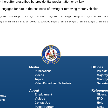
thereafter prescribed by presidential proclamation or by law.
 engaged for hire in the business of towing or removing motor vehicles.
 CGL 1936 Supp. 1(1); s. 1, ch. 17750, 1937; CGL 1940 Supp. 1365(43); s. 1, ch. 24139, 1947; s
4; s. 8, ch. 88-33; s. 1, ch. 90-92; s. 1, ch. 92-80; s. 1, ch. 95-147; s. 3, ch. 96-224; s. 1, ch. 96-
Media
Offices
Publications
Presiden
Videos
Majority
Topics
Minority
Video Broadcast Schedule
Secreta
About
Reference
Employment
Glossar
ments
Visit Us
FAQ
ions
Contact Us
Help
Page Program
Links