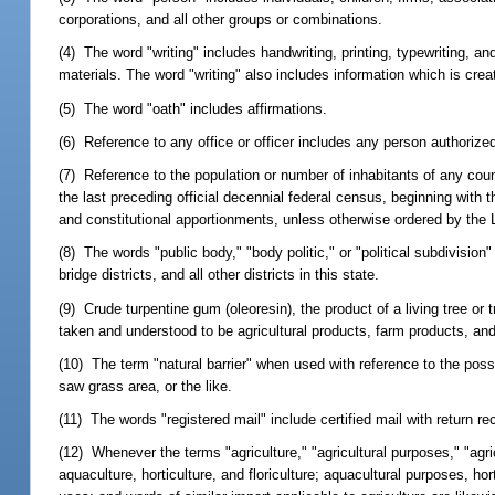
corporations, and all other groups or combinations.
(4) The word "writing" includes handwriting, printing, typewriting, 
materials. The word "writing" also includes information which is crea
(5) The word "oath" includes affirmations.
(6) Reference to any office or officer includes any person authorized
(7) Reference to the population or number of inhabitants of any county
the last preceding official decennial federal census, beginning with 
and constitutional apportionments, unless otherwise ordered by the L
(8) The words "public body," "body politic," or "political subdivision"
bridge districts, and all other districts in this state.
(9) Crude turpentine gum (oleoresin), the product of a living tree or
taken and understood to be agricultural products, farm products, and
(10) The term "natural barrier" when used with reference to the posse
saw grass area, or the like.
(11) The words "registered mail" include certified mail with return re
(12) Whenever the terms "agriculture," "agricultural purposes," "agri
aquaculture, horticulture, and floriculture; aquacultural purposes, hor