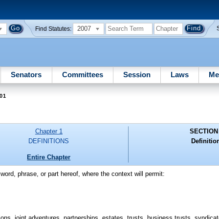
2007
Find Statutes:
Senators
Committees
Session
Laws
Me
01
Chapter 1
SECTION
DEFINITIONS
Definitio
Entire Chapter
word, phrase, or part hereof, where the context will permit:
ons, joint adventures, partnerships, estates, trusts, business trusts, syndicat