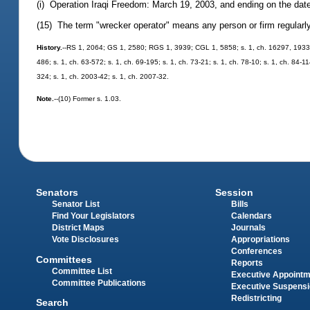
(i) Operation Iraqi Freedom: March 19, 2003, and ending on the date 
(15) The term "wrecker operator" means any person or firm regularly
History.
--RS 1, 2064; GS 1, 2580; RGS 1, 3939; CGL 1, 5858; s. 1, ch. 16297, 1933;
486; s. 1, ch. 63-572; s. 1, ch. 69-195; s. 1, ch. 73-21; s. 1, ch. 78-10; s. 1, ch. 84-11
324; s. 1, ch. 2003-42; s. 1, ch. 2007-32.
Note.
--(10) Former s. 1.03.
Senators
Session
Senator List
Bills
Find Your Legislators
Calendars
District Maps
Journals
Vote Disclosures
Appropriations
Conferences
Committees
Reports
Committee List
Executive Appoint
Committee Publications
Executive Suspens
Redistricting
Search