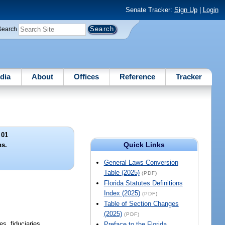
Senate Tracker:
Sign Up
|
Login
Search
dia
About
Offices
Reference
Tracker
 01
Quick Links
ns.
General Laws Conversion
Table (2025)
(PDF)
Florida Statutes Definitions
Index (2025)
(PDF)
Table of Section Changes
(2025)
(PDF)
es, fiduciaries,
Preface to the Florida