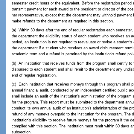
semester credit hours or the equivalent. Before the registration period
transmit payment for each award to the president or director of the post
her representative, except that the department may withhold payment if t
make refunds to the department as required in this section.
(a) Within 30 days after the end of regular registration each semester, t
the department the eligibility status of each student who receives an a
period, an institution is not required to reevaluate or revise a student's
the department if a student who receives an award disbursement termi
academic term and a refund is permitted by the institution's refund poli
(b) An institution that receives funds from the program shall certify t
disbursed to each student and shall remit to the department any undis
end of regular registration.
(c) Each institution that receives moneys through this program shall p
annual financial audit, conducted by an independent certified public ac
shall include an audit of the institution's administration of the progr
for the program. This report must be submitted to the department ann
conduct its own annual audit of an institution's administration of the
refund of any moneys overpaid to the institution for the program. Th
institution's eligibility to receive future moneys for the program if the 
complied with this section. The institution must remit within 60 days a
subsection.