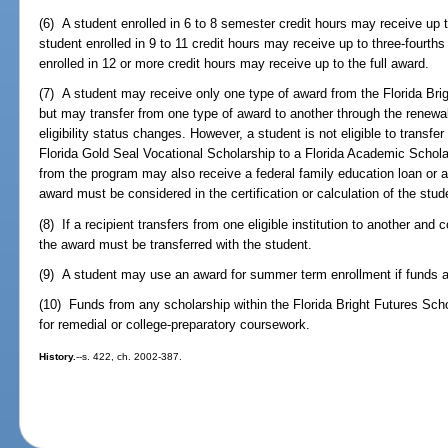
(6) A student enrolled in 6 to 8 semester credit hours may receive up
student enrolled in 9 to 11 credit hours may receive up to three-fourt
enrolled in 12 or more credit hours may receive up to the full award.
(7) A student may receive only one type of award from the Florida Bri
but may transfer from one type of award to another through the renewal 
eligibility status changes. However, a student is not eligible to transfe
Florida Gold Seal Vocational Scholarship to a Florida Academic Schol
from the program may also receive a federal family education loan or a 
award must be considered in the certification or calculation of the studen
(8) If a recipient transfers from one eligible institution to another and 
the award must be transferred with the student.
(9) A student may use an award for summer term enrollment if funds a
(10) Funds from any scholarship within the Florida Bright Futures Sc
for remedial or college-preparatory coursework.
History.
--s. 422, ch. 2002-387.