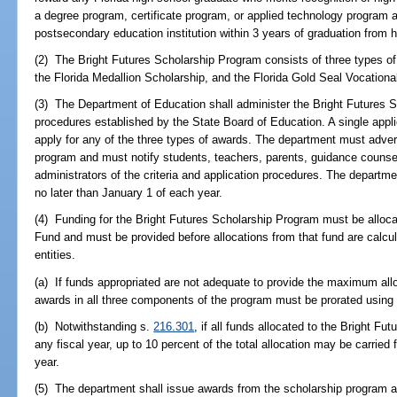
a degree program, certificate program, or applied technology program at 
postsecondary education institution within 3 years of graduation from h
(2) The Bright Futures Scholarship Program consists of three types o
the Florida Medallion Scholarship, and the Florida Gold Seal Vocationa
(3) The Department of Education shall administer the Bright Futures 
procedures established by the State Board of Education. A single applic
apply for any of the three types of awards. The department must adverti
program and must notify students, teachers, parents, guidance counselo
administrators of the criteria and application procedures. The departme
no later than January 1 of each year.
(4) Funding for the Bright Futures Scholarship Program must be allo
Fund and must be provided before allocations from that fund are calcul
entities.
(a) If funds appropriated are not adequate to provide the maximum allo
awards in all three components of the program must be prorated using
(b) Notwithstanding s.
216.301
, if all funds allocated to the Bright F
any fiscal year, up to 10 percent of the total allocation may be carried
year.
(5) The department shall issue awards from the scholarship program a