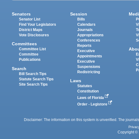
Senators
Session
Medi
Senator List
Bills
P
Find Your Legislators
Calendars
V
District Maps
Journals
T
Vote Disclosures
Appropriations
V
Conferences
S
Committees
Reports
Abo
Committee List
Executive
Committee
E
Appointments
Publications
V
Executive
C
Suspensions
Search
P
Redistricting
Bill Search Tips
Statute Search Tips
Laws
Site Search Tips
Statutes
Constitution
Laws of Florida
Order - Legistore
Disclaimer: The information on this system is unverified. The journals
Privac
Copyright © 