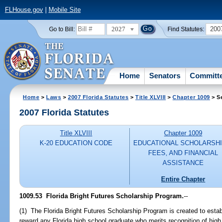
FLHouse.gov
|
Mobile Site
2027
200
Go to Bill:
Find Statutes:
Home
Senators
Committ
Home
>
Laws
>
2007 Florida Statutes
>
Title XLVIII
>
Chapter 1009
> S
2007 Florida Statutes
Title XLVIII
Chapter 1009
K-20 EDUCATION CODE
EDUCATIONAL SCHOLARSHI
FEES, AND FINANCIAL
ASSISTANCE
Entire Chapter
1009.53 Florida Bright Futures Scholarship Program.
--
(1) The Florida Bright Futures Scholarship Program is created to estab
reward any Florida high school graduate who merits recognition of hi