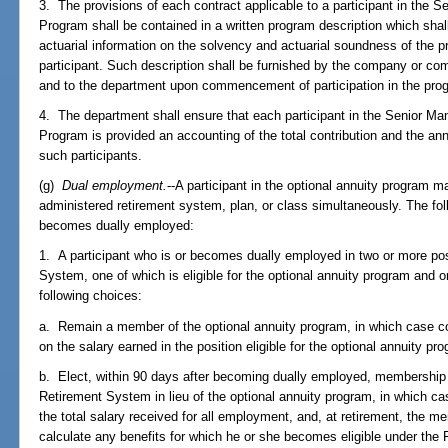
3. The provisions of each contract applicable to a participant in the
Program shall be contained in a written program description which shall 
actuarial information on the solvency and actuarial soundness of the p
participant. Such description shall be furnished by the company or com
and to the department upon commencement of participation in the prog
4. The department shall ensure that each participant in the Senior M
Program is provided an accounting of the total contribution and the an
such participants.
(g)
Dual employment.
--A participant in the optional annuity program m
administered retirement system, plan, or class simultaneously. The foll
becomes dually employed:
1. A participant who is or becomes dually employed in two or more pos
System, one of which is eligible for the optional annuity program and o
following choices:
a. Remain a member of the optional annuity program, in which case con
on the salary earned in the position eligible for the optional annuity p
b. Elect, within 90 days after becoming dually employed, membership i
Retirement System in lieu of the optional annuity program, in which cas
the total salary received for all employment, and, at retirement, the 
calculate any benefits for which he or she becomes eligible under the