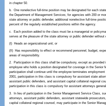
in chapter 50.
b. One nonelective full-time position may be designated for each state
the Department of Management Services; for agencies with 200 or more
state attorney or public defender, additional nonelective full-time pos
percent of the regularly established positions within the agency.
c. Each position added to the class must be a managerial or policyma
serves at the pleasure of the state attorney or public defender without 
(I) Heads an organizational unit; or
(II) Has responsibility to effect or recommend personnel, budget, expen
areas of responsibility.
2. Participation in this class shall be compulsory, except as provided i
employee who holds a position designated for coverage in the Senio
participation shall continue until the employee terminates employment 
2001, participation in this class is compulsory for assistant state atto
assistant public defenders, and assistant capital collateral regional co
participation in this class is compulsory for assistant attorneys general
3. In lieu of participation in the Senior Management Service Class, s
attorneys, assistant public defenders, assistant statewide prosecutors
capital collateral regional counsel, may participate in the Senior Ma