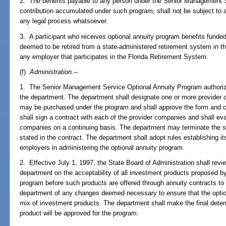
2. The benefits payable to any person under the Senior Management 
contribution accumulated under such program, shall not be subject to 
any legal process whatsoever.
3. A participant who receives optional annuity program benefits funded
deemed to be retired from a state-administered retirement system in 
any employer that participates in the Florida Retirement System.
(f)
Administration.
--
1. The Senior Management Service Optional Annuity Program authorize
the department. The department shall designate one or more provider
may be purchased under the program and shall approve the form and c
shall sign a contract with each of the provider companies and shall ev
companies on a continuing basis. The department may terminate the s
stated in the contract. The department shall adopt rules establishing its
employers in administering the optional annuity program.
2. Effective July 1, 1997, the State Board of Administration shall r
department on the acceptability of all investment products proposed b
program before such products are offered through annuity contracts to
department of any changes deemed necessary to ensure that the optio
mix of investment products. The department shall make the final dete
product will be approved for the program.