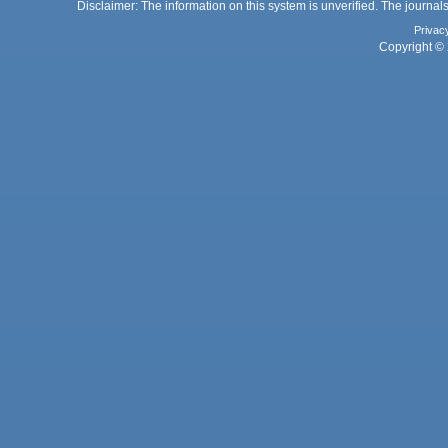
Disclaimer: The information on this system is unverified. The journals
Privac
Copyright © 