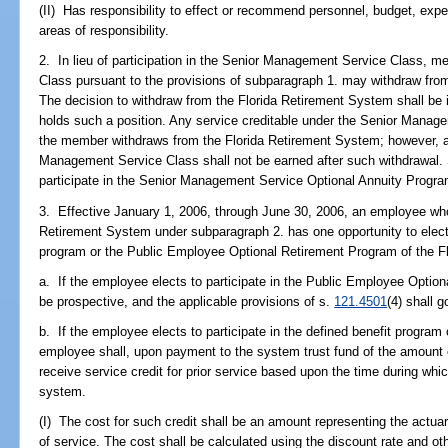
(II) Has responsibility to effect or recommend personnel, budget, expen
areas of responsibility.
2. In lieu of participation in the Senior Management Service Class,
Class pursuant to the provisions of subparagraph 1. may withdraw from
The decision to withdraw from the Florida Retirement System shall be 
holds such a position. Any service creditable under the Senior Manage
the member withdraws from the Florida Retirement System; however, add
Management Service Class shall not be earned after such withdrawal. 
participate in the Senior Management Service Optional Annuity Progra
3. Effective January 1, 2006, through June 30, 2006, an employee who
Retirement System under subparagraph 2. has one opportunity to elect to
program or the Public Employee Optional Retirement Program of the F
a. If the employee elects to participate in the Public Employee Opti
be prospective, and the applicable provisions of s.
121.4501
(4) shall g
b. If the employee elects to participate in the defined benefit program
employee shall, upon payment to the system trust fund of the amount 
receive service credit for prior service based upon the time during wh
system.
(I) The cost for such credit shall be an amount representing the actuaria
of service. The cost shall be calculated using the discount rate and ot