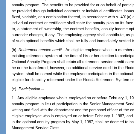
annuity program. The benefits to be provided for or on behalf of partic
be provided through individual contracts or individual certificates iss
fixed, variable, or a combination thereof, in accordance with s. 401(a
individual contract or certificate shall state the annuity plan on its fac
to, a statement of ownership, the contract benefits, annuity income op
surrender charges, if any. The employing agency shall contribute, as p
of such optional benefits which shall be fully and immediately vested in
(b)
Retirement service credit.
--An eligible employee who is a member 
existing retirement system at the time of his or her election to partic
Optional Annuity Program shall retain all retirement service credit ea
he or she transferred; however, no additional service credit in the Flo
system shall be earned while the employee participates in the optiona
eligible for disability retirement under the Florida Retirement System o
(c)
Participation.
--
1. Any eligible employee who is employed on or before February 1, 1987
annuity program in lieu of participation in the Senior Management Serv
writing and filed with the department and the personnel officer of the
eligible employee who is employed on or before February 1, 1987, and w
in the optional annuity program by May 1, 1987, shall be deemed to h
Management Service Class.