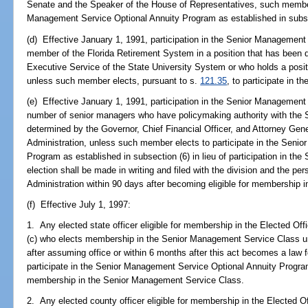
Senate and the Speaker of the House of Representatives, such member
Management Service Optional Annuity Program as established in subse
(d) Effective January 1, 1991, participation in the Senior Management
member of the Florida Retirement System in a position that has been des
Executive Service of the State University System or who holds a positi
unless such member elects, pursuant to s.
121.35
, to participate in t
(e) Effective January 1, 1991, participation in the Senior Management
number of senior managers who have policymaking authority with the S
determined by the Governor, Chief Financial Officer, and Attorney Gene
Administration, unless such member elects to participate in the Seni
Program as established in subsection (6) in lieu of participation in 
election shall be made in writing and filed with the division and the per
Administration within 90 days after becoming eligible for membership
(f) Effective July 1, 1997:
1. Any elected state officer eligible for membership in the Elected Off
(c) who elects membership in the Senior Management Service Class u
after assuming office or within 6 months after this act becomes a law fo
participate in the Senior Management Service Optional Annuity Program,
membership in the Senior Management Service Class.
2. Any elected county officer eligible for membership in the Elected O