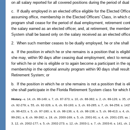
on all salary reported for all covered positions during the period of du
c. If dually employed in an elected office eligible for the Elected Offic
assuming office, membership in the Elected Officers' Class, in which ca
program shall cease for the period of dual employment, retirement contr
the salary earned as an elected officer, and, at retirement, the member
System shall be based only on the salary received as an elected office
2. When such member ceases to be dually employed, he or she shall m
a. If the position in which he or she remains is a position that is eligib
she may, within 90 days after ceasing dual employment, elect to rema
for which he or she is eligible or to again become a participant in the o
membership in the optional annuity program within 90 days shall resul
Retirement System; or
b. If the position in which he or she remains is not a position that is el
she shall participate in the Florida Retirement System class for which h
History.
--s. 14, ch. 86-149; s. 7, ch. 87-373; s. 10, ch. 88-382; s. 2, ch. 89-126; s. 35, c
ch. 92-279; s. 55, ch. 92-326; s. 6, ch. 93-193; s. 3, ch. 93-285; s. 7, ch. 94-259; s. 1425
ch. 96-423; s. 5, ch. 97-180; s. 9, ch. 98-136; s. 6, ch. 98-138; s. 5, ch. 98-413; s. 4, ch.
99-291; s. 8, ch. 99-392; s. 19, ch. 2000-169; s. 5, ch. 2001-91; s. 4, ch. 2001-235; ss.
3, 12, ch. 2002-177; s. 5, ch. 2002-273; s. 12, ch. 2003-1; s. 7, ch. 2003-6; s. 141, ch.