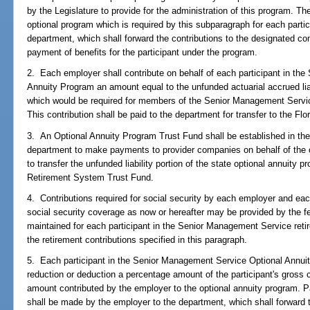
by the Legislature to provide for the administration of this program. Th
optional program which is required by this subparagraph for each parti
department, which shall forward the contributions to the designated c
payment of benefits for the participant under the program.
2. Each employer shall contribute on behalf of each participant in th
Annuity Program an amount equal to the unfunded actuarial accrued liab
which would be required for members of the Senior Management Servic
This contribution shall be paid to the department for transfer to the F
3. An Optional Annuity Program Trust Fund shall be established in th
department to make payments to provider companies on behalf of the o
to transfer the unfunded liability portion of the state optional annuity p
Retirement System Trust Fund.
4. Contributions required for social security by each employer and each
social security coverage as now or hereafter may be provided by the fe
maintained for each participant in the Senior Management Service retir
the retirement contributions specified in this paragraph.
5. Each participant in the Senior Management Service Optional Annui
reduction or deduction a percentage amount of the participant's gros
amount contributed by the employer to the optional annuity program. Pa
shall be made by the employer to the department, which shall forward t