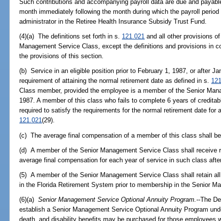
Such contributions and accompanying payroll data are due and payable 
month immediately following the month during which the payroll period
administrator in the Retiree Health Insurance Subsidy Trust Fund.
(4)(a) The definitions set forth in s.
121.021
and all other provisions of
Management Service Class, except the definitions and provisions in con
the provisions of this section.
(b) Service in an eligible position prior to February 1, 1987, or after Ja
requirement of attaining the normal retirement date as defined in s.
121
Class member, provided the employee is a member of the Senior Mana
1987. A member of this class who fails to complete 6 years of creditable
required to satisfy the requirements for the normal retirement date for
121.021
(29).
(c) The average final compensation of a member of this class shall be
(d) A member of the Senior Management Service Class shall receive ret
average final compensation for each year of service in such class afte
(5) A member of the Senior Management Service Class shall retain all
in the Florida Retirement System prior to membership in the Senior 
(6)(a)
Senior Management Service Optional Annuity Program.
--The D
establish a Senior Management Service Optional Annuity Program under
death, and disability benefits may be purchased for those employees wh