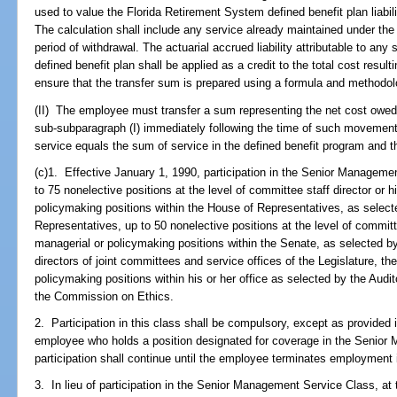
used to value the Florida Retirement System defined benefit plan liabili
The calculation shall include any service already maintained under the d
period of withdrawal. The actuarial accrued liability attributable to an
defined benefit plan shall be applied as a credit to the total cost result
ensure that the transfer sum is prepared using a formula and methodolo
(II) The employee must transfer a sum representing the net cost owed fo
sub-subparagraph (I) immediately following the time of such movement
service equals the sum of service in the defined benefit program and th
(c)1. Effective January 1, 1990, participation in the Senior Manageme
to 75 nonelective positions at the level of committee staff director or 
policymaking positions within the House of Representatives, as selec
Representatives, up to 50 nonelective positions at the level of committe
managerial or policymaking positions within the Senate, as selected by 
directors of joint committees and service offices of the Legislature, t
policymaking positions within his or her office as selected by the Audit
the Commission on Ethics.
2. Participation in this class shall be compulsory, except as provided i
employee who holds a position designated for coverage in the Senio
participation shall continue until the employee terminates employment 
3. In lieu of participation in the Senior Management Service Class, at t