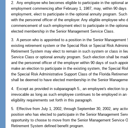
2. Any employee who becomes eligible to participate in the optional an
employment commencing after February 1, 1987, may, within 90 days 
employment, elect to participate in the optional annuity program. Such 
with the personnel officer of the employer. Any eligible employee who 
commencement of such employment elect to participate in the optiona
elected membership in the Senior Management Service Class.
3. A person who is appointed to a position in the Senior Management
existing retirement system or the Special Risk or Special Risk Adminis
Retirement System may elect to remain in such system or class in lieu
Service Class or optional annuity program. Such election shall be made
and the personnel officer of the employer within 90 days of such appoi
make an election to participate in the existing system, the Special Ri
the Special Risk Administrative Support Class of the Florida Retireme
shall be deemed to have elected membership in the Senior Manageme
4. Except as provided in subparagraph 5., an employee's election to pa
irrevocable as long as such employee continues to be employed in an e
eligibility requirements set forth in this paragraph.
5. Effective from July 1, 2002, through September 30, 2002, any activ
position who has elected to participate in the Senior Management Ser
opportunity to choose to move from the Senior Management Service Op
Retirement System defined benefit program.