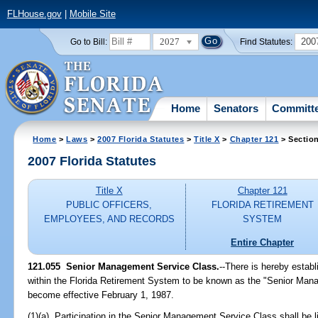
FLHouse.gov
|
Mobile Site
2027
200
Go to Bill:
Find Statutes:
Home
Senators
Committ
Home
>
Laws
>
2007 Florida Statutes
>
Title X
>
Chapter 121
> Sectio
2007 Florida Statutes
Title X
Chapter 121
PUBLIC OFFICERS,
FLORIDA RETIREMENT
EMPLOYEES, AND RECORDS
SYSTEM
Entire Chapter
121.055 Senior Management Service Class.
--There is hereby estab
within the Florida Retirement System to be known as the "Senior Man
become effective February 1, 1987.
(1)(a) Participation in the Senior Management Service Class shall be