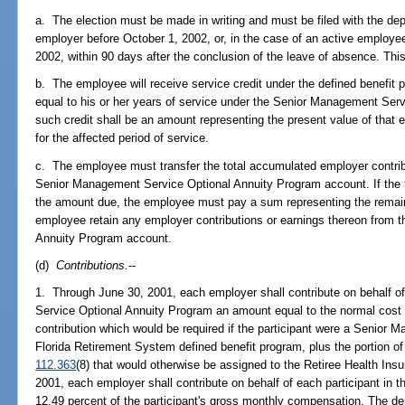
a. The election must be made in writing and must be filed with the dep
employer before October 1, 2002, or, in the case of an active employe
2002, within 90 days after the conclusion of the leave of absence. This 
b. The employee will receive service credit under the defined benefit
equal to his or her years of service under the Senior Management Serv
such credit shall be an amount representing the present value of that 
for the affected period of service.
c. The employee must transfer the total accumulated employer contribu
Senior Management Service Optional Annuity Program account. If the tr
the amount due, the employee must pay a sum representing the remai
employee retain any employer contributions or earnings thereon from
Annuity Program account.
(d)
Contributions.
--
1. Through June 30, 2001, each employer shall contribute on behalf o
Service Optional Annuity Program an amount equal to the normal cost p
contribution which would be required if the participant were a Senio
Florida Retirement System defined benefit program, plus the portion of t
112.363
(8) that would otherwise be assigned to the Retiree Health Ins
2001, each employer shall contribute on behalf of each participant in 
12.49 percent of the participant's gross monthly compensation. The d