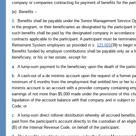
company or companies contracting for payment of benefits for the part
(e)
Benefits.
--
1. Benefits shall be payable under the Senior Management Service Opt
in the program, or their beneficiaries as designated by the participant 
such benefits shall be paid by the designated company in accordance w
contracts applicable to the participant. A participant must be terminate
Retirement System employers as provided in s.
121.021
(39) to begin 
Benefits funded by employer contributions shall be payable only as a lif
beneficiary, or his or her estate, except for:
a. A lump-sum payment to the beneficiary upon the death of the partic
b. A cash-out of a de minimis account upon the request of a former pa
minimum of 6 months from the employment that entitled him or her to o
minimis account is an account with a provider company containing em
earnings of not more than $5,000 made under the provisions of this c
liquidation of the account balance with that company and is subject to
Code; or
c. A lump-sum direct rollover distribution whereby all accrued benefits
paid from the participant's account directly to the custodian of an eligib
(B) of the Internal Revenue Code, on behalf of the participant.