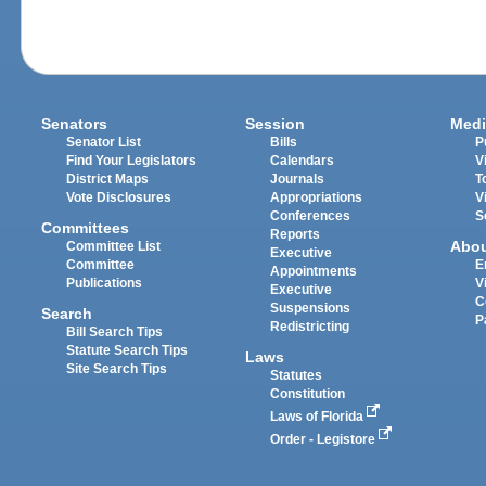
Senators
Session
Medi
Senator List
Bills
P
Find Your Legislators
Calendars
V
District Maps
Journals
T
Vote Disclosures
Appropriations
V
Conferences
S
Committees
Reports
Abo
Committee List
Executive
Committee
E
Appointments
Publications
V
Executive
C
Suspensions
Search
P
Redistricting
Bill Search Tips
Statute Search Tips
Laws
Site Search Tips
Statutes
Constitution
Laws of Florida
Order - Legistore