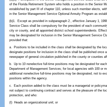
of the Florida Retirement System who holds a position in the Senior M
established by part III of chapter 110, unless such member elects, withi
in the Senior Management Service Optional Annuity Program as establi
(b)1. Except as provided in subparagraph 2., effective January 1, 199
Service Class shall be compulsory for the president of each community
city or county, and all appointed district school superintendents. Effec
may be designated for inclusion in the Senior Management Service Cla
provided that:
a. Positions to be included in the class shall be designated by the loc
designate positions for inclusion in the class shall be published once
newspaper of general circulation published in the county or counties af
b. Up to 10 nonelective full-time positions may be designated for each
Department of Management Services; for local agencies with 100 or mor
additional nonelective full-time positions may be designated, not to ex
positions within the agency.
c. Each position added to the class must be a managerial or policymak
not subject to continuing contract and serves at the pleasure of the lo
protection, and who:
(I) Heads an organizational unit; or