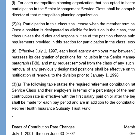
(l) For each metropolitan planning organization that has opted to bec
participation in the Senior Management Service Class shall be compulso
director of that metropolitan planning organization.
(2)(a) Participation in this class shall cease when the member termina
Once a position is designated as eligible for inclusion in the class, th
class unless the duties and responsibilities of the position change sub
requirements provided in this section for participation in the class, exc
(b) Effective July 1, 1997, each local agency employer may between 
reassess its designation of positions for inclusion in the Senior Mana
paragraph (1)(b), and may request removal from the class of any such 
removal of any previously designated positions shall be effective on the
notification of removal to the division prior to January 1, 1998.
(3)(a) The following table states the required retirement contribution
Service Class and their employers in terms of a percentage of the me
contribution rate is effective with the first salary paid on or after the 
shall be made for each pay period and are in addition to the contributio
Retiree Health Insurance Subsidy Trust Fund.
1.
Dates of Contribution Rate Changes
Memb
July 1, 2001, through June 30, 2002
0