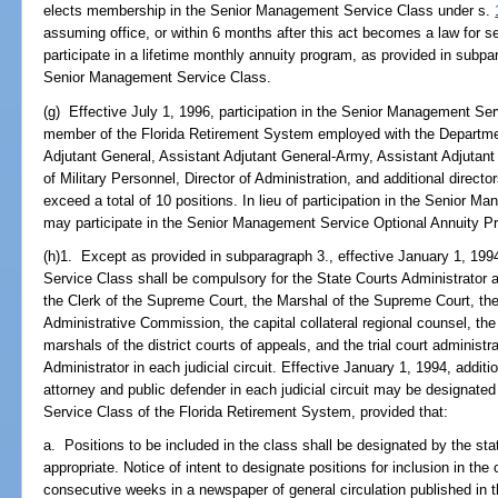
elects membership in the Senior Management Service Class under s.
assuming office, or within 6 months after this act becomes a law for se
participate in a lifetime monthly annuity program, as provided in subpar
Senior Management Service Class.
(g) Effective July 1, 1996, participation in the Senior Management Se
member of the Florida Retirement System employed with the Department o
Adjutant General, Assistant Adjutant General-Army, Assistant Adjutant 
of Military Personnel, Director of Administration, and additional direc
exceed a total of 10 positions. In lieu of participation in the Senio
may participate in the Senior Management Service Optional Annuity Pr
(h)1. Except as provided in subparagraph 3., effective January 1, 199
Service Class shall be compulsory for the State Courts Administrator 
the Clerk of the Supreme Court, the Marshal of the Supreme Court, the
Administrative Commission, the capital collateral regional counsel, the 
marshals of the district courts of appeals, and the trial court administ
Administrator in each judicial circuit. Effective January 1, 1994, additio
attorney and public defender in each judicial circuit may be designate
Service Class of the Florida Retirement System, provided that:
a. Positions to be included in the class shall be designated by the sta
appropriate. Notice of intent to designate positions for inclusion in th
consecutive weeks in a newspaper of general circulation published in t