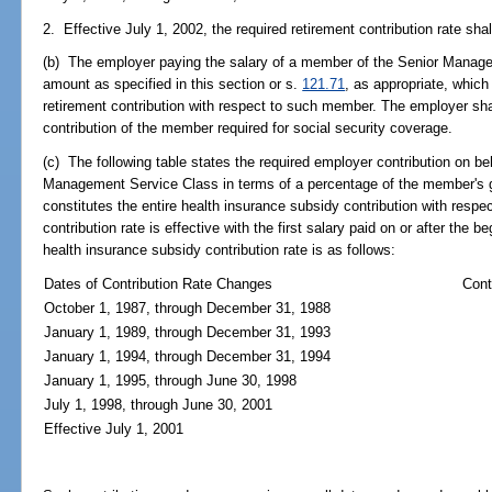
2. Effective July 1, 2002, the required retirement contribution rate shal
(b) The employer paying the salary of a member of the Senior Manage
amount as specified in this section or s.
121.71
, as appropriate, which
retirement contribution with respect to such member. The employer shall
contribution of the member required for social security coverage.
(c) The following table states the required employer contribution on b
Management Service Class in terms of a percentage of the member's 
constitutes the entire health insurance subsidy contribution with resp
contribution rate is effective with the first salary paid on or after the 
health insurance subsidy contribution rate is as follows:
Dates of Contribution Rate Changes
Cont
October 1, 1987, through December 31, 1988
January 1, 1989, through December 31, 1993
January 1, 1994, through December 31, 1994
January 1, 1995, through June 30, 1998
July 1, 1998, through June 30, 2001
Effective July 1, 2001