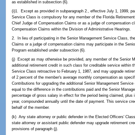
as established in subsection (6).
(i)1. Except as provided in subparagraph 2., effective July 1, 1999, p
Service Class is compulsory for any member of the Florida Retireme
Chief Judge of Compensation Claims or as a judge of compensation cla
Compensation Claims within the Division of Administrative Hearings.
2. In lieu of participating in the Senior Management Service Class, 
Claims or a judge of compensation claims may participate in the Sen
Program established under subsection (6).
(j) Except as may otherwise be provided, any member of the Senior
additional retirement credit in such class for creditable service withi
Service Class retroactive to February 1, 1987, and may upgrade retirem
of 2 percent of the member's average monthly compensation as specifie
Contributions for upgrading the additional Senior Management Service c
equal to the difference in the contributions paid and the Senior Manag
percentage of gross salary in effect for the period being claimed, plus i
year, compounded annually until the date of payment. This service cr
behalf of the member.
(k) Any state attorney or public defender in the Elected Officers' Clas
state attorney or assistant public defender may upgrade retirement cre
provisions of paragraph (j).