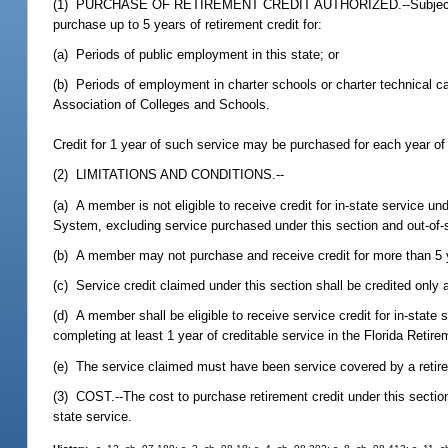
(1) PURCHASE OF RETIREMENT CREDIT AUTHORIZED.--Subject to the
purchase up to 5 years of retirement credit for:
(a) Periods of public employment in this state; or
(b) Periods of employment in charter schools or charter technical car
Association of Colleges and Schools.
Credit for 1 year of such service may be purchased for each year o
(2) LIMITATIONS AND CONDITIONS.--
(a) A member is not eligible to receive credit for in-state service u
System, excluding service purchased under this section and out-of
(b) A member may not purchase and receive credit for more than 5 ye
(c) Service credit claimed under this section shall be credited only
(d) A member shall be eligible to receive service credit for in-stat
completing at least 1 year of creditable service in the Florida Retir
(e) The service claimed must have been service covered by a retire
(3) COST.--The cost to purchase retirement credit under this sectio
state service.