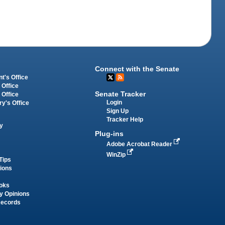
Connect with the Senate
t's Office
 Office
Senate Tracker
 Office
Login
ry's Office
Sign Up
Tracker Help
y
Plug-ins
Adobe Acrobat Reader
WinZip
Tips
tions
oks
y Opinions
Records