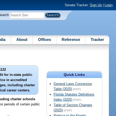
Senate Tracker:
Sign Up
|
Login
Search
dia
About
Offices
Reference
Tracker
1122
Quick Links
t for in-state public
vice in accredited
General Laws Conversion
ges, including charter
Table (2025)
(PDF)
cal career centers.
Florida Statutes Definitions
cluding charter schools
Index (2025)
(PDF)
r periods of certain public
Table of Section Changes
(2025)
(PDF)
Preface to the Florida