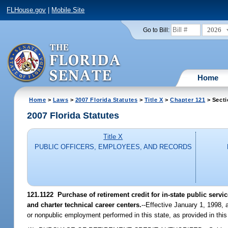
FLHouse.gov
|
Mobile Site
2026
Go to Bill:
Home
Home
>
Laws
>
2007 Florida Statutes
>
Title X
>
Chapter 121
> Secti
2007 Florida Statutes
Title X
PUBLIC OFFICERS, EMPLOYEES, AND RECORDS
121.1122 Purchase of retirement credit for in-state public servi
and charter technical career centers.
--Effective January 1, 1998, 
or nonpublic employment performed in this state, as provided in this