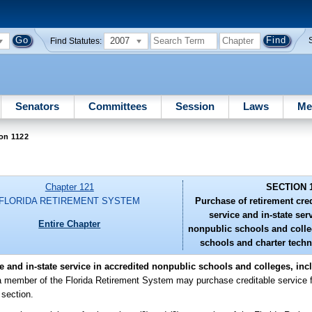
2007
Find Statutes:
Senators
Committees
Session
Laws
Me
on 1122
Chapter 121
SECTION 
FLORIDA RETIREMENT SYSTEM
Purchase of retirement credi
service and in-state ser
Entire Chapter
nonpublic schools and colle
schools and charter techni
ce and in-state service in accredited nonpublic schools and colleges, in
a member of the Florida Retirement System may purchase creditable service fo
 section.