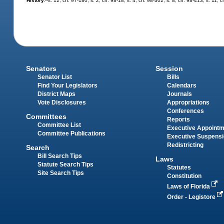
History.
--s. 12, ch. 97-180; s. 2, ch. 98-18; s. 4, ch. 98-302; s. 8, ch. 98-413; s. 11,
Senators
Session
Senator List
Bills
Find Your Legislators
Calendars
District Maps
Journals
Vote Disclosures
Appropriations
Conferences
Committees
Reports
Committee List
Executive Appoint
Committee Publications
Executive Suspens
Redistricting
Search
Bill Search Tips
Laws
Statute Search Tips
Statutes
Site Search Tips
Constitution
Laws of Florida
Order - Legistore