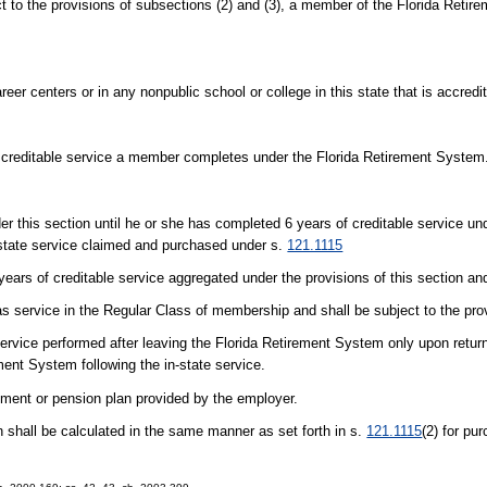
 provisions of subsections (2) and (3), a member of the Florida Retir
eer centers or in any nonpublic school or college in this state that is accred
f creditable service a member completes under the Florida Retirement System
nder this section until he or she has completed 6 years of creditable service un
-state service claimed and purchased under s.
121.1115
ars of creditable service aggregated under the provisions of this section an
 as service in the Regular Class of membership and shall be subject to the pro
e service performed after leaving the Florida Retirement System only upon ret
ement System following the in-state service.
ment or pension plan provided by the employer.
n shall be calculated in the same manner as set forth in s.
121.1115
(2) for pur