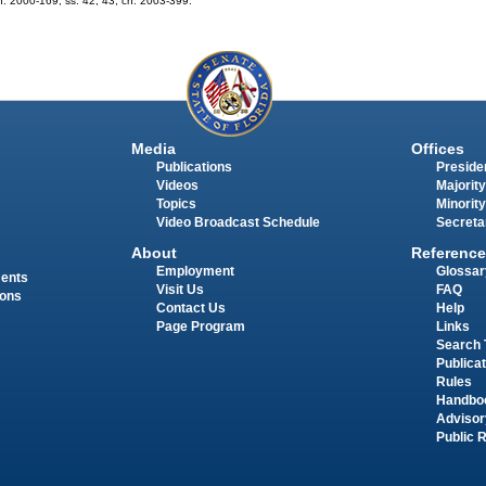
 ch. 2000-169; ss. 42, 43, ch. 2003-399.
Media
Offices
Publications
Presiden
Videos
Majority
Topics
Minority
Video Broadcast Schedule
Secreta
About
Reference
Employment
Glossar
ments
Visit Us
FAQ
ions
Contact Us
Help
Page Program
Links
Search 
Publica
Rules
Handbo
Advisor
Public 