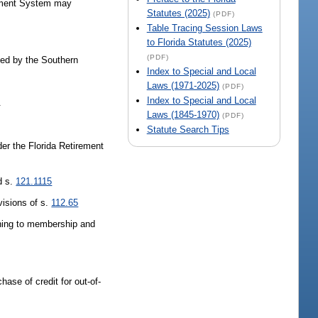
ement System may
Statutes (2025)
(PDF)
Table Tracing Session Laws
to Florida Statutes (2025)
(PDF)
ited by the Southern
Index to Special and Local
Laws (1971-2025)
(PDF)
Index to Special and Local
.
Laws (1845-1970)
(PDF)
Statute Search Tips
der the Florida Retirement
d s.
121.1115
visions of s.
112.65
urning to membership and
chase of credit for out-of-