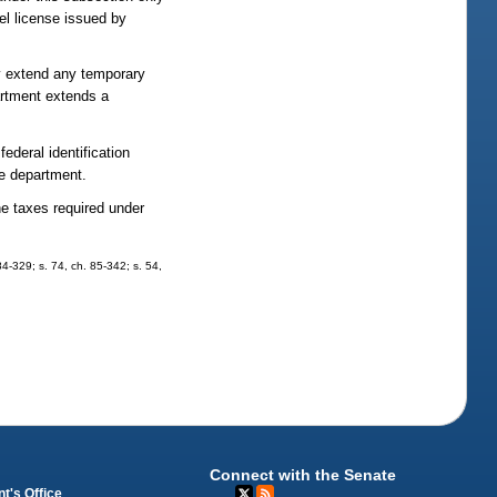
uel license issued by
y extend any temporary
artment extends a
ederal identification
he department.
he taxes required under
84-329; s. 74, ch. 85-342; s. 54,
Connect with the Senate
t's Office