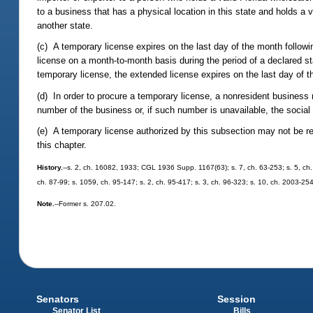
to a business that has a physical location in this state and holds a va
another state.
(c) A temporary license expires on the last day of the month follo
license on a month-to-month basis during the period of a declared s
temporary license, the extended license expires on the last day of 
(d) In order to procure a temporary license, a nonresident business m
number of the business or, if such number is unavailable, the social
(e) A temporary license authorized by this subsection may not be re
this chapter.
History.
--s. 2, ch. 16082, 1933; CGL 1936 Supp. 1167(63); s. 7, ch. 63-253; s. 5, ch. 6
ch. 87-99; s. 1059, ch. 95-147; s. 2, ch. 95-417; s. 3, ch. 96-323; s. 10, ch. 2003-25
Note.
--Former s. 207.02.
Senators
Session
Senator List
Bills