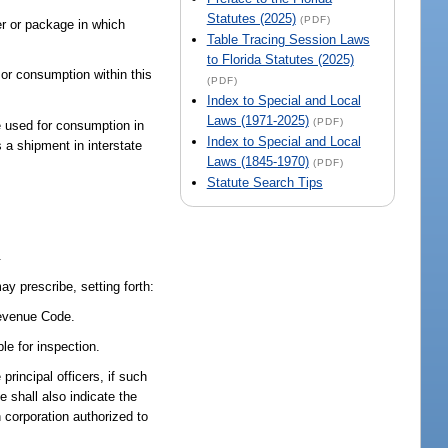
Statutes (2025)
(PDF)
ner or package in which
Table Tracing Session Laws
to Florida Statutes (2025)
 or consumption within this
(PDF)
Index to Special and Local
Laws (1971-2025)
(PDF)
be used for consumption in
Index to Special and Local
s a shipment in interstate
Laws (1845-1970)
(PDF)
Statute Search Tips
.
ay prescribe, setting forth:
Revenue Code.
le for inspection.
rincipal officers, if such
e shall also indicate the
n corporation authorized to