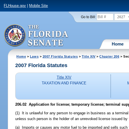
FLHouse.gov
|
Mobile Site
2027
Go to Bill:
Home
Home
>
Laws
>
2007 Florida Statutes
>
Title XIV
>
Chapter 206
> Sec
2007 Florida Statutes
Title XIV
TAXATION AND FINANCE
206.02 Application for license; temporary license; terminal sup
(1) It is unlawful for any person to engage in business as a terminal 
unless such person is the holder of an unrevoked license issued by 
(a) Imports or causes any motor fuel to be imported and sells such fue