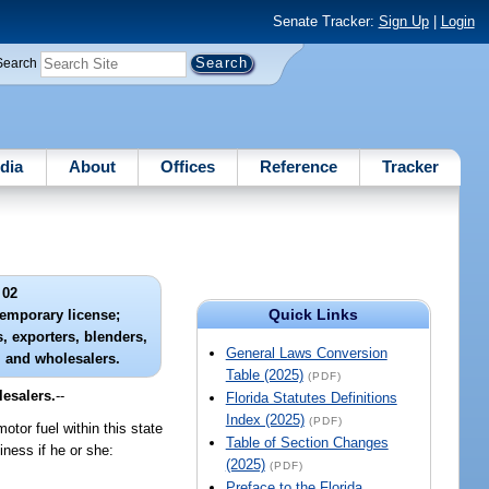
Senate Tracker:
Sign Up
|
Login
Search
dia
About
Offices
Reference
Tracker
 02
Quick Links
temporary license;
, exporters, blenders,
General Laws Conversion
, and wholesalers.
Table (2025)
(PDF)
lesalers.
--
Florida Statutes Definitions
Index (2025)
(PDF)
otor fuel within this state
Table of Section Changes
ness if he or she:
(2025)
(PDF)
Preface to the Florida