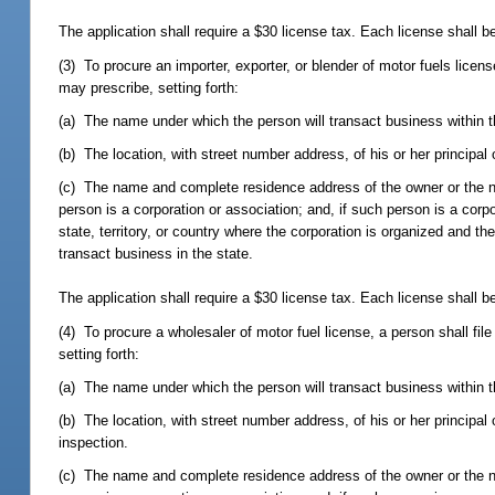
The application shall require a $30 license tax. Each license shall b
(3) To procure an importer, exporter, or blender of motor fuels licen
may prescribe, setting forth:
(a) The name under which the person will transact business within t
(b) The location, with street number address, of his or her principal
(c) The name and complete residence address of the owner or the name
person is a corporation or association; and, if such person is a corpo
state, territory, or country where the corporation is organized and t
transact business in the state.
The application shall require a $30 license tax. Each license shall b
(4) To procure a wholesaler of motor fuel license, a person shall fi
setting forth:
(a) The name under which the person will transact business within t
(b) The location, with street number address, of his or her principal 
inspection.
(c) The name and complete residence address of the owner or the name