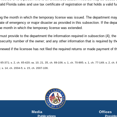
lid Florida sales and use tax certificate of registration or that holds a valid f
wing the month in which the temporary license was issued. The department ma
tate of emergency or major disaster as provided in this subsection. If the dep
the month in which the temporary license was extended.
ust provide to the department the information required in subsection (4); the f
 security number of the owner; and any other information that is required by t
newed if the licensee has not filed the required returns or made payment of t
5-371; s. 2, ch. 65-420; ss. 10, 21, 35, ch. 69-106; s. 1, ch. 70-995; s. 1, ch. 77-149; s. 2, ch. 
4; s. 14, ch. 2004-5; s. 15, ch. 2007-106.
Media
Offices
Publications
Presiden