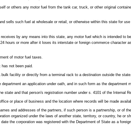
elf or others any motor fuel from the tank car, truck, or other original contai
sells such fuel at wholesale or retail, or otherwise within this state for use
or receives by any means into this state, any motor fuel which is intended to 
f 24 hours or more after it loses its interstate or foreign commerce character a
ayment of motor fuel taxes.
x has not been paid.
bulk facility or directly from a terminal rack to a destination outside the state
the department an application under oath, and in such form as the department m
he state and that person's registration number under s. 4101 of the Internal 
 office or place of business and the location where records will be made availab
s and addresses of the partners, if such person is a partnership, or of the p
ration organized under the laws of another state, territory, or country, he or sh
he date the corporation was registered with the Department of State as a foreig