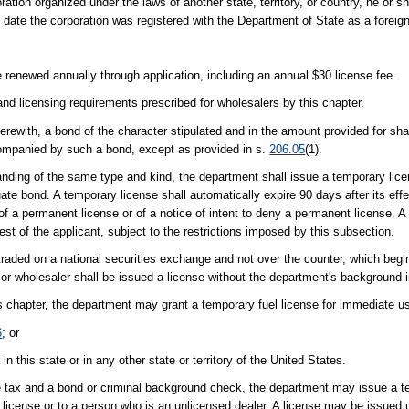
ration organized under the laws of another state, territory, or country, he or sh
he date the corporation was registered with the Department of State as a foreig
e renewed annually through application, including an annual $30 license fee.
nd licensing requirements prescribed for wholesalers by this chapter.
herewith, a bond of the character stipulated and in the amount provided for shal
companied by such a bond, except as provided in s.
206.05
(1).
standing of the same type and kind, the department shall issue a temporary lice
te bond. A temporary license shall automatically expire 90 days after its effect
 of a permanent license or of a notice of intent to deny a permanent license. 
st of the applicant, subject to the restrictions imposed by this subsection.
ly traded on a national securities exchange and not over the counter, which be
r, or wholesaler shall be issued a license without the department's background i
is chapter, the department may grant a temporary fuel license for immediate us
6
; or
 this state or in any other state or territory of the United States.
nse tax and a bond or criminal background check, the department may issue a 
r license or to a person who is an unlicensed dealer. A license may be issued 