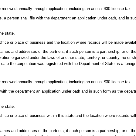
e renewed annually through application, including an annual $30 license tax.
se, a person shall file with the department an application under oath, and in 
he state.
 office or place of business and the location where records will be made availab
s and addresses of the partners, if such person is a partnership, or of the p
ration organized under the laws of another state, territory, or country, he or sh
he date the corporation was registered with the Department of State as a foreig
e renewed annually through application, including an annual $30 license tax.
le with the department an application under oath and in such form as the depa
he state.
office or place of business within this state and the location where records wil
s and addresses of the partners, if such person is a partnership, or of the p