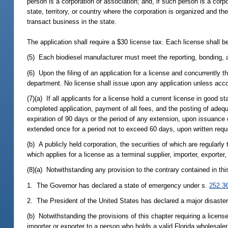
person is a corporation or association; and, if such person is a corpo
state, territory, or country where the corporation is organized and t
transact business in the state.
The application shall require a $30 license tax. Each license shall b
(5) Each biodiesel manufacturer must meet the reporting, bonding, a
(6) Upon the filing of an application for a license and concurrently t
department. No license shall issue upon any application unless ac
(7)(a) If all applicants for a license hold a current license in good 
completed application, payment of all fees, and the posting of adequa
expiration of 90 days or the period of any extension, upon issuance
extended once for a period not to exceed 60 days, upon written reque
(b) A publicly held corporation, the securities of which are regular
which applies for a license as a terminal supplier, importer, exporte
(8)(a) Notwithstanding any provision to the contrary contained in th
1. The Governor has declared a state of emergency under s.
252.3
2. The President of the United States has declared a major disaster in
(b) Notwithstanding the provisions of this chapter requiring a lice
importer or exporter to a person who holds a valid Florida wholesale