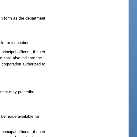
such form as the department
le for inspection.
rincipal officers, if such
e shall also indicate the
n corporation authorized to
rtment may prescribe,
l be made available for
rincipal officers, if such