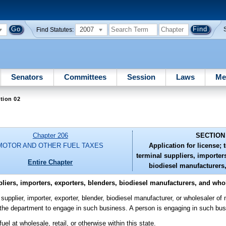
2007
Find Statutes:
Senators
Committees
Session
Laws
Me
tion 02
Chapter 206
SECTION
MOTOR AND OTHER FUEL TAXES
Application for license; 
terminal suppliers, importers
Entire Chapter
biodiesel manufacturers
pliers, importers, exporters, blenders, biodiesel manufacturers, and who
supplier, importer, exporter, blender, biodiesel manufacturer, or wholesaler of m
the department to engage in such business. A person is engaging in such busi
l at wholesale, retail, or otherwise within this state.