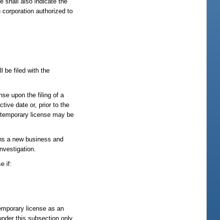
e shall also indicate the
n corporation authorized to
l be filed with the
nse upon the filing of a
ive date or, prior to the
A temporary license may be
gins a new business and
nvestigation.
e if:
temporary license as an
under this subsection only