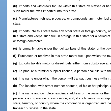
(b) Imports and withdraws for use within this state by himself or hers
such motor fuel was imported into this state.
(c) Manufactures, refines, produces, or compounds any motor fuel and 
state.
(d) Imports into this state from any other state or foreign country, 
this state and keeps such fuel in storage in this state for a period o
or foreign commerce.
(e) Is primarily liable under the fuel tax laws of this state for the p
(f) Purchases or receives in this state motor fuel upon which the ta
(g) Exports taxable motor or diesel fuels either from substorage at a 
(2) To procure a terminal supplier license, a person shall file with 
(a) The name under which the person will transact business within t
(b) The location, with street number address, of his or her principal
(c) The name and complete residence address of the owner or the name
person is a corporation or association; and, if such person is a corpo
state, territory, or country where the corporation is organized and t
transact business in the state.