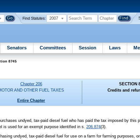
2007
Find Statutes:
Senators
Committees
Session
Laws
Me
tion 8745
Chapter 206
SECTION 
MOTOR AND OTHER FUEL TAXES
Credits and refu
Entire Chapter
rchases undyed, tax-paid diesel fuel who has paid the tax imposed by this par
uel is used for an exempt purpose identified in s.
206.874
(3).
hasing undyed, tax-paid diesel fuel for use on a farm for farming purposes, or