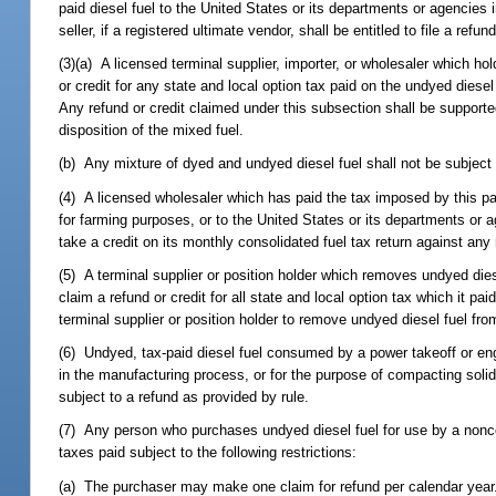
paid diesel fuel to the United States or its departments or agencies 
seller, if a registered ultimate vendor, shall be entitled to file a ref
(3)(a) A licensed terminal supplier, importer, or wholesaler which ho
or credit for any state and local option tax paid on the undyed diesel
Any refund or credit claimed under this subsection shall be support
disposition of the mixed fuel.
(b) Any mixture of dyed and undyed diesel fuel shall not be subject 
(4) A licensed wholesaler which has paid the tax imposed by this par
for farming purposes, or to the United States or its departments or ag
take a credit on its monthly consolidated fuel tax return against any
(5) A terminal supplier or position holder which removes undyed die
claim a refund or credit for all state and local option tax which it pa
terminal supplier or position holder to remove undyed diesel fuel fro
(6) Undyed, tax-paid diesel fuel consumed by a power takeoff or en
in the manufacturing process, or for the purpose of compacting soli
subject to a refund as provided by rule.
(7) Any person who purchases undyed diesel fuel for use by a nonco
taxes paid subject to the following restrictions:
(a) The purchaser may make one claim for refund per calendar year