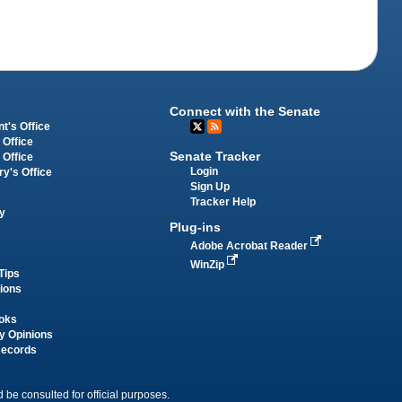
Connect with the Senate
t's Office
 Office
Senate Tracker
 Office
Login
ry's Office
Sign Up
Tracker Help
y
Plug-ins
Adobe Acrobat Reader
WinZip
Tips
tions
oks
y Opinions
Records
 be consulted for official purposes.