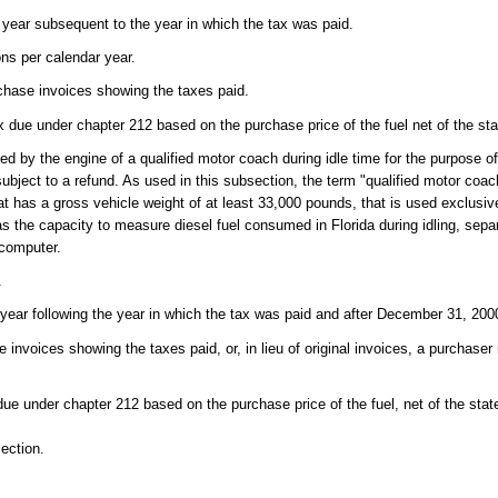
e year subsequent to the year in which the tax was paid.
ons per calendar year.
rchase invoices showing the taxes paid.
ax due under chapter 212 based on the purchase price of the fuel net of the sta
d by the engine of a qualified motor coach during idle time for the purpose of
ubject to a refund. As used in this subsection, the term "qualified motor coa
at has a gross vehicle weight of at least 33,000 pounds, that is used exclusiv
s the capacity to measure diesel fuel consumed in Florida during idling, separ
 computer.
.
 year following the year in which the tax was paid and after December 31, 200
e invoices showing the taxes paid, or, in lieu of original invoices, a purchas
due under chapter 212 based on the purchase price of the fuel, net of the stat
ection.