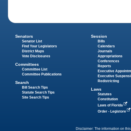
Senators
Session
Senator List
Bills
Find Your Legislators
Calendars
District Maps
Journals
Vote Disclosures
Appropriations
Conferences
Committees
Reports
Committee List
Executive Appoint
Committee Publications
Executive Suspens
Redistricting
Search
Bill Search Tips
Laws
Statute Search Tips
Statutes
Site Search Tips
Constitution
Laws of Florida
Order - Legistore
Disclaimer: The information on this