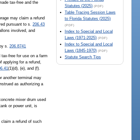
 made tax-free and the
Statutes (2025)
(PDF)
.
Table Tracing Session Laws
storage may claim a refund
to Florida Statutes (2025)
ired pursuant to s.
206.43
(PDF)
allons involved, and
Index to Special and Local
Laws (1971-2025)
(PDF)
Index to Special and Local
 by s.
206.8741
Laws (1845-1970)
(PDF)
 tax-free for use on a farm
Statute Search Tips
f applying for a refund,
06.41
(1)(d), (e), and (f).
or another terminal may
construed as authorizing a
 concrete mixer drum used
ank or power unit, is
 claim a refund of such