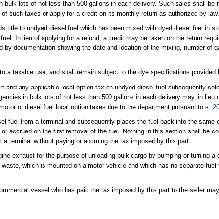
in bulk lots of not less than 500 gallons in each delivery. Such sales shall be
und of such taxes or apply for a credit on its monthly return as authorized by law
lds title to undyed diesel fuel which has been mixed with dyed diesel fuel in 
 fuel. In lieu of applying for a refund, a credit may be taken on the return requ
ed by documentation showing the date and location of the mixing, number of g
to a taxable use, and shall remain subject to the dye specifications provided
t and any applicable local option tax on undyed diesel fuel subsequently sold
encies in bulk lots of not less than 500 gallons in each delivery may, in lieu o
 motor or diesel fuel local option taxes due to the department pursuant to s.
2
sel fuel from a terminal and subsequently places the fuel back into the same 
id or accrued on the first removal of the fuel. Nothing in this section shall be 
m a terminal without paying or accruing the tax imposed by this part.
gine exhaust for the purpose of unloading bulk cargo by pumping or turning a
d waste, which is mounted on a motor vehicle and which has no separate fuel t
mmercial vessel who has paid the tax imposed by this part to the seller may
.