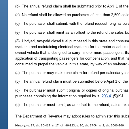
(b) The annual refund claim shall be submitted prior to April 1 of th
(c) No refund shall be allowed on purchases of less than 2,500 gall
(d) The purchaser shall submit, with the refund request, original pu
(e) The purchaser shall remit as an offset to the refund the sales t
(8) Undyed, tax-paid diesel fuel purchased in this state and consume
systems and maintaining electrical systems for the motor coach is s
owned vehicle that is designed to carry nine or more passengers, th
application of transporting passengers for compensation, and that ha
consumed to propel the vehicle in this state, by way of an on-board
(a) The purchaser may make one claim for refund per calendar year
(b) The annual refund claim must be submitted before April 1 of the
(c) The purchaser must submit original or copies of original purchas
purchases containing the information required by s.
206.41
(5)(b)1.
(d) The purchaser must remit, as an offset to the refund, sales tax 
The Department of Revenue may adopt rules to administer this subs
History.
--s. 77, ch. 95-417; s. 17, ch. 96-323; s. 10, ch. 97-54; s. 2, ch. 2000-266.