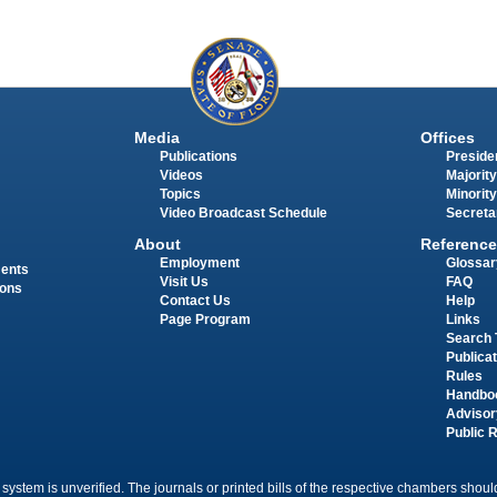
Media
Offices
Publications
Presiden
Videos
Majority
Topics
Minority
Video Broadcast Schedule
Secreta
About
Reference
Employment
Glossar
ments
Visit Us
FAQ
ions
Contact Us
Help
Page Program
Links
Search 
Publica
Rules
Handbo
Advisor
Public 
 system is unverified. The journals or printed bills of the respective chambers should