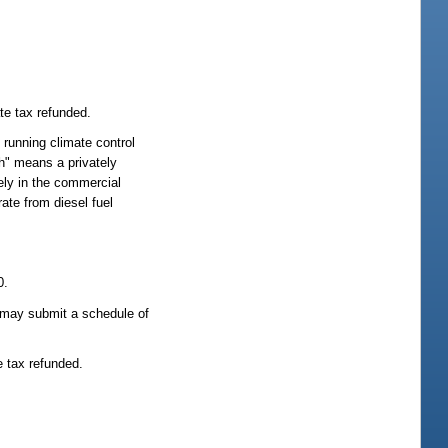
te tax refunded.
 running climate control
ch" means a privately
ely in the commercial
ate from diesel fuel
0.
er may submit a schedule of
e tax refunded.