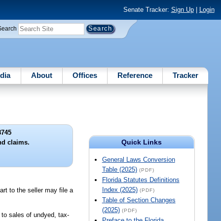
Senate Tracker:
Sign Up
|
Login
Search
dia
About
Offices
Reference
Tracker
8745
Quick Links
nd claims.
General Laws Conversion
Table (2025)
(PDF)
Florida Statutes Definitions
Index (2025)
t to the seller may file a
(PDF)
Table of Section Changes
(2025)
(PDF)
 to sales of undyed, tax-
Preface to the Florida