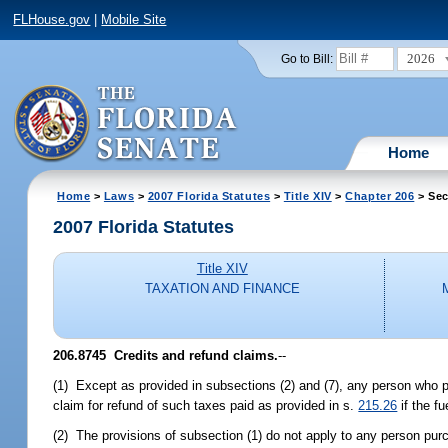
FLHouse.gov
|
Mobile Site
2026
Go to Bill:
Home
Home
>
Laws
>
2007 Florida Statutes
>
Title XIV
>
Chapter 206
> Sec
2007 Florida Statutes
Title XIV
TAXATION AND FINANCE
206.8745 Credits and refund claims.
--
(1) Except as provided in subsections (2) and (7), any person who pu
claim for refund of such taxes paid as provided in s.
215.26
if the f
(2) The provisions of subsection (1) do not apply to any person purc