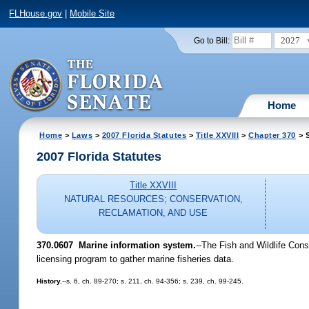
FLHouse.gov
|
Mobile Site
2027
Go to Bill:
Home
Home
>
Laws
>
2007 Florida Statutes
>
Title XXVIII
>
Chapter 370
> S
2007 Florida Statutes
Title XXVIII
NATURAL RESOURCES; CONSERVATION,
RECLAMATION, AND USE
370.0607 Marine information system.
--The Fish and Wildlife Cons
licensing program to gather marine fisheries data.
History.
--s. 6, ch. 89-270; s. 211, ch. 94-356; s. 239, ch. 99-245.