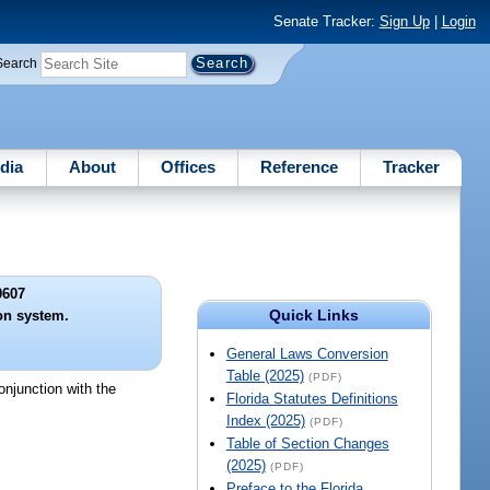
Senate Tracker:
Sign Up
|
Login
Search
dia
About
Offices
Reference
Tracker
0607
Quick Links
on system.
General Laws Conversion
Table (2025)
(PDF)
onjunction with the
Florida Statutes Definitions
Index (2025)
(PDF)
Table of Section Changes
(2025)
(PDF)
Preface to the Florida