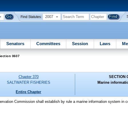
2007
Find Statutes:
Senators
Committees
Session
Laws
Me
ection 0607
Chapter 370
SECTION 
SALTWATER FISHERIES
Marine informati
Entire Chapter
ervation Commission shall establish by rule a marine information system in c