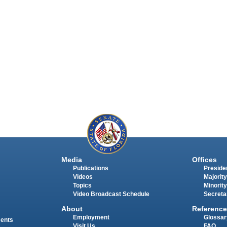
Media
Offices
Publications
Presiden
Videos
Majority
Topics
Minority
Video Broadcast Schedule
Secreta
About
Reference
Employment
Glossar
ments
Visit Us
FAQ