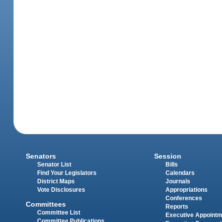
Senators
Session
Senator List
Bills
Find Your Legislators
Calendars
District Maps
Journals
Vote Disclosures
Appropriations
Conferences
Committees
Reports
Committee List
Executive Appoint
Committee Publications