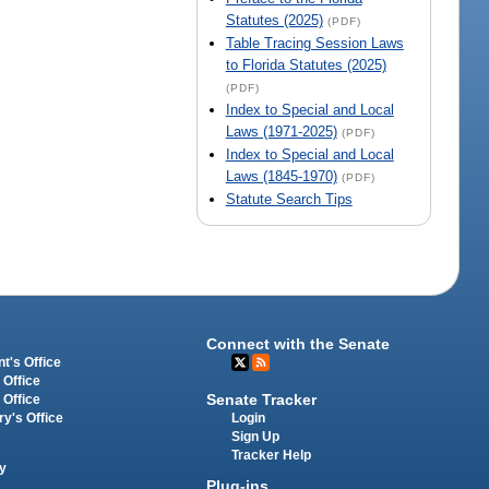
Statutes (2025)
(PDF)
Table Tracing Session Laws
to Florida Statutes (2025)
(PDF)
Index to Special and Local
Laws (1971-2025)
(PDF)
Index to Special and Local
Laws (1845-1970)
(PDF)
Statute Search Tips
Connect with the Senate
t's Office
 Office
Senate Tracker
 Office
Login
ry's Office
Sign Up
Tracker Help
y
Plug-ins