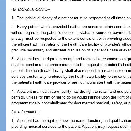
(4) RIGHTS OF PATIENTS.--Each health care facility or provider shall
(a)
Individual dignity.
--
1. The individual dignity of a patient must be respected at all times a
2. Every patient who is provided health care services retains certain 
without regard to the patient's economic status or source of payment for
privacy must be respected to the extent consistent with providing adeq
the efficient administration of the health care facility or provider's of
preclude necessary and discreet discussion of a patient's case or exa
3. A patient has the right to a prompt and reasonable response to a que
shall respond in a reasonable manner to the request of a patient's heal
patient. The health care facility shall also respond in a reasonable mann
services customarily rendered by the health care facility to the extent
the patient's health care provider or are not inconsistent with the patien
4. A patient in a health care facility has the right to retain and use p
permits, unless for him or her to do so would infringe upon the right of 
programmatically contraindicated for documented medical, safety, or 
(b)
Information.
--
1. A patient has the right to know the name, function, and qualificatio
providing medical services to the patient. A patient may request such i