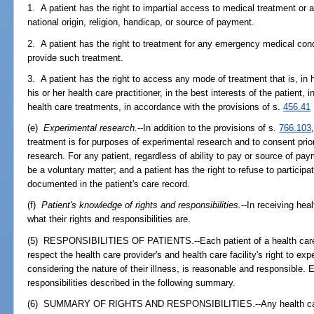
1. A patient has the right to impartial access to medical treatment or
national origin, religion, handicap, or source of payment.
2. A patient has the right to treatment for any emergency medical condit
provide such treatment.
3. A patient has the right to access any mode of treatment that is, in
his or her health care practitioner, in the best interests of the patient,
health care treatments, in accordance with the provisions of s.
456.41
(e)
Experimental research.
--In addition to the provisions of s.
766.103
treatment is for purposes of experimental research and to consent prior
research. For any patient, regardless of ability to pay or source of pay
be a voluntary matter; and a patient has the right to refuse to particip
documented in the patient's care record.
(f)
Patient's knowledge of rights and responsibilities.
--In receiving hea
what their rights and responsibilities are.
(5) RESPONSIBILITIES OF PATIENTS.--Each patient of a health care pro
respect the health care provider's and health care facility's right to ex
considering the nature of their illness, is reasonable and responsible. 
responsibilities described in the following summary.
(6) SUMMARY OF RIGHTS AND RESPONSIBILITIES.--Any health care pr