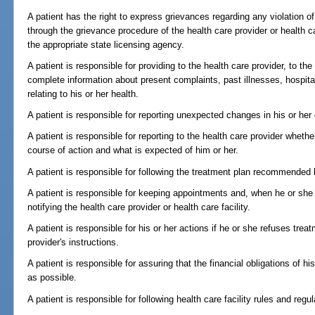
A patient has the right to express grievances regarding any violation of 
through the grievance procedure of the health care provider or health c
the appropriate state licensing agency.
A patient is responsible for providing to the health care provider, to th
complete information about present complaints, past illnesses, hospita
relating to his or her health.
A patient is responsible for reporting unexpected changes in his or her 
A patient is responsible for reporting to the health care provider whe
course of action and what is expected of him or her.
A patient is responsible for following the treatment plan recommended b
A patient is responsible for keeping appointments and, when he or she 
notifying the health care provider or health care facility.
A patient is responsible for his or her actions if he or she refuses trea
provider's instructions.
A patient is responsible for assuring that the financial obligations of his
as possible.
A patient is responsible for following health care facility rules and reg