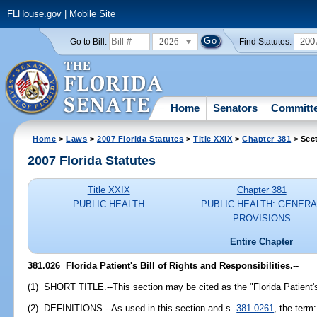
FLHouse.gov
|
Mobile Site
2026
200
Go to Bill:
Find Statutes:
Home
Senators
Committ
Home
>
Laws
>
2007 Florida Statutes
>
Title XXIX
>
Chapter 381
> Sec
2007 Florida Statutes
Title XXIX
Chapter 381
PUBLIC HEALTH
PUBLIC HEALTH: GENERA
PROVISIONS
Entire Chapter
381.026 Florida Patient's Bill of Rights and Responsibilities.
--
(1) SHORT TITLE.--This section may be cited as the "Florida Patient's 
(2) DEFINITIONS.--As used in this section and s.
381.0261
, the term: