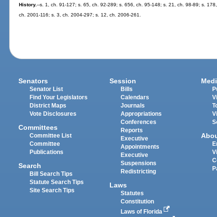
History.
--s. 1, ch. 91-127; s. 65, ch. 92-289; s. 656, ch. 95-148; s. 21, ch. 98-89; s. 178
ch. 2001-116; s. 3, ch. 2004-297; s. 12, ch. 2006-261.
Senators
Session
Medi
Senator List
Bills
P
Find Your Legislators
Calendars
V
District Maps
Journals
T
Vote Disclosures
Appropriations
V
Conferences
S
Committees
Reports
Abo
Committee List
Executive
Committee
E
Appointments
Publications
V
Executive
C
Suspensions
Search
P
Redistricting
Bill Search Tips
Statute Search Tips
Laws
Site Search Tips
Statutes
Constitution
Laws of Florida