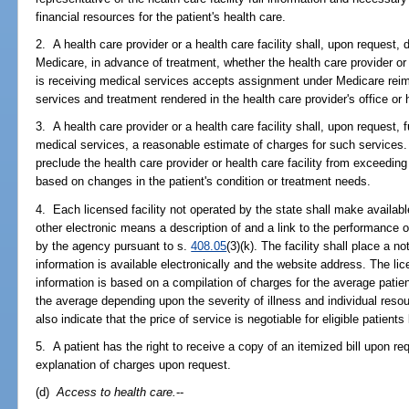
financial resources for the patient's health care.
2. A health care provider or a health care facility shall, upon request, d
Medicare, in advance of treatment, whether the health care provider or t
is receiving medical services accepts assignment under Medicare reim
services and treatment rendered in the health care provider's office or h
3. A health care provider or a health care facility shall, upon request, f
medical services, a reasonable estimate of charges for such services.
preclude the health care provider or health care facility from exceedin
based on changes in the patient's condition or treatment needs.
4. Each licensed facility not operated by the state shall make available
other electronic means a description of and a link to the performance 
by the agency pursuant to s.
408.05
(3)(k). The facility shall place a n
information is available electronically and the website address. The lic
information is based on a compilation of charges for the average patien
the average depending upon the severity of illness and individual res
also indicate that the price of service is negotiable for eligible patients
5. A patient has the right to receive a copy of an itemized bill upon re
explanation of charges upon request.
(d)
Access to health care.
--