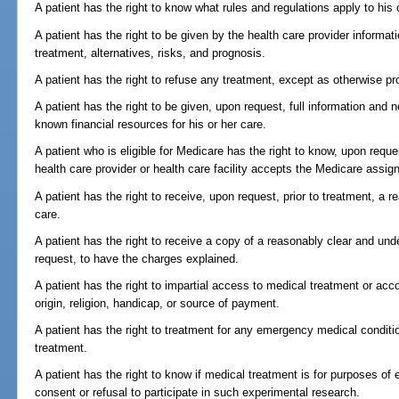
A patient has the right to know what rules and regulations apply to his 
A patient has the right to be given by the health care provider informa
treatment, alternatives, risks, and prognosis.
A patient has the right to refuse any treatment, except as otherwise pr
A patient has the right to be given, upon request, full information and 
known financial resources for his or her care.
A patient who is eligible for Medicare has the right to know, upon requ
health care provider or health care facility accepts the Medicare assig
A patient has the right to receive, upon request, prior to treatment, a 
care.
A patient has the right to receive a copy of a reasonably clear and und
request, to have the charges explained.
A patient has the right to impartial access to medical treatment or ac
origin, religion, handicap, or source of payment.
A patient has the right to treatment for any emergency medical condition
treatment.
A patient has the right to know if medical treatment is for purposes of 
consent or refusal to participate in such experimental research.