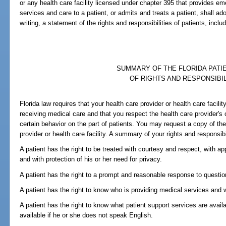
or any health care facility licensed under chapter 395 that provides e
services and care to a patient, or admits and treats a patient, shall ad
writing, a statement of the rights and responsibilities of patients, includ
SUMMARY OF THE FLORIDA PATIE
OF RIGHTS AND RESPONSIBIL
Florida law requires that your health care provider or health care facili
receiving medical care and that you respect the health care provider's or
certain behavior on the part of patients. You may request a copy of the 
provider or health care facility. A summary of your rights and responsibil
A patient has the right to be treated with courtesy and respect, with appr
and with protection of his or her need for privacy.
A patient has the right to a prompt and reasonable response to questi
A patient has the right to know who is providing medical services and w
A patient has the right to know what patient support services are availa
available if he or she does not speak English.