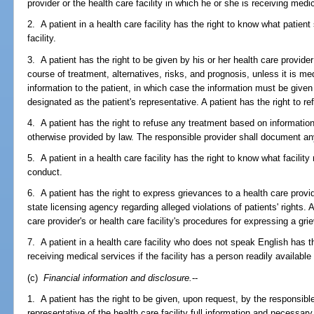
provider or the health care facility in which he or she is receiving medi
2. A patient in a health care facility has the right to know what patient
facility.
3. A patient has the right to be given by his or her health care provid
course of treatment, alternatives, risks, and prognosis, unless it is me
information to the patient, in which case the information must be given 
designated as the patient's representative. A patient has the right to re
4. A patient has the right to refuse any treatment based on informatio
otherwise provided by law. The responsible provider shall document an
5. A patient in a health care facility has the right to know what facility
conduct.
6. A patient has the right to express grievances to a health care provide
state licensing agency regarding alleged violations of patients' rights. 
care provider's or health care facility's procedures for expressing a gri
7. A patient in a health care facility who does not speak English has t
receiving medical services if the facility has a person readily available
(c)
Financial information and disclosure.
--
1. A patient has the right to be given, upon request, by the responsible
representative of the health care facility full information and necessar