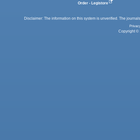
Order - Legistore
Disclaimer: The information on this system is unverified. The journals
Privac
Copyright © 