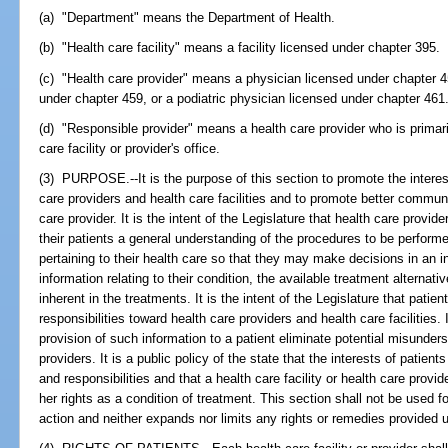
(a) "Department" means the Department of Health.
(b) "Health care facility" means a facility licensed under chapter 395.
(c) "Health care provider" means a physician licensed under chapter 4
under chapter 459, or a podiatric physician licensed under chapter 461
(d) "Responsible provider" means a health care provider who is primaril
care facility or provider's office.
(3) PURPOSE.--It is the purpose of this section to promote the interest
care providers and health care facilities and to promote better commun
care provider. It is the intent of the Legislature that health care provide
their patients a general understanding of the procedures to be perform
pertaining to their health care so that they may make decisions in an 
information relating to their condition, the available treatment alternat
inherent in the treatments. It is the intent of the Legislature that patie
responsibilities toward health care providers and health care facilities. I
provision of such information to a patient eliminate potential misunde
providers. It is a public policy of the state that the interests of patients
and responsibilities and that a health care facility or health care provi
her rights as a condition of treatment. This section shall not be used fo
action and neither expands nor limits any rights or remedies provided 