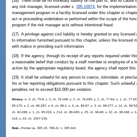
(16) There shall be no monetary liability on the part of, and no cause 
any risk manager, licensed under s.
395.10974
, for the implementation 
management program in a facility licensed under this chapter or chapte
act or proceeding undertaken or performed within the scope of the fun
program if the risk manager acts without intentional fraud.
(17) A privilege against civil liability is hereby granted to any licensed
to information furnished pursuant to this chapter, unless the licensed ri
with malice in providing such information.
(18) If the agency, through its receipt of any reports required under th
a reasonable belief that conduct by a staff member or employee of a lic
action by the appropriate regulatory board, the agency shall report this
(19) It shall be unlawful for any person to coerce, intimidate, or precl
his or her reporting obligations pursuant to this chapter. Such unlawful 
penalties not to exceed $10,000 per violation.
History.
--s. 3, ch. 75-9; s. 3, ch. 76-168; s. 2, ch. 76-260; s. 1, ch. 77-64; s. 1, ch. 77-4
85-175; s. 2, ch. 86-287; s. 6, ch. 88-1; s. 3, ch. 88-97; s. 3, ch. 88-277; s. 14, ch. 89-5
ch. 92-289; s. 1, ch. 95-319; s. 214, ch. 96-406; s. 25, ch. 98-89; s. 22, ch. 98-166; s. 
416; s. 44, ch. 2007-230.
Note.
--Former ss. 395.18, 768.41; s. 395.041.