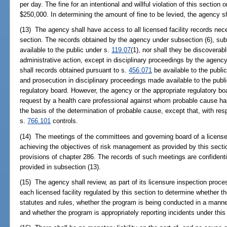
per day. The fine for an intentional and willful violation of this section
$250,000. In determining the amount of fine to be levied, the agency s
(13) The agency shall have access to all licensed facility records nece
section. The records obtained by the agency under subsection (6), subs
available to the public under s.
119.07
(1), nor shall they be discoverabl
administrative action, except in disciplinary proceedings by the agency
shall records obtained pursuant to s.
456.071
be available to the public
and prosecution in disciplinary proceedings made available to the publ
regulatory board. However, the agency or the appropriate regulatory bo
request by a health care professional against whom probable cause h
the basis of the determination of probable cause, except that, with re
s.
766.101
controls.
(14) The meetings of the committees and governing board of a licensed 
achieving the objectives of risk management as provided by this sectio
provisions of chapter 286. The records of such meetings are confiden
provided in subsection (13).
(15) The agency shall review, as part of its licensure inspection proc
each licensed facility regulated by this section to determine whether 
statutes and rules, whether the program is being conducted in a manne
and whether the program is appropriately reporting incidents under this