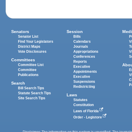
Senators
Session
Medi
Senator List
Bills
P
Find Your Legislators
Calendars
V
District Maps
Journals
T
Vote Disclosures
Appropriations
V
Conferences
S
Committees
Reports
Abo
Committee List
Executive
Committee
E
Appointments
Publications
V
Executive
C
Suspensions
Search
P
Redistricting
Bill Search Tips
Statute Search Tips
Laws
Site Search Tips
Statutes
Constitution
Laws of Florida
Order - Legistore
Disclaimer: The information on this system is unverified. The journals