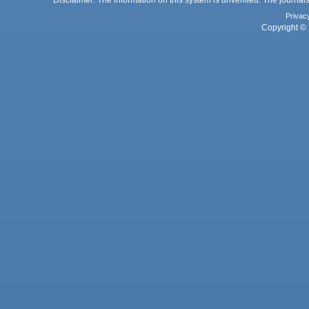
Privac
Copyright © 