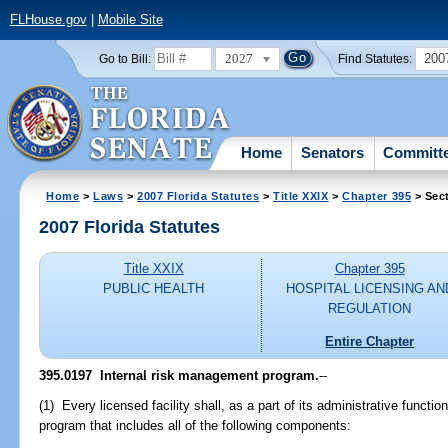
FLHouse.gov
|
Mobile Site
2027
200
Go to Bill:
Find Statutes:
Home
Senators
Committ
Home
>
Laws
>
2007 Florida Statutes
>
Title XXIX
>
Chapter 395
> Sec
2007 Florida Statutes
Title XXIX
Chapter 395
PUBLIC HEALTH
HOSPITAL LICENSING AN
REGULATION
Entire Chapter
395.0197 Internal risk management program.
--
(1) Every licensed facility shall, as a part of its administrative funct
program that includes all of the following components: