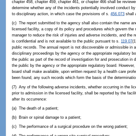
chapter 458, chapter 459, chapter 461, or chapter 466 shall be review
determine whether any of the incidents potentially involved conduct by
to disciplinary action, in which case the provisions of s.
456.073
shall 
(c) The report submitted to the agency shall also contain the name an
licensed facility, a copy of its policy and procedures which govern the 
manager to reduce the risk of injuries and adverse incidents, and the 
is confidential and is not available to the public pursuant to s.
119.07
(1
public records. The annual report is not discoverable or admissible in a
disciplinary proceedings by the agency or the appropriate regulatory bo
the public as part of the record of investigation for and prosecution in
the public by the agency or the appropriate regulatory board. However, 
board shall make available, upon written request by a health care pro
been found, any such records which form the basis of the determinatio
(7) Any of the following adverse incidents, whether occurring in the lice
prior to admission in the licensed facility, shall be reported by the fac
after its occurrence:
(a) The death of a patient;
(b) Brain or spinal damage to a patient;
(c) The performance of a surgical procedure on the wrong patient;
(d) The performance of a wrong-site surgical procedure;