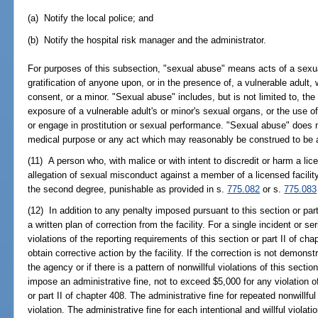
(a) Notify the local police; and
(b) Notify the hospital risk manager and the administrator.
For purposes of this subsection, "sexual abuse" means acts of a sexu
gratification of anyone upon, or in the presence of, a vulnerable adult, 
consent, or a minor. "Sexual abuse" includes, but is not limited to, the
exposure of a vulnerable adult's or minor's sexual organs, or the use of 
or engage in prostitution or sexual performance. "Sexual abuse" does n
medical purpose or any act which may reasonably be construed to be a
(11) A person who, with malice or with intent to discredit or harm a lic
allegation of sexual misconduct against a member of a licensed facilit
the second degree, punishable as provided in s.
775.082
or s.
775.083
(12) In addition to any penalty imposed pursuant to this section or part
a written plan of correction from the facility. For a single incident or ser
violations of the reporting requirements of this section or part II of cha
obtain corrective action by the facility. If the correction is not demons
the agency or if there is a pattern of nonwillful violations of this secti
impose an administrative fine, not to exceed $5,000 for any violation of
or part II of chapter 408. The administrative fine for repeated nonwillf
violation. The administrative fine for each intentional and willful viola