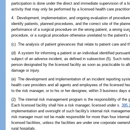
participation is done under the direct and immediate supervision of a l
activity that may only be performed by a licensed health care practition
4. Development, implementation, and ongoing evaluation of procedure
identify patients, planned procedures, and the correct site of the plan
performance of a surgical procedure on the wrong patient, a wrong surg
procedure, or a surgical procedure otherwise unrelated to the patient's
(c) The analysis of patient grievances that relate to patient care and t
(d) A system for informing a patient or an individual identified pursuan
subject of an adverse incident, as defined in subsection (5). Such noti
person designated by the licensed facility as soon as practicable to al
damage or injury.
(e) The development and implementation of an incident reporting syste
health care providers and all agents and employees of the licensed heal
to the risk manager, or to his or her designee, within 3 business days a
(2) The internal risk management program is the responsibility of the go
Each licensed facility shall hire a risk manager, licensed under s.
395.
implementation and oversight of such facility's internal risk manageme
risk manager must not be made responsible for more than four interna
licensed facilities, unless the facilities are under one corporate owne
rural hospitals.