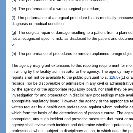
(e) The performance of a wrong surgical procedure;
(f) The performance of a surgical procedure that is medically unnecess
diagnosis or medical condition;
(g) The surgical repair of damage resulting to a patient from a planne
not a recognized specific risk, as disclosed to the patient and docum
or
(h) The performance of procedures to remove unplanned foreign object
The agency may grant extensions to this reporting requirement for mor
in writing by the facility administrator to the agency. The agency may re
reports shall not be available to the public pursuant to s.
119.07
(1) or 
records, nor be discoverable or admissible in any civil or administrativ
by the agency or the appropriate regulatory board, nor shall they be avai
investigation for and prosecution in disciplinary proceedings made avai
appropriate regulatory board. However, the agency or the appropriate r
written request by a health care professional against whom probable 
which form the basis of the determination of probable cause. The age
appropriate, any such incident and prescribe measures that must or ma
agency shall review each incident and determine whether it potentially
professional who is subject to disciplinary action, in which case the pr