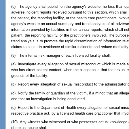
(8) The agency shall publish on the agency's website, no less than qu
adverse incident reports received pursuant to this section, which shall 
the patient, the reporting facility, or the health care practitioners invo
agency's website an annual summary and trend analysis of all adverse
information provided by facilities in their annual reports, which shall no
patient, the reporting facility, or the practitioners involved. The purpo
trend analysis is to promote the rapid dissemination of information rel
claims to assist in avoidance of similar incidents and reduce morbidity
(9) The internal risk manager of each licensed facility shall:
(a) Investigate every allegation of sexual misconduct which is made ag
who has direct patient contact, when the allegation is that the sexual m
grounds of the facility.
(b) Report every allegation of sexual misconduct to the administrator of
(c) Notify the family or guardian of the victim, if a minor, that an al
and that an investigation is being conducted.
(d) Report to the Department of Health every allegation of sexual mis
respective practice act, by a licensed health care practitioner that invo
(10) Any witness who witnessed or who possesses actual knowledge of t
of sexual abuse shall: