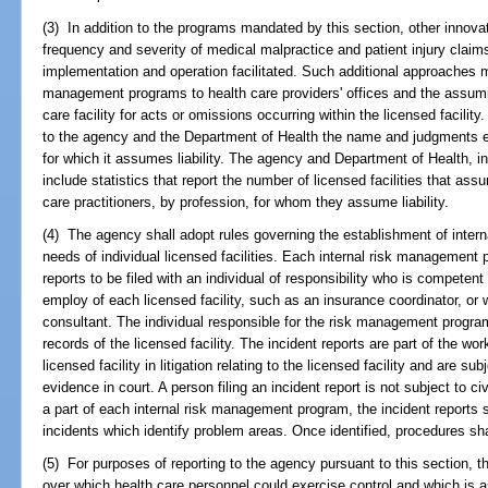
(3) In addition to the programs mandated by this section, other innov
frequency and severity of medical malpractice and patient injury claim
implementation and operation facilitated. Such additional approaches m
management programs to health care providers' offices and the assuming
care facility for acts or omissions occurring within the licensed facility.
to the agency and the Department of Health the name and judgments en
for which it assumes liability. The agency and Department of Health, in 
include statistics that report the number of licensed facilities that ass
care practitioners, by profession, for whom they assume liability.
(4) The agency shall adopt rules governing the establishment of inte
needs of individual licensed facilities. Each internal risk management 
reports to be filed with an individual of responsibility who is compete
employ of each licensed facility, such as an insurance coordinator, or w
consultant. The individual responsible for the risk management program
records of the licensed facility. The incident reports are part of the wo
licensed facility in litigation relating to the licensed facility and are s
evidence in court. A person filing an incident report is not subject to civ
a part of each internal risk management program, the incident reports 
incidents which identify problem areas. Once identified, procedures sha
(5) For purposes of reporting to the agency pursuant to this section, 
over which health care personnel could exercise control and which is a