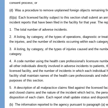
consent process; or
(d) Was a procedure to remove unplanned foreign objects remaining fr
(6)(a) Each licensed facility subject to this section shall submit an a
incident reports that have been filed in the facility for that year. The rep
1. The total number of adverse incidents.
2. A listing, by category, of the types of operations, diagnostic or tre
the injuries, and the number of incidents occurring within each categor
3. A listing, by category, of the types of injuries caused and the numb
category.
4. A code number using the health care professional's licensure numb
all other individuals directly involved in adverse incidents to patients, t
licensed facility, and the number of incidents in which each individual
facility shall maintain names of the health care professionals and indi
purposes of this section.
5. A description of all malpractice claims filed against the licensed fac
and closed claims and the nature of the incident which led to, the pers
disposition of each claim. Each report shall update status and dispositio
(b) The information reported to the agency pursuant to paragraph (a) w