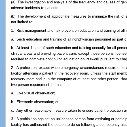
(a) The investigation and analysis of the frequency and causes of gene
adverse incidents to patients.
(b) The development of appropriate measures to minimize the risk of ad
not limited to:
1. Risk management and risk prevention education and training of all 
a. Such education and training of all nonphysician personnel as part of t
b. At least 1 hour of such education and training annually for all person
clinical areas and providing patient care, except those persons license
required to complete continuing education coursework pursuant to chapt
2. A prohibition, except when emergency circumstances require otherw
facility attending a patient in the recovery room, unless the staff membe
recovery room and is in the company of at least one other person. Howe
two-person requirement if it has:
a. Live visual observation;
b. Electronic observation; or
c. Any other reasonable measure taken to ensure patient protection a
3. A prohibition against an unlicensed person from assisting or partici
facility has authorized the person to do so following a competency a