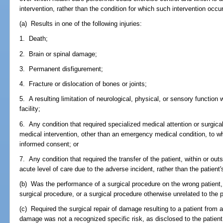
intervention, rather than the condition for which such intervention occu
(a) Results in one of the following injuries:
1. Death;
2. Brain or spinal damage;
3. Permanent disfigurement;
4. Fracture or dislocation of bones or joints;
5. A resulting limitation of neurological, physical, or sensory function
facility;
6. Any condition that required specialized medical attention or surgic
medical intervention, other than an emergency medical condition, to wh
informed consent; or
7. Any condition that required the transfer of the patient, within or outs
acute level of care due to the adverse incident, rather than the patient'
(b) Was the performance of a surgical procedure on the wrong patient,
surgical procedure, or a surgical procedure otherwise unrelated to the p
(c) Required the surgical repair of damage resulting to a patient from 
damage was not a recognized specific risk, as disclosed to the patie