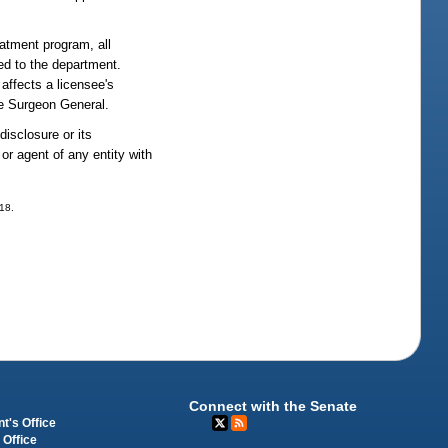
eatment program, all
sed to the department.
affects a licensee's
e Surgeon General.
disclosure or its
or agent of any entity with
318.
Connect with the Senate
t's Office
 Office