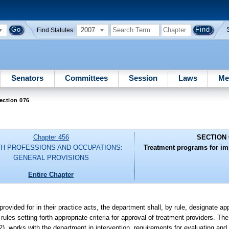
2007
Find Statutes:
Senators
Committees
Session
Laws
Me
ection 076
Chapter 456
SECTION 
H PROFESSIONS AND OCCUPATIONS:
Treatment programs for imp
GENERAL PROVISIONS
Entire Chapter
rovided for in their practice acts, the department shall, by rule, designate a
les setting forth appropriate criteria for approval of treatment providers. Th
2), works with the department in intervention, requirements for evaluating and 