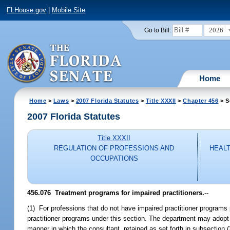
FLHouse.gov
|
Mobile Site
2026
Go to Bill:
Home
Home
>
Laws
>
2007 Florida Statutes
>
Title XXXII
>
Chapter 456
> S
2007 Florida Statutes
Title XXXII
REGULATION OF PROFESSIONS AND
HEALT
OCCUPATIONS
456.076 Treatment programs for impaired practitioners.
--
(1) For professions that do not have impaired practitioner programs p
practitioner programs under this section. The department may adopt ru
manner in which the consultant, retained as set forth in subsection (