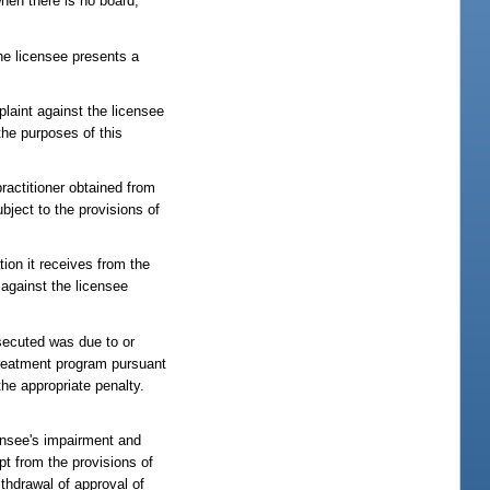
hen there is no board,
the licensee presents a
plaint against the licensee
the purposes of this
ractitioner obtained from
ubject to the provisions of
ion it receives from the
 against the licensee
osecuted was due to or
treatment program pursuant
the appropriate penalty.
censee's impairment and
pt from the provisions of
ithdrawal of approval of