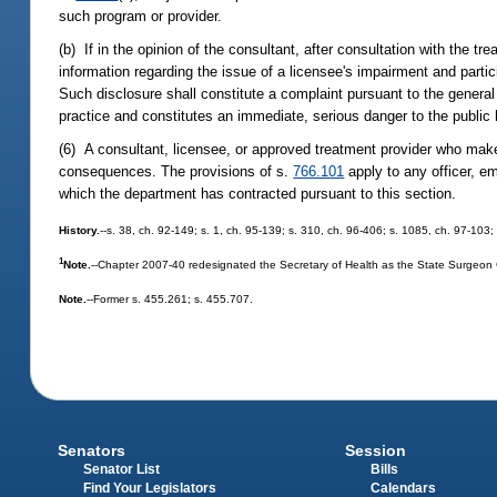
such program or provider.
(b) If in the opinion of the consultant, after consultation with the t
information regarding the issue of a licensee's impairment and parti
Such disclosure shall constitute a complaint pursuant to the general
practice and constitutes an immediate, serious danger to the public 
(6) A consultant, licensee, or approved treatment provider who makes a
consequences. The provisions of s.
766.101
apply to any officer, em
which the department has contracted pursuant to this section.
History.
--s. 38, ch. 92-149; s. 1, ch. 95-139; s. 310, ch. 96-406; s. 1085, ch. 97-103;
1
Note.
--Chapter 2007-40 redesignated the Secretary of Health as the State Surgeon
Note.
--Former s. 455.261; s. 455.707.
Senators
Session
Senator List
Bills
Find Your Legislators
Calendars