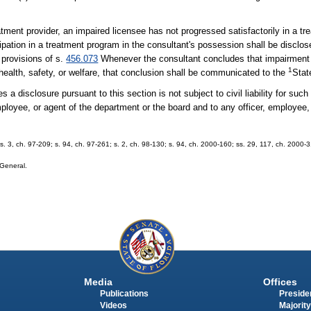
reatment provider, an impaired licensee has not progressed satisfactorily in a tr
cipation in a treatment program in the consultant's possession shall be disclo
 provisions of s.
456.073
Whenever the consultant concludes that impairment 
1
health, safety, or welfare, that conclusion shall be communicated to the
Stat
 disclosure pursuant to this section is not subject to civil liability for such 
ployee, or agent of the department or the board and to any officer, employee, 
 s. 3, ch. 97-209; s. 94, ch. 97-261; s. 2, ch. 98-130; s. 94, ch. 2000-160; ss. 29, 117, ch. 2000-
 General.
Media
Offices
Publications
Presiden
Videos
Majority