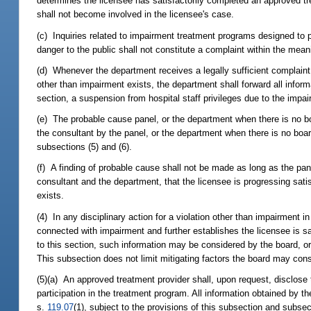
determines the licensee has satisfactorily completed an approved tr
shall not become involved in the licensee's case.
(c) Inquiries related to impairment treatment programs designed to p
danger to the public shall not constitute a complaint within the mean
(d) Whenever the department receives a legally sufficient complaint 
other than impairment exists, the department shall forward all inform
section, a suspension from hospital staff privileges due to the impa
(e) The probable cause panel, or the department when there is no boa
the consultant by the panel, or the department when there is no boar
subsections (5) and (6).
(f) A finding of probable cause shall not be made as long as the pan
consultant and the department, that the licensee is progressing sati
exists.
(4) In any disciplinary action for a violation other than impairment 
connected with impairment and further establishes the licensee is s
to this section, such information may be considered by the board, or
This subsection does not limit mitigating factors the board may cons
(5)(a) An approved treatment provider shall, upon request, disclose t
participation in the treatment program. All information obtained by t
s.
119.07
(1), subject to the provisions of this subsection and subsec