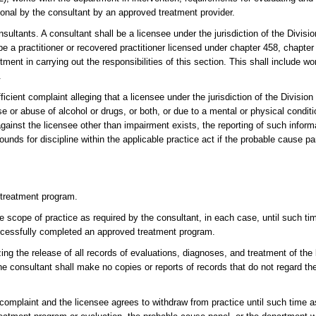
ional by the consultant by an approved treatment provider.
sultants. A consultant shall be a licensee under the jurisdiction of the Divisi
 a practitioner or recovered practitioner licensed under chapter 458, chapter 4
ent in carrying out the responsibilities of this section. This shall include w
.
icient complaint alleging that a licensee under the jurisdiction of the Division
e or abuse of alcohol or drugs, or both, or due to a mental or physical conditi
 against the licensee other than impairment exists, the reporting of such inform
unds for discipline within the applicable practice act if the probable cause pa
d treatment program.
e scope of practice as required by the consultant, in each case, until such ti
uccessfully completed an approved treatment program.
ng the release of all records of evaluations, diagnoses, and treatment of the 
he consultant shall make no copies or reports of records that do not regard the
t complaint and the licensee agrees to withdraw from practice until such time a