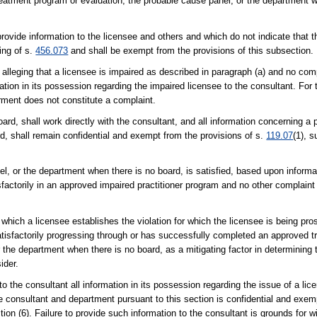
eatment program or evaluation, the probable cause panel, or the department w
rovide information to the licensee and others and which do not indicate that 
ing of s.
456.073
and shall be exempt from the provisions of this subsection.
alleging that a licensee is impaired as described in paragraph (a) and no com
ation in its possession regarding the impaired licensee to the consultant. For 
irment does not constitute a complaint.
rd, shall work directly with the consultant, and all information concerning a p
d, shall remain confidential and exempt from the provisions of s.
119.07
(1), s
el, or the department when there is no board, is satisfied, based upon informat
sfactorily in an approved impaired practitioner program and no other complaint
in which a licensee establishes the violation for which the licensee is being pr
atisfactorily progressing through or has successfully completed an approved 
 the department when there is no board, as a mitigating factor in determining 
ider.
o the consultant all information in its possession regarding the issue of a li
he consultant and department pursuant to this section is confidential and exem
tion (6). Failure to provide such information to the consultant is grounds for w