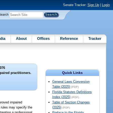
Senate Tracker:
Sign Up
|
Login
Search
dia
About
Offices
Reference
Tracker
076
Quick Links
aired practitioners.
General Laws Conversion
Table (2025)
(PDF)
Florida Statutes Definitions
Index (2025)
(PDF)
pproved impaired
Table of Section Changes
e rules may specify the
(2025)
(PDF)
treating a professional,
Preface to the Florida