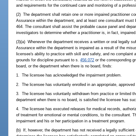
and requirements for the continued care and monitoring of a profess
(2) The department shall retain one or more impaired practitioner con
Assurance within the department, and at least one consultant must be
464. The consultant shall assist the probable cause panel and departm
investigators to determine whether a practitioner is, in fact, impaired
(3)(a) Whenever the department receives a written or oral legally suff
Assurance within the department is impaired as a result of the misus
licensee's ability to practice with skill and safety, and no complaint
grounds for discipline pursuant to s.
456.072
or the corresponding gro
board, or the department when there is no board, finds:
1. The licensee has acknowledged the impairment problem.
2. The licensee has voluntarily enrolled in an appropriate, approve
3. The licensee has voluntarily withdrawn from practice or limited th
department when there is no board, is satisfied the licensee has s
4. The licensee has executed releases for medical records, authorizi
of treatment for emotional or mental conditions, to the consultant. T
impairment and his or her participation in a treatment program.
(b) If, however, the department has not received a legally sufficien