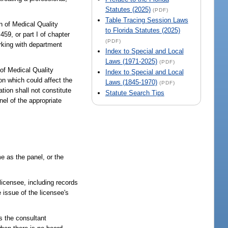
Statutes (2025)
(PDF)
Table Tracing Session Laws
on of Medical Quality
to Florida Statutes (2025)
59, or part I of chapter
(PDF)
orking with department
Index to Special and Local
Laws (1971-2025)
(PDF)
 of Medical Quality
Index to Special and Local
on which could affect the
Laws (1845-1970)
(PDF)
ation shall not constitute
Statute Search Tips
nel of the appropriate
me as the panel, or the
licensee, including records
 issue of the licensee's
s the consultant