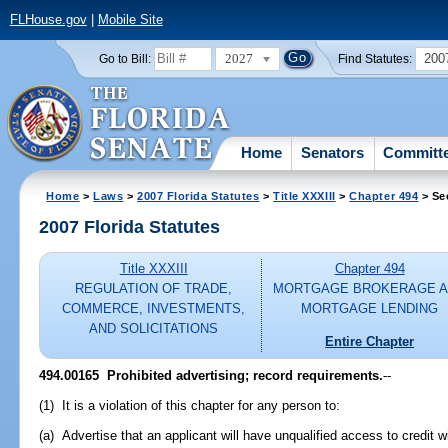
FLHouse.gov
|
Mobile Site
2027
200
Go to Bill:
Find Statutes:
Home
Senators
Committ
Home
>
Laws
>
2007 Florida Statutes
>
Title XXXIII
>
Chapter 494
> Se
2007 Florida Statutes
Title XXXIII
Chapter 494
REGULATION OF TRADE,
MORTGAGE BROKERAGE 
COMMERCE, INVESTMENTS,
MORTGAGE LENDING
AND SOLICITATIONS
Entire Chapter
494.00165 Prohibited advertising; record requirements.
--
(1) It is a violation of this chapter for any person to:
(a) Advertise that an applicant will have unqualified access to credit w