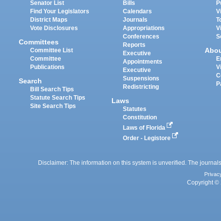
Senator List
Bills
P
Find Your Legislators
Calendars
V
District Maps
Journals
T
Vote Disclosures
Appropriations
V
Conferences
S
Committees
Reports
Abo
Committee List
Executive
Committee
E
Appointments
Publications
V
Executive
C
Suspensions
Search
P
Redistricting
Bill Search Tips
Statute Search Tips
Laws
Site Search Tips
Statutes
Constitution
Laws of Florida
Order - Legistore
Disclaimer: The information on this system is unverified. The journals
Privac
Copyright © 