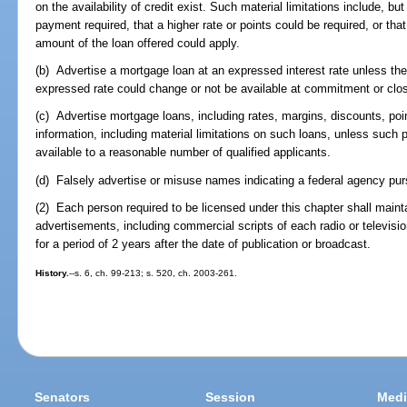
on the availability of credit exist. Such material limitations include, bu
payment required, that a higher rate or points could be required, or tha
amount of the loan offered could apply.
(b) Advertise a mortgage loan at an expressed interest rate unless the
expressed rate could change or not be available at commitment or clos
(c) Advertise mortgage loans, including rates, margins, discounts, poi
information, including material limitations on such loans, unless suc
available to a reasonable number of qualified applicants.
(d) Falsely advertise or misuse names indicating a federal agency pur
(2) Each person required to be licensed under this chapter shall maint
advertisements, including commercial scripts of each radio or televisio
for a period of 2 years after the date of publication or broadcast.
History.
--s. 6, ch. 99-213; s. 520, ch. 2003-261.
Senators
Session
Medi