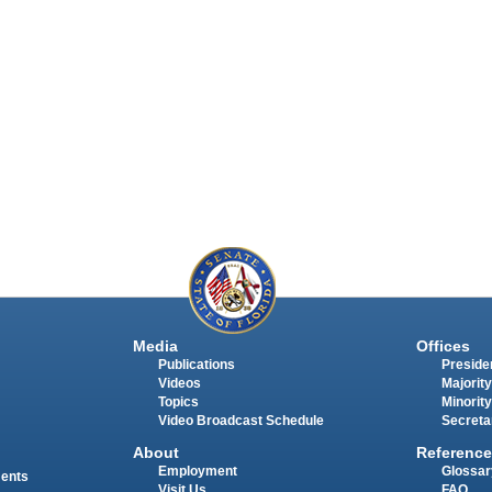
Media
Offices
Publications
Presiden
Videos
Majority
Topics
Minority
Video Broadcast Schedule
Secreta
About
Reference
Employment
Glossar
ments
Visit Us
FAQ