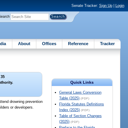
Senate Tracker:
Sign Up
|
Login
Search
dia
About
Offices
Reference
Tracker
 35
Quick Links
thority.
General Laws Conversion
Table (2025)
(PDF)
attend drowning prevention
Florida Statutes Definitions
ilders or developers.
Index (2025)
(PDF)
Table of Section Changes
(2025)
(PDF)
Preface to the Florida