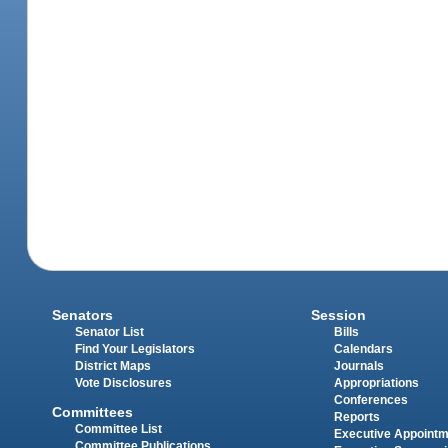
Senators
Session
Senator List
Bills
Find Your Legislators
Calendars
District Maps
Journals
Vote Disclosures
Appropriations
Conferences
Committees
Reports
Committee List
Executive Appoint
Committee Publications