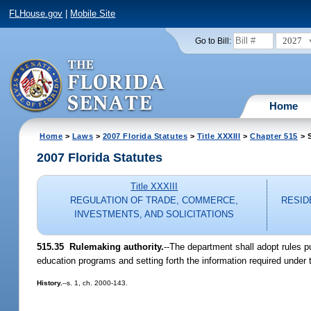
FLHouse.gov
|
Mobile Site
2027
Go to Bill:
Home
Home
>
Laws
>
2007 Florida Statutes
>
Title XXXIII
>
Chapter 515
> S
2007 Florida Statutes
Title XXXIII
REGULATION OF TRADE, COMMERCE,
RESID
INVESTMENTS, AND SOLICITATIONS
515.35 Rulemaking authority.
--The department shall adopt rules p
education programs and setting forth the information required under 
History.
--s. 1, ch. 2000-143.