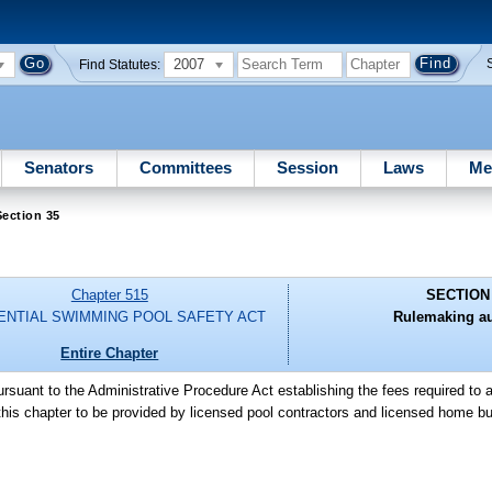
2007
Find Statutes:
Senators
Committees
Session
Laws
Me
ection 35
Chapter 515
SECTION
ENTIAL SWIMMING POOL SAFETY ACT
Rulemaking au
Entire Chapter
ursuant to the Administrative Procedure Act establishing the fees required to 
this chapter to be provided by licensed pool contractors and licensed home bu