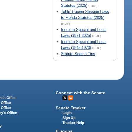
Statutes (2025)
(PDF)
Table Tracing Session Laws
to Florida Statutes (2025)
(PDF)
Index to Special and Local
Laws (1971-2025)
(PDF)
Index to Special and Local
Laws (1845-1970)
(PDF)
Statute Search Tips
Connect with the Senate
t's Office
 Office
Senate Tracker
 Office
Login
ry's Office
Sign Up
Tracker Help
y
Plug-ins