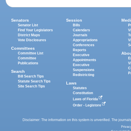
Senators
Session
Medi
Senator List
Bills
P
Find Your Legislators
Calendars
V
District Maps
Journals
T
Vote Disclosures
Appropriations
V
Conferences
S
Committees
Reports
Abo
Committee List
Executive
Committee
E
Appointments
Publications
V
Executive
C
Suspensions
Search
P
Redistricting
Bill Search Tips
Statute Search Tips
Laws
Site Search Tips
Statutes
Constitution
Laws of Florida
Order - Legistore
Disclaimer: The information on this system is unverified. The journals
Privac