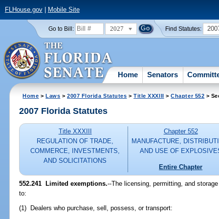
FLHouse.gov
|
Mobile Site
2027
200
Go to Bill:
Find Statutes:
Home
Senators
Committ
Home
>
Laws
>
2007 Florida Statutes
>
Title XXXIII
>
Chapter 552
> Se
2007 Florida Statutes
Title XXXIII
Chapter 552
REGULATION OF TRADE,
MANUFACTURE, DISTRIBUTI
COMMERCE, INVESTMENTS,
AND USE OF EXPLOSIVE
AND SOLICITATIONS
Entire Chapter
552.241 Limited exemptions.
--The licensing, permitting, and storage
to:
(1) Dealers who purchase, sell, possess, or transport: