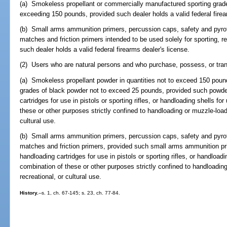
(a) Smokeless propellant or commercially manufactured sporting grade
exceeding 150 pounds, provided such dealer holds a valid federal firea
(b) Small arms ammunition primers, percussion caps, safety and pyrot
matches and friction primers intended to be used solely for sporting, r
such dealer holds a valid federal firearms dealer's license.
(2) Users who are natural persons and who purchase, possess, or tran
(a) Smokeless propellant powder in quantities not to exceed 150 poun
grades of black powder not to exceed 25 pounds, provided such powder
cartridges for use in pistols or sporting rifles, or handloading shells fo
these or other purposes strictly confined to handloading or muzzle-loadi
cultural use.
(b) Small arms ammunition primers, percussion caps, safety and pyrot
matches and friction primers, provided such small arms ammunition pri
handloading cartridges for use in pistols or sporting rifles, or handloadi
combination of these or other purposes strictly confined to handloading
recreational, or cultural use.
History.
--s. 1, ch. 67-145; s. 23, ch. 77-84.