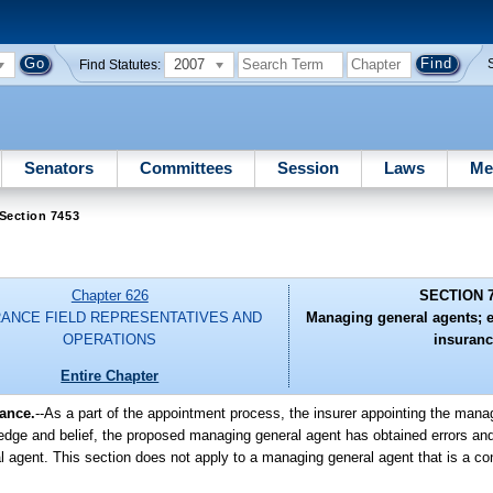
2007
Find Statutes:
Senators
Committees
Session
Laws
Me
Section 7453
Chapter 626
SECTION 
RANCE FIELD REPRESENTATIVES AND
Managing general agents; 
OPERATIONS
insuranc
Entire Chapter
ance.
--As a part of the appointment process, the insurer appointing the mana
owledge and belief, the proposed managing general agent has obtained errors a
agent. This section does not apply to a managing general agent that is a cont