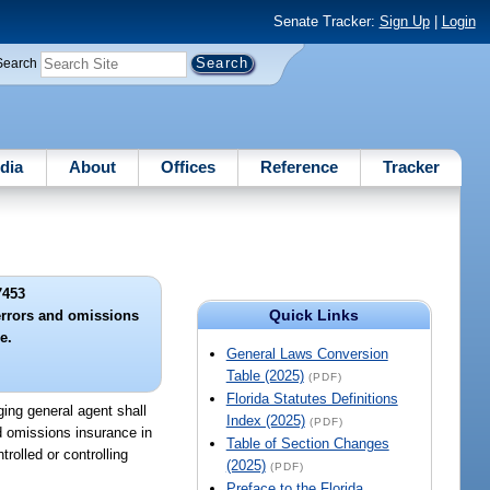
Senate Tracker:
Sign Up
|
Login
Search
dia
About
Offices
Reference
Tracker
7453
Quick Links
errors and omissions
e.
General Laws Conversion
Table (2025)
(PDF)
Florida Statutes Definitions
ging general agent shall
Index (2025)
(PDF)
nd omissions insurance in
Table of Section Changes
rolled or controlling
(2025)
(PDF)
Preface to the Florida