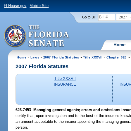
FLHouse.gov
|
Mobile Site
2027
Go to Bill:
Home
Home
>
Laws
>
2007 Florida Statutes
>
Title XXXVII
>
Chapter 626
> 
2007 Florida Statutes
Title XXXVII
INSURANCE
INSU
626.7453 Managing general agents; errors and omissions insur
certify that, upon investigation and to the best of the insurer's kn
an amount acceptable to the insurer appointing the managing general 
person.