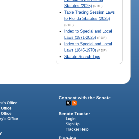
Statutes (2025)
(PDF)
Table Tracing Session Laws
to Florida Statutes (2025)
(PDF)
Index to Special and Local
Laws (1971-2025)
(PDF)
Index to Special and Local
Laws (1845-1970)
(PDF)
Statute Search Tips
Connect with the Senate
t's Office
 Office
Senate Tracker
 Office
Login
ry's Office
Sign Up
Tracker Help
y
Plug-ins