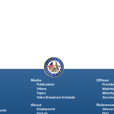
Media
Offices
Publications
Presiden
Videos
Majority
Topics
Minority
Video Broadcast Schedule
Secreta
About
Reference
Employment
Glossar
ments
Visit Us
FAQ