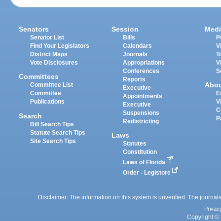
Senators
Session
Medi
Senator List
Bills
P
Find Your Legislators
Calendars
V
District Maps
Journals
T
Vote Disclosures
Appropriations
V
Conferences
S
Committees
Reports
Abo
Committee List
Executive
Committee
E
Appointments
Publications
V
Executive
C
Suspensions
Search
P
Redistricting
Bill Search Tips
Statute Search Tips
Laws
Site Search Tips
Statutes
Constitution
Laws of Florida
Order - Legistore
Disclaimer: The information on this system is unverified. The journals
Privac
Copyright © 