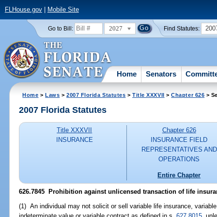
FLHouse.gov
|
Mobile Site
2027
200
Go to Bill:
Find Statutes:
Home
Senators
Committ
Home
>
Laws
>
2007 Florida Statutes
>
Title XXXVII
>
Chapter 626
> Se
2007 Florida Statutes
Title XXXVII
Chapter 626
INSURANCE
INSURANCE FIELD
REPRESENTATIVES AND
OPERATIONS
Entire Chapter
626.7845 Prohibition against unlicensed transaction of life insura
(1) An individual may not solicit or sell variable life insurance, variabl
indeterminate value or variable contract as defined in s.
627.8015
, unl