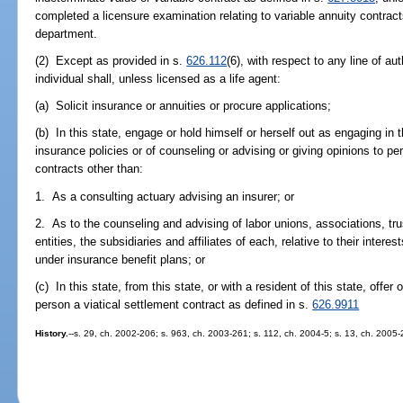
completed a licensure examination relating to variable annuity contrac
department.
(2) Except as provided in s.
626.112
(6), with respect to any line of aut
individual shall, unless licensed as a life agent:
(a) Solicit insurance or annuities or procure applications;
(b) In this state, engage or hold himself or herself out as engaging in 
insurance policies or of counseling or advising or giving opinions to pe
contracts other than:
1. As a consulting actuary advising an insurer; or
2. As to the counseling and advising of labor unions, associations, tr
entities, the subsidiaries and affiliates of each, relative to their inte
under insurance benefit plans; or
(c) In this state, from this state, or with a resident of this state, offer
person a viatical settlement contract as defined in s.
626.9911
History.
--s. 29, ch. 2002-206; s. 963, ch. 2003-261; s. 112, ch. 2004-5; s. 13, ch. 2005-