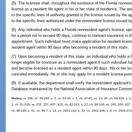
(5) The licensee shall, throughout the existence of the Florida nonresi
license as a resident life agent in his or her state of residence. The aut
to the specific lines of authority granted in the license issued by the a
to the specific lines authorized under the nonresident license issued by
(6) Any individual who holds a Florida nonresident agent's license, up
for a period not to exceed 90 days, continue to transact insurance in t
appointment. Such individual must make application for resident lice
resident agent within 90 days after becoming a resident of this state.
(7) Upon becoming a resident of this state, an individual who holds a F
longer eligible for licensure as a nonresident agent if such individual fa
and become licensed as a resident agent within 90 days. His or her li
canceled immediately. He or she may apply for a resident license purs
(8) If available, the department shall verify the nonresident applicant'
Database maintained by the National Association of Insurance Commissio
History.
--s. 296, ch. 59-205; s. 3, ch. 63-20; s. 2, ch. 67-91; ss. 13, 35, ch. 69-106; s. 3
3, ch. 81-318; ss. 252, 257, 807, 810, ch. 82-243; s. 22, ch. 88-166; ss. 100, 206, 207, 
ch. 98-199; s. 41, ch. 99-7; s. 14, ch. 2001-142; s. 33, ch. 2002-206; s. 8, ch. 2004-374