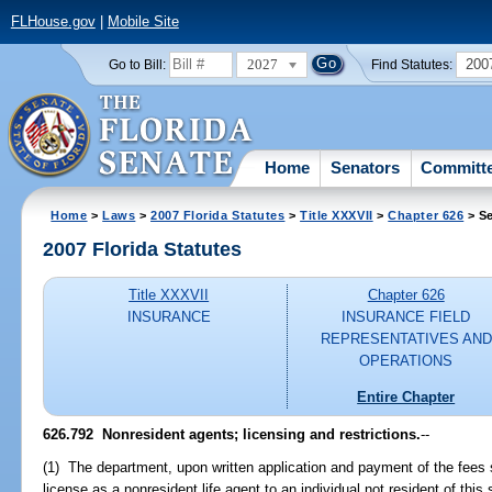
FLHouse.gov
|
Mobile Site
2027
200
Go to Bill:
Find Statutes:
Home
Senators
Committ
Home
>
Laws
>
2007 Florida Statutes
>
Title XXXVII
>
Chapter 626
> Se
2007 Florida Statutes
Title XXXVII
Chapter 626
INSURANCE
INSURANCE FIELD
REPRESENTATIVES AND
OPERATIONS
Entire Chapter
626.792 Nonresident agents; licensing and restrictions.
--
(1) The department, upon written application and payment of the fees 
license as a nonresident life agent to an individual not resident of thi