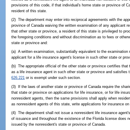
provisions of this code, if that individual's home state or province of 
resident of this state.
(2) The department may enter into reciprocal agreements with the approp
province of Canada waiving the written examination of any applicant resi
that other state or province, a resident of this state is privileged to pr
the foregoing conditions and without discrimination as to fees or otherw
state or province and:
(a) A written examination, substantially equivalent to the examination r
applicant for a life insurance agent's license in such other state or pro
(b) The appropriate official of the other state or province certifies that
as a life insurance agent in such other state or province and satisfies
626.221
or is exempt under such section.
(3) If the laws of another state or province of Canada require the sha
that state or province on applications for life insurance, or for life ins
nonresident agents, then the same provisions shall apply when resident
as nonresident agents of this state, write applications for insurance on 
(4) The department shall not issue a nonresident life insurance agent'
of issuance and throughout the existence of the Florida license does no
issued by the nonresident's state or province of Canada.