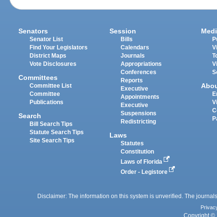
Senators
Session
Medi
Senator List
Bills
P
Find Your Legislators
Calendars
V
District Maps
Journals
T
Vote Disclosures
Appropriations
V
Conferences
S
Committees
Reports
Abo
Committee List
Executive
Committee
E
Appointments
Publications
V
Executive
C
Suspensions
Search
P
Redistricting
Bill Search Tips
Statute Search Tips
Laws
Site Search Tips
Statutes
Constitution
Laws of Florida
Order - Legistore
Disclaimer: The information on this system is unverified. The journals
Privac
Copyright © 