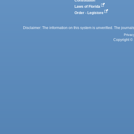
Constitution
Laws of Florida
Order - Legistore
Disclaimer: The information on this system is unverified. The journals
Privac
Copyright © 