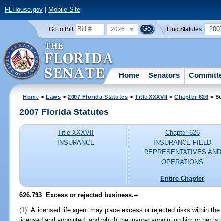
FLHouse.gov
|
Mobile Site
2026
200
Go to Bill:
Find Statutes:
Home
Senators
Committ
Home
>
Laws
>
2007 Florida Statutes
>
Title XXXVII
>
Chapter 626
> Se
2007 Florida Statutes
Title XXXVII
Chapter 626
INSURANCE
INSURANCE FIELD
REPRESENTATIVES AND
OPERATIONS
Entire Chapter
626.793 Excess or rejected business.
--
(1) A licensed life agent may place excess or rejected risks within the
licensed and appointed, and which the insurer appointing him or her is 