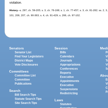
violation.
History.
--s. 297, ch. 59-205; s. 3, ch. 76-168; s. 1, ch. 77-457; s. 3, ch. 81-282; ss. 2, 
101, 206, 207, ch. 90-363; s. 4, ch. 91-429; s. 266, ch. 97-102.
Senators
Session
Medi
Senator List
Bills
P
Find Your Legislators
Calendars
V
District Maps
Journals
T
Vote Disclosures
Appropriations
V
Conferences
S
Committees
Reports
Abo
Committee List
Executive
Committee
E
Appointments
Publications
V
Executive
C
Suspensions
Search
P
Redistricting
Bill Search Tips
Statute Search Tips
Laws
Site Search Tips
Statutes