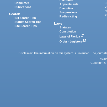
Executive
Committee
E
Appointments
Publications
V
Executive
C
Suspensions
Search
P
Redistricting
Bill Search Tips
Statute Search Tips
Laws
Site Search Tips
Statutes
Constitution
Laws of Florida
Order - Legistore
Disclaimer: The information on this system is unverified. The journals
Privac
Copyright © 