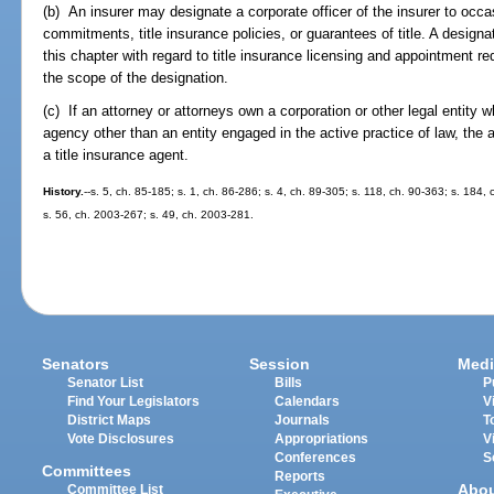
(b) An insurer may designate a corporate officer of the insurer to occa
commitments, title insurance policies, or guarantees of title. A designa
this chapter with regard to title insurance licensing and appointment req
the scope of the designation.
(c) If an attorney or attorneys own a corporation or other legal entity 
agency other than an entity engaged in the active practice of law, th
a title insurance agent.
History.
--s. 5, ch. 85-185; s. 1, ch. 86-286; s. 4, ch. 89-305; s. 118, ch. 90-363; s. 184,
s. 56, ch. 2003-267; s. 49, ch. 2003-281.
Senators
Session
Medi
Senator List
Bills
P
Find Your Legislators
Calendars
V
District Maps
Journals
T
Vote Disclosures
Appropriations
V
Conferences
S
Committees
Reports
Abo
Committee List