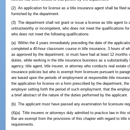
(2) An application for license as a title insurance agent shall be filed
furnished by the department.
(3) The department shall not grant or issue a license as title agent to a
untrustworthy or incompetent, who does not meet the qualifications for
who does not meet the following qualifications:
(a) Within the 4 years immediately preceding the date of the applicatio
completed a 40-hour classroom course in title insurance, 3 hours of whi
as approved by the department, or must have had at least 12 months of
duties, while working in the title insurance business as a substantially 
agency, title agent, title insurer, or attorney who conducts real estate 
insurance policies but who is exempt from licensure pursuant to paragrap
are based upon the periods of employment at responsible title insuranc
the application for license on a form prescribed by the department, the 
employer setting forth the period of such employment, that the employm
a brief abstract of the nature of the duties performed by the applicant.
(b) The applicant must have passed any examination for licensure req
(4)(a) Title insurers or attorneys duly admitted to practice law in this 
Bar are exempt from the provisions of this chapter with regard to title
requirements.