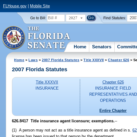
FLHouse.gov
|
Mobile Site
2027
200
Go to Bill:
Find Statutes:
Home
Senators
Committ
Home
>
Laws
>
2007 Florida Statutes
>
Title XXXVII
>
Chapter 626
> Se
2007 Florida Statutes
Title XXXVII
Chapter 626
INSURANCE
INSURANCE FIELD
REPRESENTATIVES AND
OPERATIONS
Entire Chapter
626.8417 Title insurance agent licensure; exemptions.
--
(1) A person may not act as a title insurance agent as defined in s.
62
license has been issued to that person by the department.